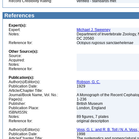
Record Credibility Rating:
verified - standards met
References
Expert(s):
Expert:
Michael J. Sweeney
Notes:
Department of Invertebrate Zoology, 
DC 20560
Reference for:
Octopus
rugosus
sanctaehelenae
Other Source(s):
Source:
Acquired:
Notes:
Reference for:
Publication(s):
Author(s)/Editor(s):
Robson, G. C.
Publication Date:
1929
Article/Chapter Title:
Journal/Book Name, Vol. No.:
A Monograph of the Recent Cephalop
Page(s):
1-236
Publisher:
British Museum
Publication Place:
London, England
ISBN/ISSN:
Notes:
89 figures, 7 plates
Reference for:
original description
Author(s)/Editor(s):
Voss, G. L. and R. B. Toll / N. A. Vos
Publication Date:
1998
Article/Chapter Title:
The systematics and nomenclatural s