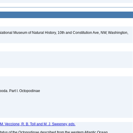
National Museum of Natural History, 10th and Constitution Ave, NW, Washington,
oda. Part I. Octopodinae
s, M. Veccione, R. B. Toll and M. J. Sweeney, eds.
tatus of the Octopodinae described from the western Atlantic Ocean