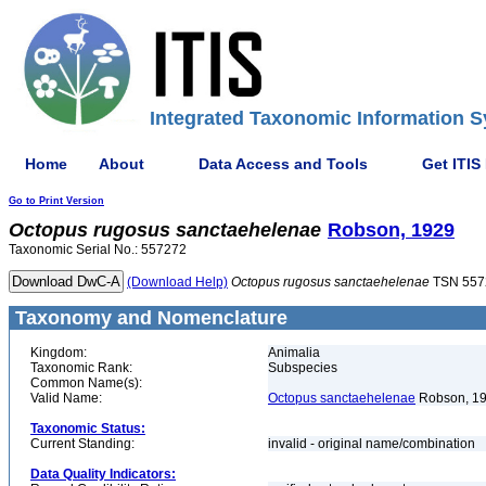
Integrated Taxonomic Information S
Home
About
Data Access and Tools
Get ITIS
Go to Print Version
Octopus
rugosus
sanctaehelenae
Robson, 1929
Taxonomic Serial No.: 557272
(Download Help)
Octopus
rugosus
sanctaehelenae
TSN 557
Taxonomy and Nomenclature
Kingdom:
Animalia
Taxonomic Rank:
Subspecies
Common Name(s):
Valid Name:
Octopus sanctaehelenae
Robson, 1
Taxonomic Status:
Current Standing:
invalid - original name/combination
Data Quality Indicators: