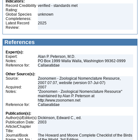
Indicators:
Record Credibility
verified - standards met
Rating:
Global Species
unknown
Completeness:
Latest Record
2025
Review:
References
Expert(s):
Expert:
Alan P. Peterson, M.D.
Notes:
PO Box 1999 Walla Walla, Washington 99362-0999
Reference for:
Callaeatidae
Other Source(s):
Source:
Zoonomen - Zoological Nomenclature Resource,
2007.07.07, website (version 07-Jul-07)
Acquired:
2007
Notes:
"Zoonomen - Zoological Nomenclature Resource"
maintained by Alan P. Peterson at
http://www.zoonomen.net
Reference for:
Callaeatidae
Publication(s):
Author(s)/Editor(s):
Dickinson, Edward C., ed.
Publication Date:
2003
Article/Chapter
Title:
Journal/Book
The Howard and Moore Complete Checklist of the Birds
Name, Vol. No.:
of the World, 3rd Edition