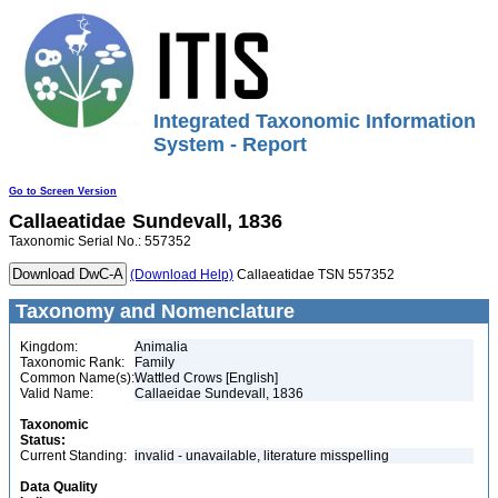
Integrated Taxonomic Information
System - Report
Go to Screen Version
Callaeatidae
Sundevall, 1836
Taxonomic Serial No.: 557352
(Download Help)
Callaeatidae TSN 557352
Taxonomy and Nomenclature
Kingdom:
Animalia
Taxonomic Rank:
Family
Common Name(s):
Wattled Crows [English]
Valid Name:
Callaeidae Sundevall, 1836
Taxonomic
Status:
Current Standing:
invalid - unavailable, literature misspelling
Data Quality