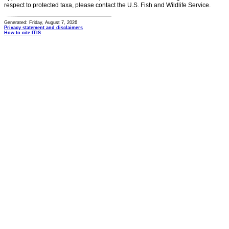
respect to protected taxa, please contact the U.S. Fish and Wildlife Service.
Generated: Friday, August 7, 2026
Privacy statement and disclaimers
How to cite ITIS