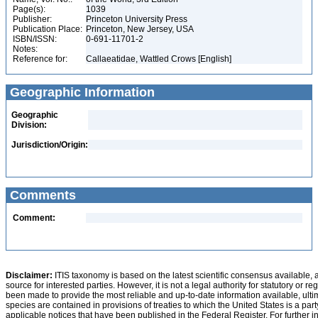
Page(s):
1039
Publisher:
Princeton University Press
Publication Place:
Princeton, New Jersey, USA
ISBN/ISSN:
0-691-11701-2
Notes:
Reference for:
Callaeatidae, Wattled Crows [English]
Geographic Information
Geographic
Division:
Jurisdiction/Origin:
Comments
Comment:
Disclaimer:
ITIS taxonomy is based on the latest scientific consensus available, 
source for interested parties. However, it is not a legal authority for statutory or r
been made to provide the most reliable and up-to-date information available, ulti
species are contained in provisions of treaties to which the United States is a party
applicable notices that have been published in the Federal Register. For further i