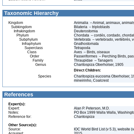
Taxonomic Hierarchy
Kingdom
Animalia – Animal, animaux, animal
Subkingdom
Bilateria – triploblasts
Infrakingdom
Deuterostomia
Phylum
Chordata – cordés, cordado, chorda
Subphylum
Vertebrata – vertebrado, vertébrés, v
Infraphylum
Gnathostomata
Superclass
Tetrapoda
Class
Aves – Birds, oiseaux
Order
Passeriformes – Perching Birds, pa
Family
Thraupidae – Tanagers
Genus
Charitospiza Oberholser, 1905
Direct Children:
Species
Charitospiza eucosma Oberholser, 19
mineirinho, Coalcrest
References
Expert(s):
Expert:
Alan P. Peterson, M.D.
Notes:
PO Box 1999 Walla Walla, Washing
Reference for:
Charitospiza
Other Source(s):
Source:
IOC World Bird List (v 5.3), website (
Acquired:
2015