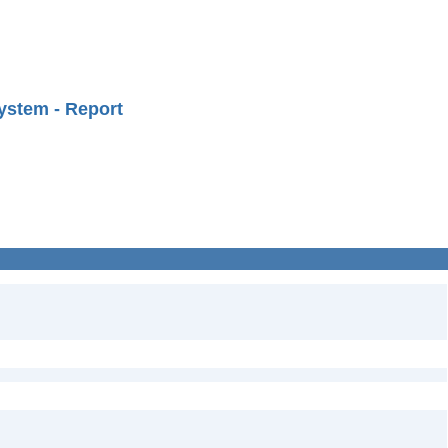
ystem - Report