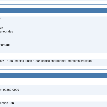
s
tes
ertebrates
ssereaux
05 – Coal-crested Finch, Charitospize charbonnier, Monterita crestada,
ton 99362-0999
version 5.3)