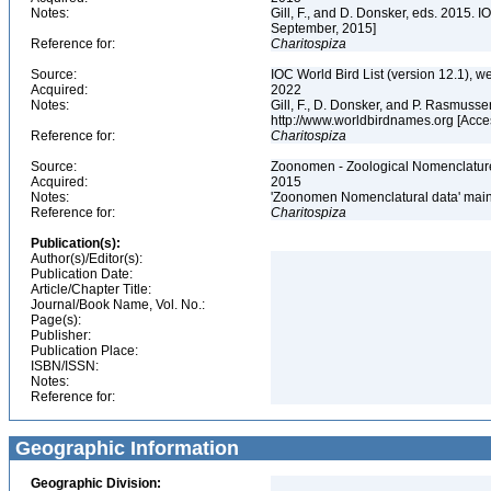
Notes:
Gill, F., and D. Donsker, eds. 2015. 
September, 2015]
Reference for:
Charitospiza
Source:
IOC World Bird List (version 12.1), w
Acquired:
2022
Notes:
Gill, F., D. Donsker, and P. Rasmusse
http://www.worldbirdnames.org [Acc
Reference for:
Charitospiza
Source:
Zoonomen - Zoological Nomenclature
Acquired:
2015
Notes:
'Zoonomen Nomenclatural data' maint
Reference for:
Charitospiza
Publication(s):
Author(s)/Editor(s):
Publication Date:
Article/Chapter Title:
Journal/Book Name, Vol. No.:
Page(s):
Publisher:
Publication Place:
ISBN/ISSN:
Notes:
Reference for:
Geographic Information
Geographic Division: