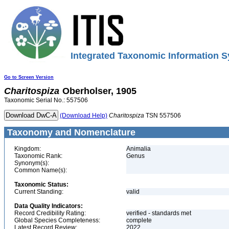
Integrated Taxonomic Information S
Go to Screen Version
Charitospiza
Oberholser, 1905
Taxonomic Serial No.: 557506
(Download Help)
Charitospiza
TSN 557506
Taxonomy and Nomenclature
Kingdom:
Animalia
Taxonomic Rank:
Genus
Synonym(s):
Common Name(s):
Taxonomic Status:
Current Standing:
valid
Data Quality Indicators:
Record Credibility Rating:
verified - standards met
Global Species Completeness:
complete
Latest Record Review:
2022