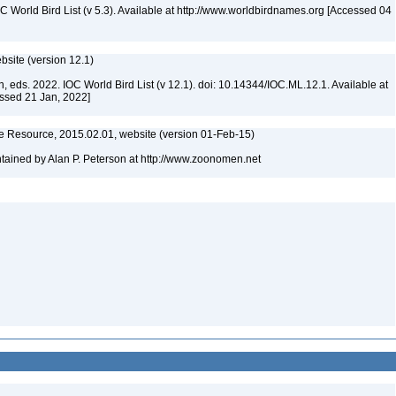
IOC World Bird List (v 5.3). Available at http://www.worldbirdnames.org [Accessed 04
ebsite (version 12.1)
n, eds. 2022. IOC World Bird List (v 12.1). doi: 10.14344/IOC.ML.12.1. Available at
essed 21 Jan, 2022]
 Resource, 2015.02.01, website (version 01-Feb-15)
ained by Alan P. Peterson at http://www.zoonomen.net