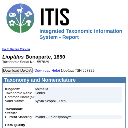
Integrated Taxonomic Information
System - Report
Go to Screen Version
Lioptilus
Bonaparte, 1850
Taxonomic Serial No.: 557829
(Download Help)
Lioptilus
TSN 557829
Taxonomy and Nomenclature
Kingdom:
Animalia
Taxonomic Rank:
Genus
Common Name(s):
Valid Name:
Sylvia Scopoli, 1769
Taxonomic
Status:
Current Standing:
invalid - junior synonym
Data Quality