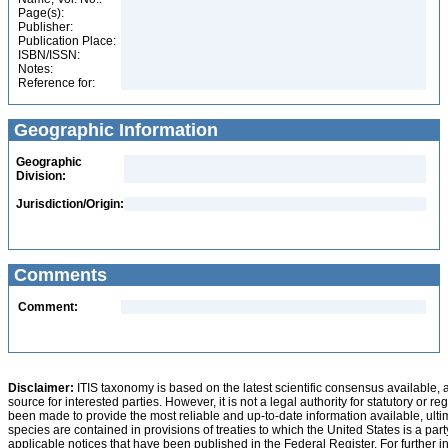
Page(s):
Publisher:
Publication Place:
ISBN/ISSN:
Notes:
Reference for:
Geographic Information
Geographic
Division:
Jurisdiction/Origin:
Comments
Comment:
Disclaimer:
ITIS taxonomy is based on the latest scientific consensus available, 
source for interested parties. However, it is not a legal authority for statutory or r
been made to provide the most reliable and up-to-date information available, ulti
species are contained in provisions of treaties to which the United States is a party
applicable notices that have been published in the Federal Register. For further i