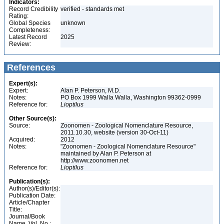
Indicators:
Record Credibility
verified - standards met
Rating:
Global Species
unknown
Completeness:
Latest Record
2025
Review:
References
Expert(s):
Expert:
Alan P. Peterson, M.D.
Notes:
PO Box 1999 Walla Walla, Washington 99362-0999
Reference for:
Lioptilus
Other Source(s):
Source:
Zoonomen - Zoological Nomenclature Resource,
2011.10.30, website (version 30-Oct-11)
Acquired:
2012
Notes:
"Zoonomen - Zoological Nomenclature Resource"
maintained by Alan P. Peterson at
http://www.zoonomen.net
Reference for:
Lioptilus
Publication(s):
Author(s)/Editor(s):
Publication Date:
Article/Chapter
Title:
Journal/Book
Name, Vol. No.: