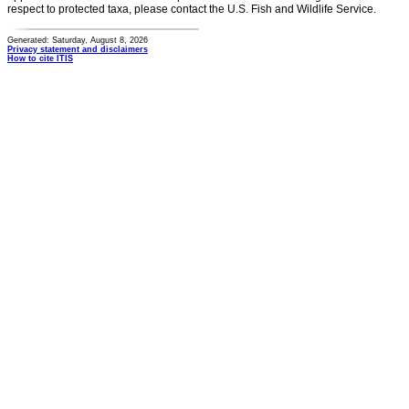
respect to protected taxa, please contact the U.S. Fish and Wildlife Service.
Generated: Saturday, August 8, 2026
Privacy statement and disclaimers
How to cite ITIS