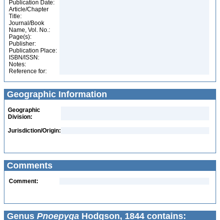
Publication Date:
Article/Chapter
Title:
Journal/Book
Name, Vol. No.:
Page(s):
Publisher:
Publication Place:
ISBN/ISSN:
Notes:
Reference for:
Geographic Information
Geographic
Division:
Jurisdiction/Origin:
Comments
Comment:
Genus
Pnoepyga
Hodgson, 1844 contains: