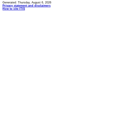
Generated: Thursday, August 6, 2026
Privacy statement and disclaimers
How to cite ITIS