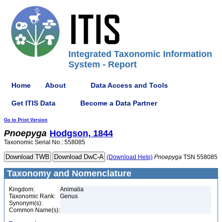
Integrated Taxonomic Information
System - Report
Home
About
Data Access and Tools
Get ITIS Data
Become a Data Partner
Go to Print Version
Pnoepyga
Hodgson, 1844
Taxonomic Serial No.: 558085
(Download Help)
Pnoepyga
TSN 558085
Taxonomy and Nomenclature
Kingdom:
Animalia
Taxonomic Rank:
Genus
Synonym(s):
Common Name(s):