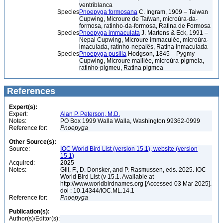
ventriblanca
Species
Pnoepyga formosana
C. Ingram, 1909 – Taiwan
Cupwing, Microure de Taïwan, microúra-da-
formosa, ratinho-da-formosa, Ratina de Formosa
Species
Pnoepyga immaculata
J. Martens & Eck, 1991 –
Nepal Cupwing, Microure immaculée, microúra-
imaculada, ratinho-nepalês, Ratina inmaculada
Species
Pnoepyga pusilla
Hodgson, 1845 – Pygmy
Cupwing, Microure maillée, microúra-pigmeia,
ratinho-pigmeu, Ratina pigmea
References
Expert(s):
Expert:
Alan P. Peterson, M.D.
Notes:
PO Box 1999 Walla Walla, Washington 99362-0999
Reference for:
Pnoepyga
Other Source(s):
Source:
IOC World Bird List (version 15.1), website (version
15.1)
Acquired:
2025
Notes:
Gill, F., D. Donsker, and P. Rasmussen, eds. 2025. IOC
World Bird List (v 15.1. Available at
http://www.worldbirdnames.org [Accessed 03 Mar 2025].
doi : 10.14344/IOC.ML.14.1
Reference for:
Pnoepyga
Publication(s):
Author(s)/Editor(s):