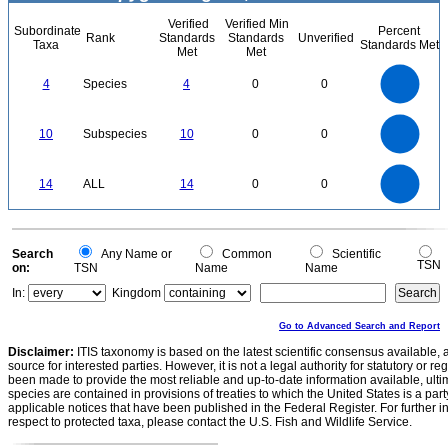
Verified
Verified Min
Subordinate
Percent
Rank
Standards
Standards
Unverified
Taxa
Standards Met
Met
Met
4
3.5
3
4
Species
4
0
0
2.5
2
1.5
1
0.5
0
11
10
9
8
0
7
10
Subspecies
10
0
0
6
5
4
3
2
1
0
-1
14
12
0
10
14
ALL
14
0
0
8
6
4
2
0
0
Search
Any Name or
Common
Scientific
TSN
on:
TSN
Name
Name
In:
Kingdom
Go to Advanced Search and Report
Disclaimer:
ITIS taxonomy is based on the latest scientific consensus available, 
source for interested parties. However, it is not a legal authority for statutory or r
been made to provide the most reliable and up-to-date information available, ulti
species are contained in provisions of treaties to which the United States is a party
applicable notices that have been published in the Federal Register. For further i
respect to protected taxa, please contact the U.S. Fish and Wildlife Service.