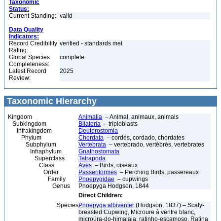
Taxonomic
Status:
Current Standing:
valid
Data Quality
Indicators:
Record Credibility
verified - standards met
Rating:
Global Species
complete
Completeness:
Latest Record
2025
Review:
Taxonomic Hierarchy
Kingdom
Animalia
– Animal, animaux, animals
Subkingdom
Bilateria
– triploblasts
Infrakingdom
Deuterostomia
Phylum
Chordata
– cordés, cordado, chordates
Subphylum
Vertebrata
– vertebrado, vertébrés, vertebrates
Infraphylum
Gnathostomata
Superclass
Tetrapoda
Class
Aves
– Birds, oiseaux
Order
Passeriformes
– Perching Birds, passereaux
Family
Pnoepygidae
– cupwings
Genus
Pnoepyga Hodgson, 1844
Direct Children:
Species
Pnoepyga albiventer
(Hodgson, 1837) – Scaly-
breasted Cupwing, Microure à ventre blanc,
microúra-do-himalaia, ratinho-escamoso, Ratina