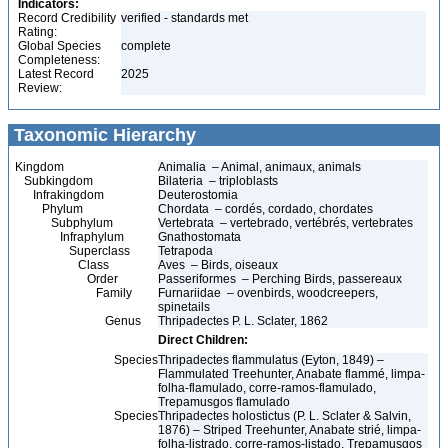
Indicators:
Record Credibility
verified - standards met
Rating:
Global Species
complete
Completeness:
Latest Record
2025
Review:
Taxonomic Hierarchy
Kingdom
Animalia – Animal, animaux, animals
Subkingdom
Bilateria – triploblasts
Infrakingdom
Deuterostomia
Phylum
Chordata – cordés, cordado, chordates
Subphylum
Vertebrata – vertebrado, vertébrés, vertebrates
Infraphylum
Gnathostomata
Superclass
Tetrapoda
Class
Aves – Birds, oiseaux
Order
Passeriformes – Perching Birds, passereaux
Family
Furnariidae – ovenbirds, woodcreepers,
spinetails
Genus
Thripadectes P. L. Sclater, 1862
Direct Children:
Species
Thripadectes flammulatus (Eyton, 1849) –
Flammulated Treehunter, Anabate flammé, limpa-
folha-flamulado, corre-ramos-flamulado,
Trepamusgos flamulado
Species
Thripadectes holostictus (P. L. Sclater & Salvin,
1876) – Striped Treehunter, Anabate strié, limpa-
folha-listrado, corre-ramos-listado, Trepamusgos