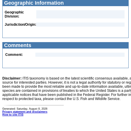
Geographic Information
Geographic
Division:
Jurisdiction/Origin:
Comments
Comment:
Disclaimer:
ITIS taxonomy is based on the latest scientific consensus available, 
source for interested parties. However, it is not a legal authority for statutory or r
been made to provide the most reliable and up-to-date information available, ulti
species are contained in provisions of treaties to which the United States is a party
applicable notices that have been published in the Federal Register. For further i
respect to protected taxa, please contact the U.S. Fish and Wildlife Service.
Generated: Saturday, August 8, 2026
Privacy statement and disclaimers
How to cite ITIS