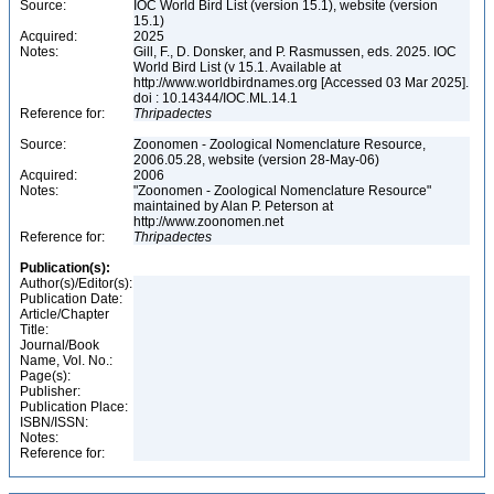
Source:
IOC World Bird List (version 15.1), website (version
15.1)
Acquired:
2025
Notes:
Gill, F., D. Donsker, and P. Rasmussen, eds. 2025. IOC
World Bird List (v 15.1. Available at
http://www.worldbirdnames.org [Accessed 03 Mar 2025].
doi : 10.14344/IOC.ML.14.1
Reference for:
Thripadectes
Source:
Zoonomen - Zoological Nomenclature Resource,
2006.05.28, website (version 28-May-06)
Acquired:
2006
Notes:
"Zoonomen - Zoological Nomenclature Resource"
maintained by Alan P. Peterson at
http://www.zoonomen.net
Reference for:
Thripadectes
Publication(s):
Author(s)/Editor(s):
Publication Date:
Article/Chapter
Title:
Journal/Book
Name, Vol. No.:
Page(s):
Publisher:
Publication Place:
ISBN/ISSN:
Notes:
Reference for: