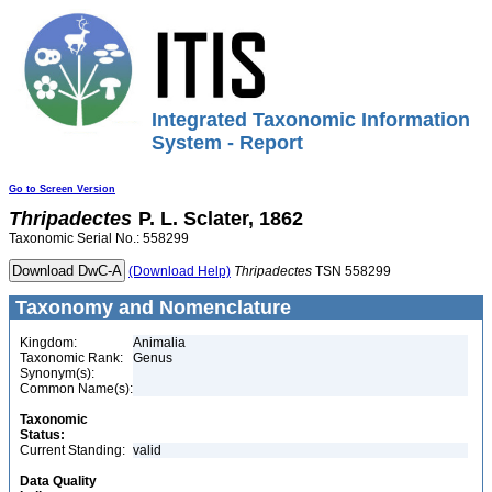
Integrated Taxonomic Information
System - Report
Go to Screen Version
Thripadectes
P. L. Sclater, 1862
Taxonomic Serial No.: 558299
(Download Help)
Thripadectes
TSN 558299
Taxonomy and Nomenclature
Kingdom:
Animalia
Taxonomic Rank:
Genus
Synonym(s):
Common Name(s):
Taxonomic
Status:
Current Standing:
valid
Data Quality