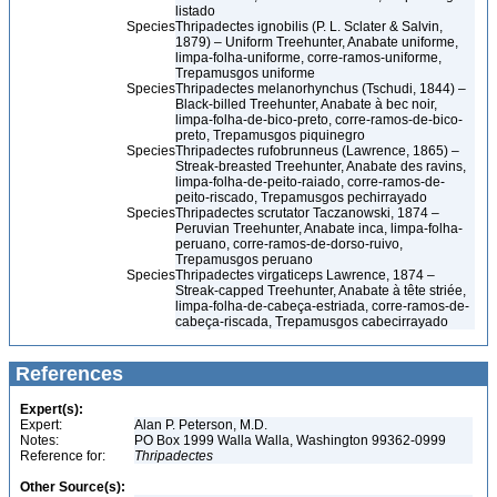
listado
Species
Thripadectes ignobilis (P. L. Sclater & Salvin,
1879) – Uniform Treehunter, Anabate uniforme,
limpa-folha-uniforme, corre-ramos-uniforme,
Trepamusgos uniforme
Species
Thripadectes melanorhynchus (Tschudi, 1844) –
Black-billed Treehunter, Anabate à bec noir,
limpa-folha-de-bico-preto, corre-ramos-de-bico-
preto, Trepamusgos piquinegro
Species
Thripadectes rufobrunneus (Lawrence, 1865) –
Streak-breasted Treehunter, Anabate des ravins,
limpa-folha-de-peito-raiado, corre-ramos-de-
peito-riscado, Trepamusgos pechirrayado
Species
Thripadectes scrutator Taczanowski, 1874 –
Peruvian Treehunter, Anabate inca, limpa-folha-
peruano, corre-ramos-de-dorso-ruivo,
Trepamusgos peruano
Species
Thripadectes virgaticeps Lawrence, 1874 –
Streak-capped Treehunter, Anabate à tête striée,
limpa-folha-de-cabeça-estriada, corre-ramos-de-
cabeça-riscada, Trepamusgos cabecirrayado
References
Expert(s):
Expert:
Alan P. Peterson, M.D.
Notes:
PO Box 1999 Walla Walla, Washington 99362-0999
Reference for:
Thripadectes
Other Source(s):