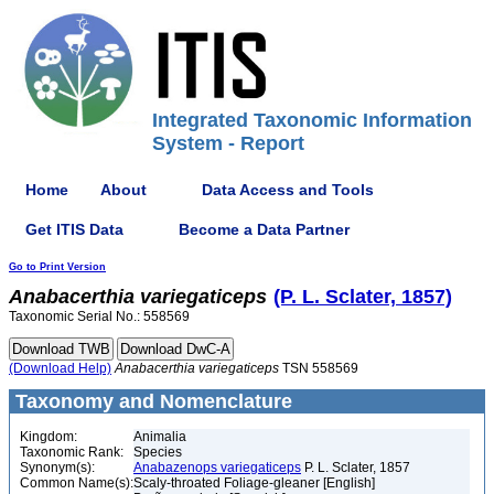
Integrated Taxonomic Information
System - Report
Home
About
Data Access and Tools
Get ITIS Data
Become a Data Partner
Go to Print Version
Anabacerthia
variegaticeps
(P. L. Sclater, 1857)
Taxonomic Serial No.: 558569
(Download Help)
Anabacerthia
variegaticeps
TSN 558569
Taxonomy and Nomenclature
Kingdom:
Animalia
Taxonomic Rank:
Species
Synonym(s):
Anabazenops variegaticeps
P. L. Sclater, 1857
Common Name(s):
Scaly-throated Foliage-gleaner [English]