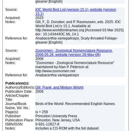
gleaner [English]
Source:
IOC World Bird List (version 15.1), website (version
15.1)
Acquired:
2025
Notes:
Gill, F., D. Donsker, and P. Rasmussen, eds. 2025. IOC
World Bird List (v 15.1. Available at
http://www.worldbirdnames.org [Accessed 03 Mar 2025].
doi : 10.14344/IOC.ML.14.1
Reference for:
Anabacerthia
variegaticeps
, Scaly-throated Foliage-
gleaner [English]
Source:
Zoonomen - Zoological Nomenclature Resource,
2006.05.28, website (version 28-May-06)
Acquired:
2006
Notes:
"Zoonomen - Zoological Nomenclature Resource"
maintained by Alan P. Peterson at
http://www.zoonomen.net
Reference for:
Anabacerthia
variegaticeps
Publication(s):
Author(s)/Editor(s):
Gill, Frank, and Minturn Wright
Publication Date:
2006
Article/Chapter
Title:
Journal/Book
Birds of the World: Recommended English Names
Name, Vol. No.:
Page(s):
ix + 259
Publisher:
Princeton University Press
Publication Place:
Princeton, New Jersey, USA
ISBN/ISSN:
0-691-12827-8
Notes:
Includes a CD-ROM with the full dataset