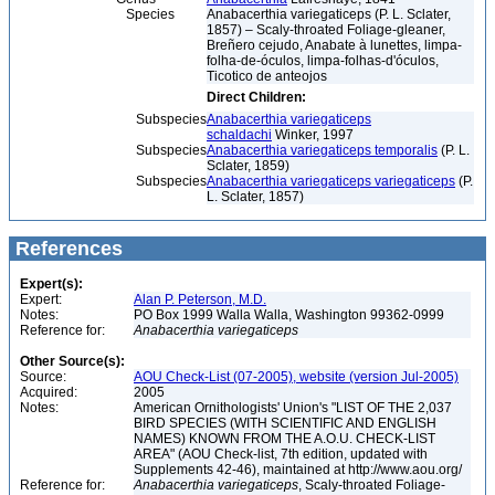
Species
Anabacerthia variegaticeps (P. L. Sclater,
1857) – Scaly-throated Foliage-gleaner,
Breñero cejudo, Anabate à lunettes, limpa-
folha-de-óculos, limpa-folhas-d'óculos,
Ticotico de anteojos
Direct Children:
Subspecies
Anabacerthia variegaticeps
schaldachi
Winker, 1997
Subspecies
Anabacerthia variegaticeps temporalis
(P. L.
Sclater, 1859)
Subspecies
Anabacerthia variegaticeps variegaticeps
(P.
L. Sclater, 1857)
References
Expert(s):
Expert:
Alan P. Peterson, M.D.
Notes:
PO Box 1999 Walla Walla, Washington 99362-0999
Reference for:
Anabacerthia
variegaticeps
Other Source(s):
Source:
AOU Check-List (07-2005), website (version Jul-2005)
Acquired:
2005
Notes:
American Ornithologists' Union's "LIST OF THE 2,037
BIRD SPECIES (WITH SCIENTIFIC AND ENGLISH
NAMES) KNOWN FROM THE A.O.U. CHECK-LIST
AREA" (AOU Check-list, 7th edition, updated with
Supplements 42-46), maintained at http://www.aou.org/
Reference for:
Anabacerthia
variegaticeps
, Scaly-throated Foliage-