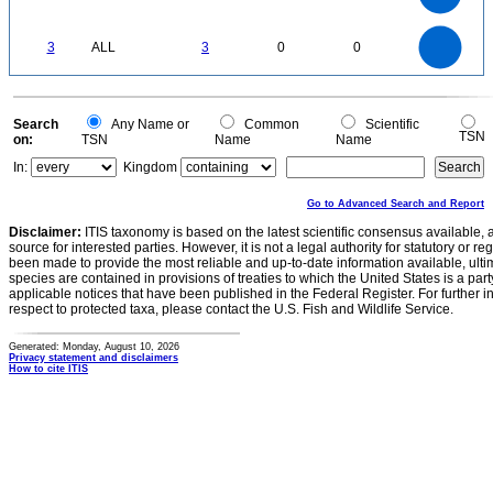
1
0.5
0
3
2.5
0
3
ALL
3
0
0
2
1.5
1
0.5
0
0
Search
Any Name or
Common
Scientific
TSN
on:
TSN
Name
Name
In:
Kingdom
Go to Advanced Search and Report
Disclaimer:
ITIS taxonomy is based on the latest scientific consensus available, 
source for interested parties. However, it is not a legal authority for statutory or r
been made to provide the most reliable and up-to-date information available, ulti
species are contained in provisions of treaties to which the United States is a party
applicable notices that have been published in the Federal Register. For further i
respect to protected taxa, please contact the U.S. Fish and Wildlife Service.
Generated: Monday, August 10, 2026
Privacy statement and disclaimers
How to cite ITIS