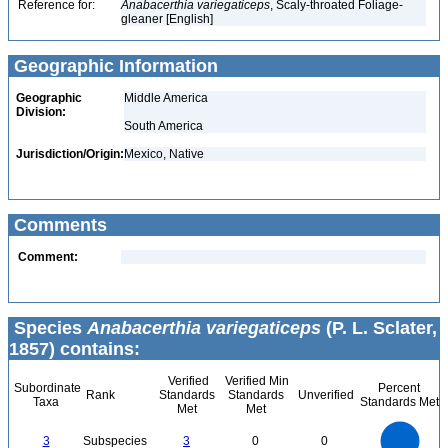
Reference for:
Anabacerthia
variegaticeps
, Scaly-throated Foliage-
gleaner [English]
Geographic Information
Geographic
Middle America
Division:
South America
Jurisdiction/Origin:
Mexico, Native
Comments
Comment:
Species
Anabacerthia variegaticeps
(P. L. Sclater,
1857) contains:
Verified
Verified Min
Subordinate
Percent
Rank
Standards
Standards
Unverified
Taxa
Standards Met
Met
Met
3
2.5
3
Subspecies
3
0
0
2
1.5