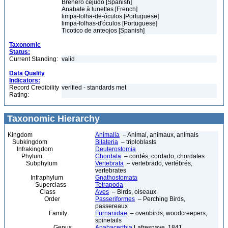
Breñero cejudo [Spanish]
Anabate à lunettes [French]
limpa-folha-de-óculos [Portuguese]
limpa-folhas-d'óculos [Portuguese]
Ticotico de anteojos [Spanish]
Taxonomic
Status:
Current Standing:
valid
Data Quality
Indicators:
Record Credibility
verified - standards met
Rating:
Taxonomic Hierarchy
Kingdom
Animalia
– Animal, animaux, animals
Subkingdom
Bilateria
– triploblasts
Infrakingdom
Deuterostomia
Phylum
Chordata
– cordés, cordado, chordates
Subphylum
Vertebrata
– vertebrado, vertébrés,
vertebrates
Infraphylum
Gnathostomata
Superclass
Tetrapoda
Class
Aves
– Birds, oiseaux
Order
Passeriformes
– Perching Birds,
passereaux
Family
Furnariidae
– ovenbirds, woodcreepers,
spinetails
Genus
Anabacerthia
Lafresnaye, 1841