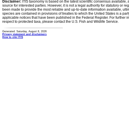
Disclaimer:
ITIS taxonomy is based on the latest scientific consensus available, 
source for interested parties. However, it is not a legal authority for statutory or r
been made to provide the most reliable and up-to-date information available, ulti
species are contained in provisions of treaties to which the United States is a party
applicable notices that have been published in the Federal Register. For further i
respect to protected taxa, please contact the U.S. Fish and Wildlife Service.
Generated: Saturday, August 8, 2026
Privacy statement and disclaimers
How to cite ITIS