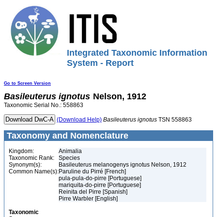
Integrated Taxonomic Information
System - Report
Go to Screen Version
Basileuterus
ignotus
Nelson, 1912
Taxonomic Serial No.: 558863
(Download Help)
Basileuterus
ignotus
TSN 558863
Taxonomy and Nomenclature
Kingdom:
Animalia
Taxonomic Rank:
Species
Synonym(s):
Basileuterus melanogenys ignotus Nelson, 1912
Common Name(s):
Paruline du Pirré [French]
pula-pula-do-pirre [Portuguese]
mariquita-do-pirre [Portuguese]
Reinita del Pirre [Spanish]
Pirre Warbler [English]
Taxonomic