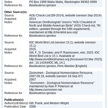
Notes:
PO Box 1999 Walla Walla, Washington 99362-0999
Reference for:
Basileuterus
ignotus
Other Source(s):
Source:
AOU Check-List (09-2014), website (version Sep-2014)
Acquired:
2014
Notes:
American Ornithologists' Union's "AOU Checklist of
North and Middle American Birds" (AOU Check-list, 7th
edition, updated through the 54th supplement),
maintained at http://checklist.aou.org/
Reference for:
Basileuterus
ignotus
Source:
IOC World Bird List (version 15.1), website (version
15.1)
Acquired:
2025
Notes:
Gill, F., D. Donsker, and P. Rasmussen, eds. 2025. IOC
World Bird List (v 15.1. Available at
http://www.worldbirdnames.org [Accessed 03 Mar 2025].
doi : 10.14344/IOC.ML.14.1
Reference for:
Basileuterus
ignotus
, Pirre Warbler [English]
Source:
Zoonomen - Zoological Nomenclature Resource,
2007.09.18, website (version 18-Sep-07)
Acquired:
2007
Notes:
"Zoonomen - Zoological Nomenclature Resource"
maintained by Alan P. Peterson at
http://www.zoonomen.net
Reference for:
Basileuterus
ignotus
Publication(s):
Author(s)/Editor(s):
Gill, Frank, and Minturn Wright
Publication Date:
2006