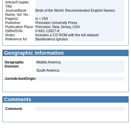
Article/Chapter
Title:
Journal/Book
Birds of the World: Recommended English Names
Name, Vol. No.:
Page(s):
ix + 259
Publisher:
Princeton University Press
Publication Place:
Princeton, New Jersey, USA
ISBN/ISSN:
0-691-12827-8
Notes:
Includes a CD-ROM with the full dataset
Reference for:
Basileuterus
ignotus
Geographic Information
Geographic
Middle America
Division:
South America
Jurisdiction/Origin:
Comments
Comment: