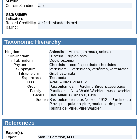
Status:
Current Standing:
valid
Data Quality
Indicators:
Record Credibility
verified - standards met
Rating:
Taxonomic Hierarchy
Kingdom
Animalia – Animal, animaux, animals
Subkingdom
Bilateria – triploblasts
Infrakingdom
Deuterostomia
Phylum
Chordata – cordés, cordado, chordates
Subphylum
Vertebrata – vertebrado, vertébrés, vertebrates
Infraphylum
Gnathostomata
Superclass
Tetrapoda
Class
Aves – Birds, oiseaux
Order
Passeriformes – Perching Birds, passereaux
Family
Parulidae – New World Warblers, wood-warblers
Genus
Basileuterus Cabanis, 1849
Species
Basileuterus ignotus Nelson, 1912 – Paruline du
Pirré, pula-pula-do-pirre, mariquita-do-pirre,
Reinita del Pirre, Pirre Warbler
References
Expert(s):
Expert:
Alan P. Peterson, M.D.