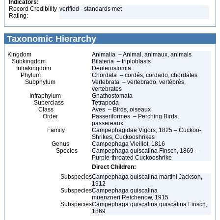
Indicators:
Record Credibility
verified - standards met
Rating:
Taxonomic Hierarchy
Kingdom
Animalia – Animal, animaux, animals
Subkingdom
Bilateria – triploblasts
Infrakingdom
Deuterostomia
Phylum
Chordata – cordés, cordado, chordates
Subphylum
Vertebrata – vertebrado, vertébrés,
vertebrates
Infraphylum
Gnathostomata
Superclass
Tetrapoda
Class
Aves – Birds, oiseaux
Order
Passeriformes – Perching Birds,
passereaux
Family
Campephagidae Vigors, 1825 – Cuckoo-
Shrikes, Cuckooshrikes
Genus
Campephaga Vieillot, 1816
Species
Campephaga quiscalina Finsch, 1869 –
Purple-throated Cuckooshrike
Direct Children:
Subspecies
Campephaga quiscalina martini Jackson,
1912
Subspecies
Campephaga quiscalina
muenzneri Reichenow, 1915
Subspecies
Campephaga quiscalina quiscalina Finsch,
1869