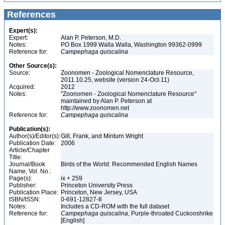
References
Expert(s):
Expert:
Alan P. Peterson, M.D.
Notes:
PO Box 1999 Walla Walla, Washington 99362-0999
Reference for:
Campephaga
quiscalina
Other Source(s):
Source:
Zoonomen - Zoological Nomenclature Resource,
2011.10.25, website (version 24-Oct-11)
Acquired:
2012
Notes:
"Zoonomen - Zoological Nomenclature Resource"
maintained by Alan P. Peterson at
http://www.zoonomen.net
Reference for:
Campephaga
quiscalina
Publication(s):
Author(s)/Editor(s):
Gill, Frank, and Minturn Wright
Publication Date:
2006
Article/Chapter
Title:
Journal/Book
Birds of the World: Recommended English Names
Name, Vol. No.:
Page(s):
ix + 259
Publisher:
Princeton University Press
Publication Place:
Princeton, New Jersey, USA
ISBN/ISSN:
0-691-12827-8
Notes:
Includes a CD-ROM with the full dataset
Reference for:
Campephaga
quiscalina
, Purple-throated Cuckooshrike
[English]