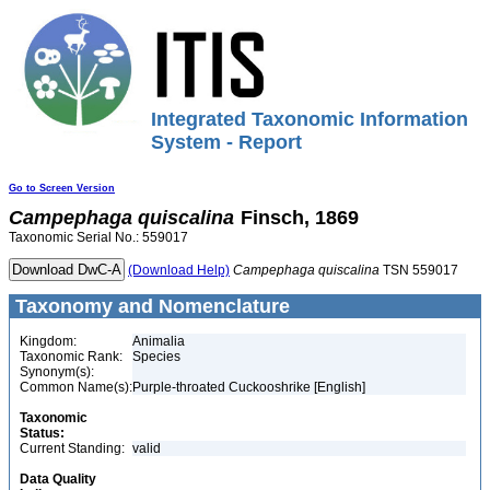
Integrated Taxonomic Information
System - Report
Go to Screen Version
Campephaga
quiscalina
Finsch, 1869
Taxonomic Serial No.: 559017
(Download Help)
Campephaga
quiscalina
TSN 559017
Taxonomy and Nomenclature
Kingdom:
Animalia
Taxonomic Rank:
Species
Synonym(s):
Common Name(s):
Purple-throated Cuckooshrike [English]
Taxonomic
Status:
Current Standing:
valid
Data Quality