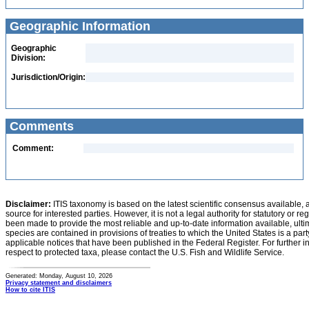
Geographic Information
Geographic
Division:
Jurisdiction/Origin:
Comments
Comment:
Disclaimer:
ITIS taxonomy is based on the latest scientific consensus available, 
source for interested parties. However, it is not a legal authority for statutory or r
been made to provide the most reliable and up-to-date information available, ulti
species are contained in provisions of treaties to which the United States is a party
applicable notices that have been published in the Federal Register. For further i
respect to protected taxa, please contact the U.S. Fish and Wildlife Service.
Generated: Monday, August 10, 2026
Privacy statement and disclaimers
How to cite ITIS