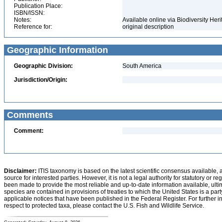
Publication Place:
ISBN/ISSN:
Notes:
Available online via Biodiversity Her
Reference for:
original description
Geographic Information
Geographic Division:
South America
Jurisdiction/Origin:
Comments
Comment:
Disclaimer:
ITIS taxonomy is based on the latest scientific consensus available, 
source for interested parties. However, it is not a legal authority for statutory or r
been made to provide the most reliable and up-to-date information available, ulti
species are contained in provisions of treaties to which the United States is a party
applicable notices that have been published in the Federal Register. For further i
respect to protected taxa, please contact the U.S. Fish and Wildlife Service.