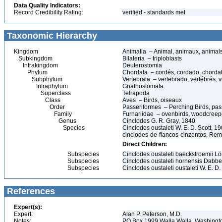
Data Quality Indicators:
Record Credibility Rating:
verified - standards met
Taxonomic Hierarchy
Kingdom
Animalia – Animal, animaux, animal
Subkingdom
Bilateria – triploblasts
Infrakingdom
Deuterostomia
Phylum
Chordata – cordés, cordado, chorda
Subphylum
Vertebrata – vertebrado, vertébrés, v
Infraphylum
Gnathostomata
Superclass
Tetrapoda
Class
Aves – Birds, oiseaux
Order
Passeriformes – Perching Birds, pa
Family
Furnariidae – ovenbirds, woodcreepe
Genus
Cinclodes G. R. Gray, 1840
Species
Cinclodes oustaleti W. E. D. Scott, 1
cinclodes-de-flancos-cinzentos, Rem
Direct Children:
Subspecies
Cinclodes oustaleti baeckstroemii L
Subspecies
Cinclodes oustaleti hornensis Dabb
Subspecies
Cinclodes oustaleti oustaleti W. E. D.
References
Expert(s):
Expert:
Alan P. Peterson, M.D.
Notes:
PO Box 1999 Walla Walla, Washing