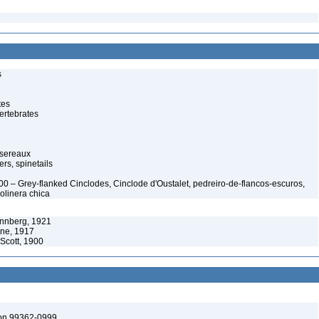
s
tes
ertebrates
ssereaux
rs, spinetails
900 – Grey-flanked Cinclodes, Cinclode d'Oustalet, pedreiro-de-flancos-escuros,
olinera chica
önnberg, 1921
ene, 1917
 Scott, 1900
ton 99362-0999