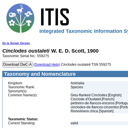
Integrated Taxonomic Information S
Go to Screen Version
Cinclodes
oustaleti
W. E. D. Scott, 1900
Taxonomic Serial No.: 559275
(Download Help)
Cinclodes
oustaleti
TSN 559275
Taxonomy and Nomenclature
Kingdom:
Animalia
Taxonomic Rank:
Species
Synonym(s):
Common Name(s):
Grey-flanked Cinclodes [English]
Cinclode d'Oustalet [French]
pedreiro-de-flancos-escuros [Portug
cinclodes-de-flancos-cinzentos [Por
Remolinera chica [Spanish]
Taxonomic Status:
Current Standing:
valid