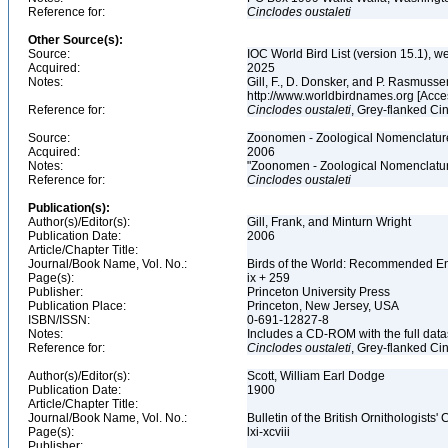
Reference for:
Cinclodes
oustaleti
Other Source(s):
Source:
IOC World Bird List (version 15.1), w
Acquired:
2025
Notes:
Gill, F., D. Donsker, and P. Rasmussen
http://www.worldbirdnames.org [Acce
Reference for:
Cinclodes
oustaleti
, Grey-flanked Ci
Source:
Zoonomen - Zoological Nomenclature
Acquired:
2006
Notes:
"Zoonomen - Zoological Nomenclatur
Reference for:
Cinclodes
oustaleti
Publication(s):
Author(s)/Editor(s):
Gill, Frank, and Minturn Wright
Publication Date:
2006
Article/Chapter Title:
Journal/Book Name, Vol. No.:
Birds of the World: Recommended 
Page(s):
ix + 259
Publisher:
Princeton University Press
Publication Place:
Princeton, New Jersey, USA
ISBN/ISSN:
0-691-12827-8
Notes:
Includes a CD-ROM with the full dat
Reference for:
Cinclodes
oustaleti
, Grey-flanked Ci
Author(s)/Editor(s):
Scott, William Earl Dodge
Publication Date:
1900
Article/Chapter Title:
Journal/Book Name, Vol. No.:
Bulletin of the British Ornithologists' 
Page(s):
lxi-xcviii
Publisher: