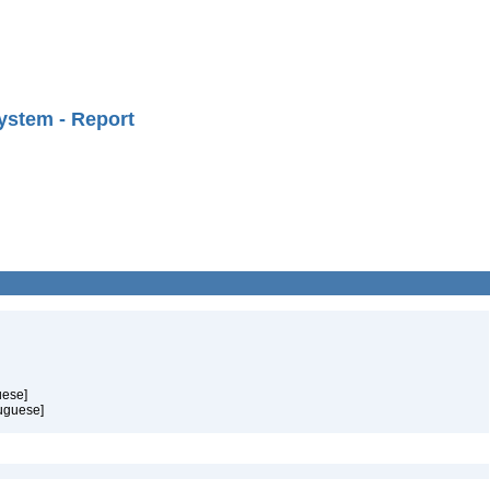
ystem - Report
uese]
tuguese]