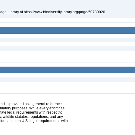
itage Library at https://www.biodiversitylibrary.org/page/50789020
and is provided as a general reference
egulatory purposes. While every effort has
mate legal requirements with respect to
, wildlife statutes, regulations, and any
nformation on U.S. legal requirements with