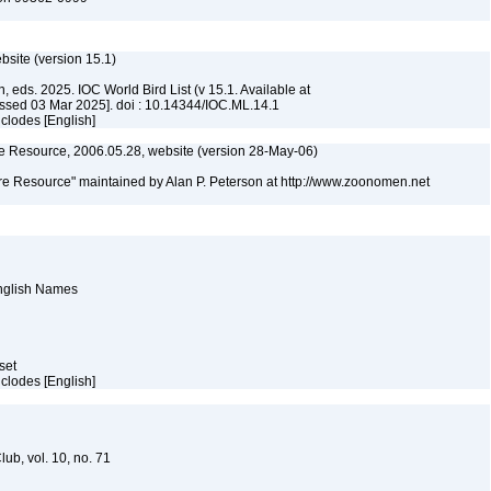
ebsite (version 15.1)
, eds. 2025. IOC World Bird List (v 15.1. Available at
ssed 03 Mar 2025]. doi : 10.14344/IOC.ML.14.1
nclodes [English]
 Resource, 2006.05.28, website (version 28-May-06)
e Resource" maintained by Alan P. Peterson at http://www.zoonomen.net
English Names
aset
nclodes [English]
Club, vol. 10, no. 71