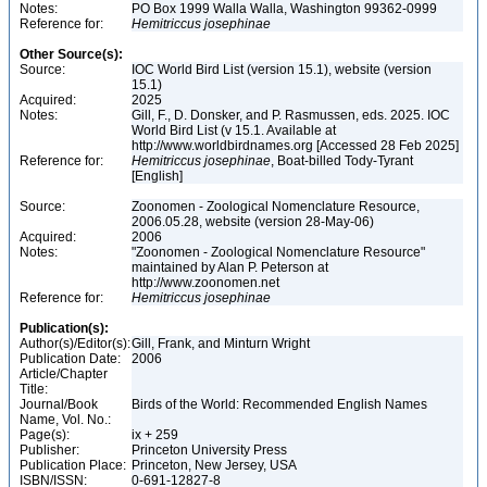
Notes:
PO Box 1999 Walla Walla, Washington 99362-0999
Reference for:
Hemitriccus
josephinae
Other Source(s):
Source:
IOC World Bird List (version 15.1), website (version
15.1)
Acquired:
2025
Notes:
Gill, F., D. Donsker, and P. Rasmussen, eds. 2025. IOC
World Bird List (v 15.1. Available at
http://www.worldbirdnames.org [Accessed 28 Feb 2025]
Reference for:
Hemitriccus
josephinae
, Boat-billed Tody-Tyrant
[English]
Source:
Zoonomen - Zoological Nomenclature Resource,
2006.05.28, website (version 28-May-06)
Acquired:
2006
Notes:
"Zoonomen - Zoological Nomenclature Resource"
maintained by Alan P. Peterson at
http://www.zoonomen.net
Reference for:
Hemitriccus
josephinae
Publication(s):
Author(s)/Editor(s):
Gill, Frank, and Minturn Wright
Publication Date:
2006
Article/Chapter
Title:
Journal/Book
Birds of the World: Recommended English Names
Name, Vol. No.:
Page(s):
ix + 259
Publisher:
Princeton University Press
Publication Place:
Princeton, New Jersey, USA
ISBN/ISSN:
0-691-12827-8