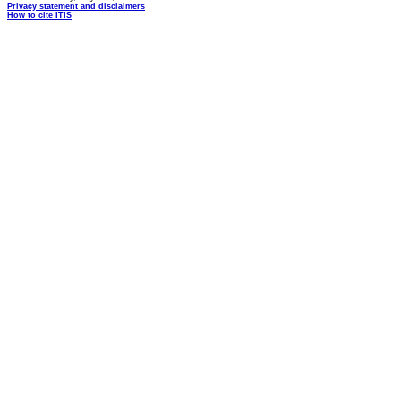
Privacy statement and disclaimers
How to cite ITIS