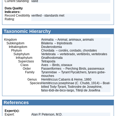
Current Standing:
valid
Data Quality
Indicators:
Record Credibility
verified - standards met
Rating:
Taxonomic Hierarchy
Kingdom
Animalia – Animal, animaux, animals
Subkingdom
Bilateria – triploblasts
Infrakingdom
Deuterostomia
Phylum
Chordata – cordés, cordado, chordates
Subphylum
Vertebrata – vertebrado, vertébrés, vertebrates
Infraphylum
Gnathostomata
Superclass
Tetrapoda
Class
Aves – Birds, oiseaux
Order
Passeriformes – Perching Birds, passereaux
Family
Tyrannidae – Tyrant Flycatchers, tyrans gobe-
mouches
Genus
Hemitriccus Cabanis & Heine, 1860
Species
Hemitriccus josephinae (C. Chubb, 1914) – Boat-
billed Tody-Tyrant, Todirostre de Josephine,
falso-tódi-de-bico-largo, Titirijí de Josefina
References
Expert(s):
Expert:
Alan P. Peterson, M.D.