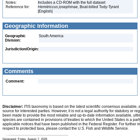
Notes:
Includes a CD-ROM with the full dataset
Reference for:
Hemitriccus
josephinae
, Boat-billed Tody-Tyrant
[English]
Geographic Information
Geographic
South America
Division:
Jurisdiction/Origin:
Comments
Comment:
Disclaimer:
ITIS taxonomy is based on the latest scientific consensus available, 
source for interested parties. However, it is not a legal authority for statutory or r
been made to provide the most reliable and up-to-date information available, ulti
species are contained in provisions of treaties to which the United States is a party
applicable notices that have been published in the Federal Register. For further i
respect to protected taxa, please contact the U.S. Fish and Wildlife Service.
Generated: Friday, August 7, 2026