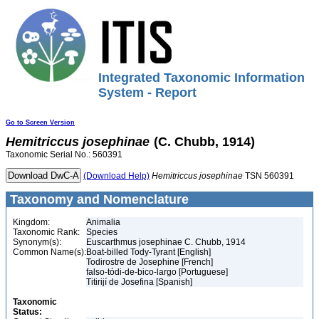
Integrated Taxonomic Information
System - Report
Go to Screen Version
Hemitriccus
josephinae
(C. Chubb, 1914)
Taxonomic Serial No.: 560391
(Download Help)
Hemitriccus
josephinae
TSN 560391
Taxonomy and Nomenclature
Kingdom:
Animalia
Taxonomic Rank:
Species
Synonym(s):
Euscarthmus josephinae C. Chubb, 1914
Common Name(s):
Boat-billed Tody-Tyrant [English]
Todirostre de Josephine [French]
falso-tódi-de-bico-largo [Portuguese]
Titirijí de Josefina [Spanish]
Taxonomic
Status: