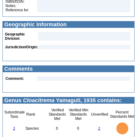
ISBN/ISSN:
Notes:
Reference for:
Geographic Information
Geographic
Division:
Jurisdiction/Origin:
Comments
Comment:
Genus
Cloacitrema
Yamaguti, 1935 contains:
Verified
Verified Min
Subordinate
Percent
Rank
Standards
Standards
Unverified
Taxa
Standards Met
Met
Met
2.2
2
1.8
1.6
1.4
2
Species
0
0
2
1.2
1
0.8
0.6
0.4
0.2
0