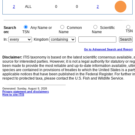
-0.2
2.2
2
1.8
1.6
0
1.4
2
ALL
0
0
2
1.2
1
0.8
0.6
0.4
0.2
0
-0.2
0
Search
Any Name or
Common
Scientific
TSN
on:
TSN
Name
Name
In:
Kingdom
Go to Advanced Search and Report
Disclaimer:
ITIS taxonomy is based on the latest scientific consensus available, 
source for interested parties. However, it is not a legal authority for statutory or r
been made to provide the most reliable and up-to-date information available, ulti
species are contained in provisions of treaties to which the United States is a party
applicable notices that have been published in the Federal Register. For further i
respect to protected taxa, please contact the U.S. Fish and Wildlife Service.
Generated: Sunday, August 9, 2026
Privacy statement and disclaimers
How to cite ITIS