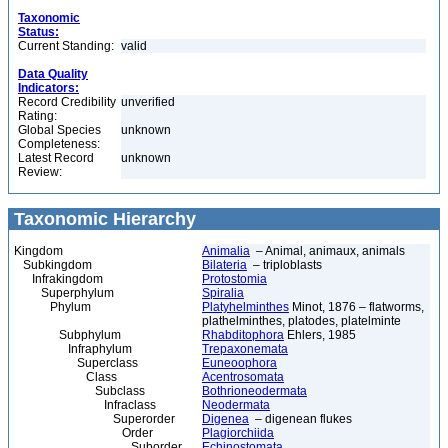
Taxonomic
Status:
Current Standing:
valid
Data Quality
Indicators:
Record Credibility
unverified
Rating:
Global Species
unknown
Completeness:
Latest Record
unknown
Review:
Taxonomic Hierarchy
Kingdom
Animalia
– Animal, animaux, animals
Subkingdom
Bilateria
– triploblasts
Infrakingdom
Protostomia
Superphylum
Spiralia
Phylum
Platyhelminthes
Minot, 1876 – flatworms,
plathelminthes, platodes, platelminte
Subphylum
Rhabditophora
Ehlers, 1985
Infraphylum
Trepaxonemata
Superclass
Euneoophora
Class
Acentrosomata
Subclass
Bothrioneodermata
Infraclass
Neodermata
Superorder
Digenea
– digenean flukes
Order
Plagiorchiida
Suborder
Echinostomata