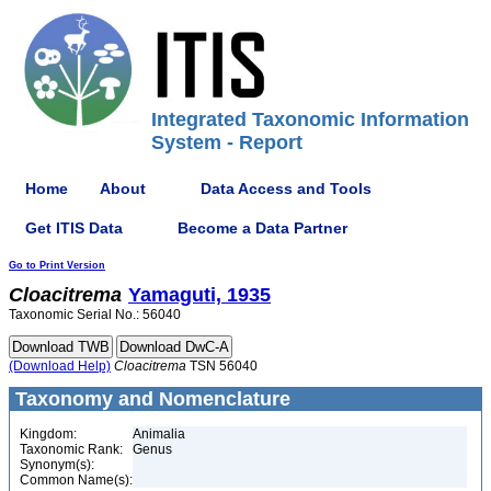
Integrated Taxonomic Information
System - Report
Home
About
Data Access and Tools
Get ITIS Data
Become a Data Partner
Go to Print Version
Cloacitrema
Yamaguti, 1935
Taxonomic Serial No.: 56040
(Download Help)
Cloacitrema
TSN 56040
Taxonomy and Nomenclature
Kingdom:
Animalia
Taxonomic Rank:
Genus
Synonym(s):
Common Name(s):