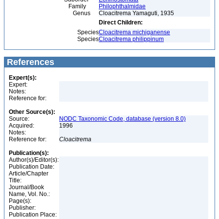
Family
Philophthalmidae
Genus
Cloacitrema Yamaguti, 1935
Direct Children:
Species
Cloacitrema michiganense
Species
Cloacitrema philippinum
References
Expert(s):
Expert:
Notes:
Reference for:
Other Source(s):
Source:
NODC Taxonomic Code, database (version 8.0)
Acquired:
1996
Notes:
Reference for:
Cloacitrema
Publication(s):
Author(s)/Editor(s):
Publication Date:
Article/Chapter
Title:
Journal/Book
Name, Vol. No.:
Page(s):
Publisher:
Publication Place: