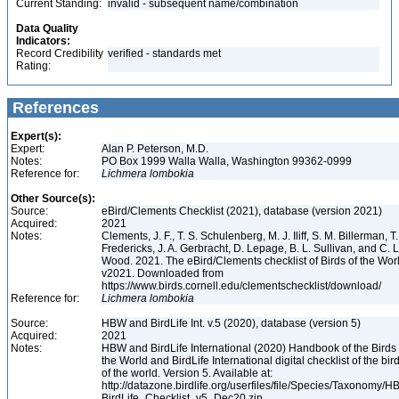
Current Standing:
invalid - subsequent name/combination
Data Quality
Indicators:
Record Credibility
verified - standards met
Rating:
References
Expert(s):
Expert:
Alan P. Peterson, M.D.
Notes:
PO Box 1999 Walla Walla, Washington 99362-0999
Reference for:
Lichmera
lombokia
Other Source(s):
Source:
eBird/Clements Checklist (2021), database (version 2021)
Acquired:
2021
Notes:
Clements, J. F., T. S. Schulenberg, M. J. Iliff, S. M. Billerman, T.
Fredericks, J. A. Gerbracht, D. Lepage, B. L. Sullivan, and C. L
Wood. 2021. The eBird/Clements checklist of Birds of the Wor
v2021. Downloaded from
https://www.birds.cornell.edu/clementschecklist/download/
Reference for:
Lichmera
lombokia
Source:
HBW and BirdLife Int. v.5 (2020), database (version 5)
Acquired:
2021
Notes:
HBW and BirdLife International (2020) Handbook of the Birds 
the World and BirdLife International digital checklist of the bir
of the world. Version 5. Available at:
http://datazone.birdlife.org/userfiles/file/Species/Taxonomy/H
BirdLife_Checklist_v5_Dec20.zip