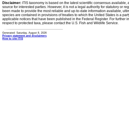
Disclaimer:
ITIS taxonomy is based on the latest scientific consensus available, 
source for interested parties. However, it is not a legal authority for statutory or r
been made to provide the most reliable and up-to-date information available, ulti
species are contained in provisions of treaties to which the United States is a party
applicable notices that have been published in the Federal Register. For further i
respect to protected taxa, please contact the U.S. Fish and Wildlife Service.
Generated: Saturday, August 8, 2026
Privacy statement and disclaimers
How to cite ITIS