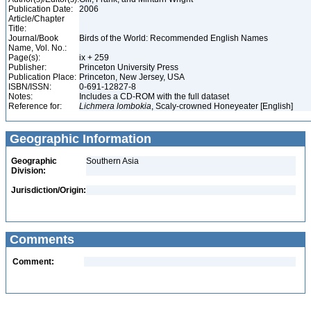
Publication Date:
2006
Article/Chapter
Title:
Journal/Book
Birds of the World: Recommended English Names
Name, Vol. No.:
Page(s):
ix + 259
Publisher:
Princeton University Press
Publication Place:
Princeton, New Jersey, USA
ISBN/ISSN:
0-691-12827-8
Notes:
Includes a CD-ROM with the full dataset
Reference for:
Lichmera
lombokia
, Scaly-crowned Honeyeater [English]
Geographic Information
Geographic
Southern Asia
Division:
Jurisdiction/Origin:
Comments
Comment: