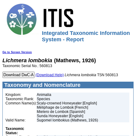
Integrated Taxonomic Information
System - Report
Go to Screen Version
Lichmera
lombokia
(Mathews, 1926)
Taxonomic Serial No.: 560813
(Download Help)
Lichmera
lombokia
TSN 560813
Taxonomy and Nomenclature
Kingdom:
Animalia
Taxonomic Rank:
Species
Common Name(s):
Scaly-crowned Honeyeater [English]
Méliphage de Lombok [French]
Mielero de Lombok [Spanish]
Sunda Honeyeater [English]
Valid Name:
Sugomel lombokius (Mathews, 1926)
Taxonomic
Status: