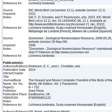
Reference for:
Lichmera
lombokia
Source:
IOC World Bird List (version 12.1), website (version 12.1)
Acquired:
2022
Notes:
Gill, F., D. Donsker, and P. Rasmussen, eds. 2022. IOC World
Bird List (v 12.1). doi: 10.14344/IOC.ML.12.1. Available at
http://www.worldbirdnames.org [Accessed 21 Jan, 2022]
Reference for:
Lichmera
lombokia
, Scaly-crowned Honeyeater [English],
Méliphage de Lombok [French], Mielero de Lombok [Spanish
Source:
Zoonomen - Zoological Nomenclature Resource, 2006.05.28,
website (version 28-May-06)
Acquired:
2006
Notes:
"Zoonomen - Zoological Nomenclature Resource" maintained
Alan P. Peterson at http://www.zoonomen.net
Reference for:
Lichmera
lombokia
Publication(s):
Author(s)/Editor(s):
Dickinson, E. C., and L. Christidis, eds.
Publication Date:
2014
Article/Chapter
Title:
Journal/Book
The Howard and Moore Complete Checklist of the Birds of th
Name, Vol. No.:
World, 4th Edition, Vol. 2 Passerines
Page(s):
lii + 752
Publisher:
Aves Press
Publication Place:
Eastbourne, UK
ISBN/ISSN:
9780956861122
Notes:
Reference for:
Lichmera
lombokia
, Scaly-crowned Honeyeater [English]
Author(s)/Editor(s):
Gill, Frank, and Minturn Wright