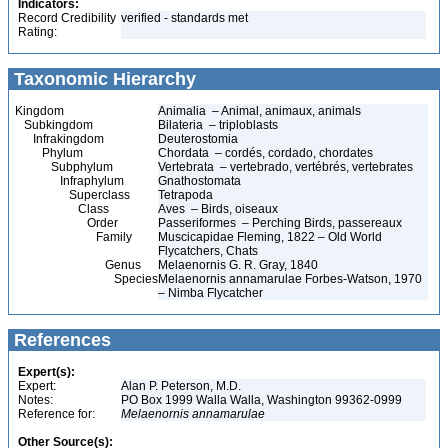
Indicators:
Record Credibility
verified - standards met
Rating:
Taxonomic Hierarchy
Kingdom
Animalia – Animal, animaux, animals
Subkingdom
Bilateria – triploblasts
Infrakingdom
Deuterostomia
Phylum
Chordata – cordés, cordado, chordates
Subphylum
Vertebrata – vertebrado, vertébrés, vertebrates
Infraphylum
Gnathostomata
Superclass
Tetrapoda
Class
Aves – Birds, oiseaux
Order
Passeriformes – Perching Birds, passereaux
Family
Muscicapidae Fleming, 1822 – Old World
Flycatchers, Chats
Genus
Melaenornis G. R. Gray, 1840
Species
Melaenornis annamarulae Forbes-Watson, 1970
– Nimba Flycatcher
References
Expert(s):
Expert:
Alan P. Peterson, M.D.
Notes:
PO Box 1999 Walla Walla, Washington 99362-0999
Reference for:
Melaenornis
annamarulae
Other Source(s):