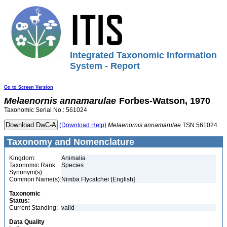
Integrated Taxonomic Information
System - Report
Go to Screen Version
Melaenornis
annamarulae
Forbes-Watson, 1970
Taxonomic Serial No.: 561024
(Download Help)
Melaenornis
annamarulae
TSN 561024
Taxonomy and Nomenclature
Kingdom:
Animalia
Taxonomic Rank:
Species
Synonym(s):
Common Name(s):
Nimba Flycatcher [English]
Taxonomic
Status:
Current Standing:
valid
Data Quality