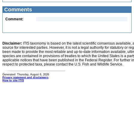
Comments
Comment:
Disclaimer:
ITIS taxonomy is based on the latest scientific consensus available, 
source for interested parties. However, it is not a legal authority for statutory or r
been made to provide the most reliable and up-to-date information available, ulti
species are contained in provisions of treaties to which the United States is a party
applicable notices that have been published in the Federal Register. For further i
respect to protected taxa, please contact the U.S. Fish and Wildlife Service.
Generated: Thursday, August 6, 2026
Privacy statement and disclaimers
How to cite ITIS