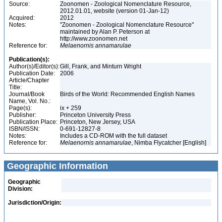
Source:
Zoonomen - Zoological Nomenclature Resource,
2012.01.01, website (version 01-Jan-12)
Acquired:
2012
Notes:
"Zoonomen - Zoological Nomenclature Resource"
maintained by Alan P. Peterson at
http://www.zoonomen.net
Reference for:
Melaenornis
annamarulae
Publication(s):
Author(s)/Editor(s):
Gill, Frank, and Minturn Wright
Publication Date:
2006
Article/Chapter
Title:
Journal/Book
Birds of the World: Recommended English Names
Name, Vol. No.:
Page(s):
ix + 259
Publisher:
Princeton University Press
Publication Place:
Princeton, New Jersey, USA
ISBN/ISSN:
0-691-12827-8
Notes:
Includes a CD-ROM with the full dataset
Reference for:
Melaenornis
annamarulae
, Nimba Flycatcher [English]
Geographic Information
Geographic
Division:
Jurisdiction/Origin: