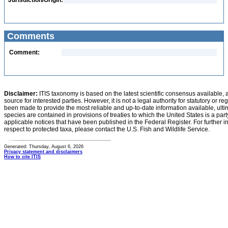
Jurisdiction/Origin:
Comments
Comment:
Disclaimer:
ITIS taxonomy is based on the latest scientific consensus available, 
source for interested parties. However, it is not a legal authority for statutory or r
been made to provide the most reliable and up-to-date information available, ulti
species are contained in provisions of treaties to which the United States is a party
applicable notices that have been published in the Federal Register. For further i
respect to protected taxa, please contact the U.S. Fish and Wildlife Service.
Generated: Thursday, August 6, 2026
Privacy statement and disclaimers
How to cite ITIS