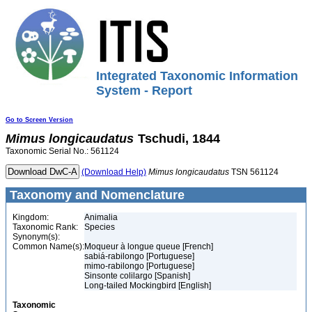
Integrated Taxonomic Information
System - Report
Go to Screen Version
Mimus
longicaudatus
Tschudi, 1844
Taxonomic Serial No.: 561124
(Download Help)
Mimus
longicaudatus
TSN 561124
Taxonomy and Nomenclature
Kingdom:
Animalia
Taxonomic Rank:
Species
Synonym(s):
Common Name(s):
Moqueur à longue queue [French]
sabiá-rabilongo [Portuguese]
mimo-rabilongo [Portuguese]
Sinsonte colilargo [Spanish]
Long-tailed Mockingbird [English]
Taxonomic