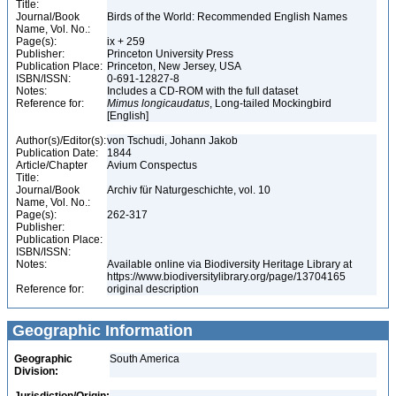
Title:
Journal/Book
Birds of the World: Recommended English Names
Name, Vol. No.:
Page(s):
ix + 259
Publisher:
Princeton University Press
Publication Place:
Princeton, New Jersey, USA
ISBN/ISSN:
0-691-12827-8
Notes:
Includes a CD-ROM with the full dataset
Reference for:
Mimus
longicaudatus
, Long-tailed Mockingbird
[English]
Author(s)/Editor(s):
von Tschudi, Johann Jakob
Publication Date:
1844
Article/Chapter
Avium Conspectus
Title:
Journal/Book
Archiv für Naturgeschichte, vol. 10
Name, Vol. No.:
Page(s):
262-317
Publisher:
Publication Place:
ISBN/ISSN:
Notes:
Available online via Biodiversity Heritage Library at
https://www.biodiversitylibrary.org/page/13704165
Reference for:
original description
Geographic Information
Geographic
South America
Division: