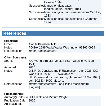
Lesson, 1844
Subspecies
Mimus longicaudatus
longicaudatus Tschudi, 1844
Subspecies
Mimus longicaudatus maranonicus Carriker,
1933
Subspecies
Mimus longicaudatus platensis Chapman,
1924
References
Expert(s):
Expert:
Alan P. Peterson, M.D.
Notes:
PO Box 1999 Walla Walla, Washington 99362-0999
Reference for:
Mimus
longicaudatus
Other Source(s):
Source:
IOC World Bird List (version 15.1), website (version
15.1)
Acquired:
2025
Notes:
Gill, F., D. Donsker, and P. Rasmussen, eds. 2025. IOC
World Bird List (v 15.1. Available at
http://www.worldbirdnames.org [Accessed 03 Mar 2025].
doi : 10.14344/IOC.ML.14.1
Reference for:
Mimus
longicaudatus
, Long-tailed Mockingbird
[English]
Publication(s):
Author(s)/Editor(s):
Gill, Frank, and Minturn Wright
Publication Date:
2006
Article/Chapter