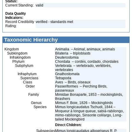
Status:
Current Standing:
valid
Data Quality
Indicators:
Record Credibility
verified - standards met
Rating:
Taxonomic Hierarchy
Kingdom
Animalia – Animal, animaux, animals
Subkingdom
Bilateria – triploblasts
Infrakingdom
Deuterostomia
Phylum
Chordata – cordés, cordado, chordates
Subphylum
Vertebrata – vertebrado, vertébrés,
vertebrates
Infraphylum
Gnathostomata
Superclass
Tetrapoda
Class
Aves – Birds, oiseaux
Order
Passeriformes – Perching Birds,
passereaux
Family
Mimidae Bonaparte, 1853 – mockingbirds,
thrashers
Genus
Mimus F. Boie, 1826 – Mockingbirds
Species
Mimus longicaudatus Tschudi, 1844 –
Moqueur à longue queue, sabiá-rabilongo,
mimo-rabilongo, Sinsonte colilargo, Long-
tailed Mockingbird
Direct Children:
Subspecies
Mimus longicaudatus albogriseus R. P.