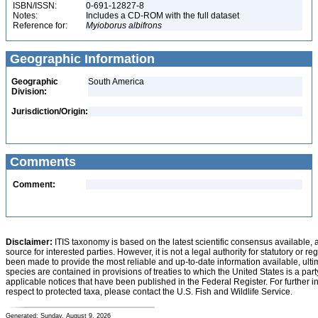
ISBN/ISSN:
0-691-12827-8
Notes:
Includes a CD-ROM with the full dataset
Reference for:
Myioborus
albifrons
Geographic Information
Geographic
South America
Division:
Jurisdiction/Origin:
Comments
Comment:
Disclaimer:
ITIS taxonomy is based on the latest scientific consensus available, 
source for interested parties. However, it is not a legal authority for statutory or r
been made to provide the most reliable and up-to-date information available, ulti
species are contained in provisions of treaties to which the United States is a party
applicable notices that have been published in the Federal Register. For further i
respect to protected taxa, please contact the U.S. Fish and Wildlife Service.
Generated: Sunday, August 9, 2026