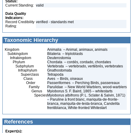
Status:
Current Standing:
valid
Data Quality
Indicators:
Record Credibility
verified - standards met
Rating:
Taxonomic Hierarchy
Kingdom
Animalia – Animal, animaux, animals
Subkingdom
Bilateria – triploblasts
Infrakingdom
Deuterostomia
Phylum
Chordata – cordés, cordado, chordates
Subphylum
Vertebrata – vertebrado, vertébrés, vertebrates
Infraphylum
Gnathostomata
Superclass
Tetrapoda
Class
Aves – Birds, oiseaux
Order
Passeriformes – Perching Birds, passereaux
Family
Parulidae – New World Warblers, wood-warblers
Genus
Myioborus S. F. Baird, 1865 – whitestarts
Species
Myioborus albifrons (P. L. Sclater & Salvin, 1871)
– Paruline à front blanc, mariquita-de-fronte-
branca, mariquita-de-testa-branca, Candelita
frentiblanca, White-fronted Whitestart
References
Expert(s):