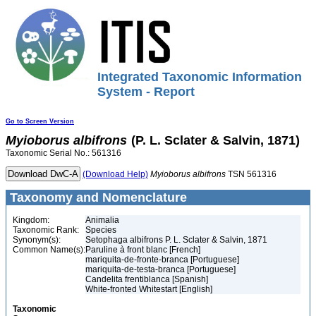
Integrated Taxonomic Information
System - Report
Go to Screen Version
Myioborus
albifrons
(P. L. Sclater & Salvin, 1871)
Taxonomic Serial No.: 561316
(Download Help)
Myioborus
albifrons
TSN 561316
Taxonomy and Nomenclature
Kingdom:
Animalia
Taxonomic Rank:
Species
Synonym(s):
Setophaga albifrons P. L. Sclater & Salvin, 1871
Common Name(s):
Paruline à front blanc [French]
mariquita-de-fronte-branca [Portuguese]
mariquita-de-testa-branca [Portuguese]
Candelita frentiblanca [Spanish]
White-fronted Whitestart [English]
Taxonomic