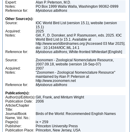
Expert:
Alan P. Peterson, M.D.
Notes:
PO Box 1999 Walla Walla, Washington 99362-0999
Reference for:
Myioborus
albifrons
Other Source(s):
Source:
IOC World Bird List (version 15.1), website (version
15.1)
Acquired:
2025
Notes:
Gill, F., D. Donsker, and P. Rasmussen, eds. 2025. IOC
World Bird List (v 15.1. Available at
http://www.worldbirdnames.org [Accessed 03 Mar 2025].
doi : 10.14344/IOC.ML.14.1
Reference for:
Myioborus
albifrons
, White-fronted Whitestart [English]
Source:
Zoonomen - Zoological Nomenclature Resource,
2007.09.18, website (version 18-Sep-07)
Acquired:
2007
Notes:
"Zoonomen - Zoological Nomenclature Resource"
maintained by Alan P. Peterson at
http://www.zoonomen.net
Reference for:
Myioborus
albifrons
Publication(s):
Author(s)/Editor(s):
Gill, Frank, and Minturn Wright
Publication Date:
2006
Article/Chapter
Title:
Journal/Book
Birds of the World: Recommended English Names
Name, Vol. No.:
Page(s):
ix + 259
Publisher:
Princeton University Press
Publication Place:
Princeton, New Jersey, USA