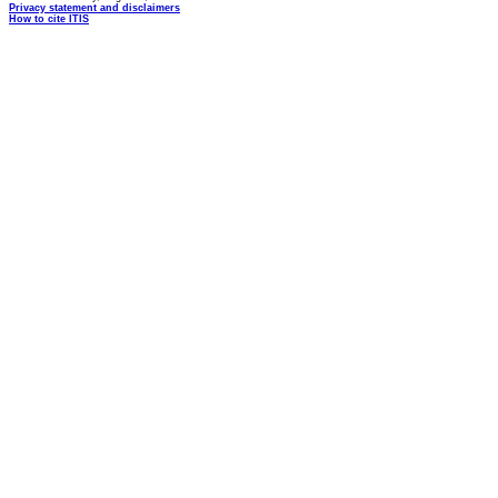
Privacy statement and disclaimers
How to cite ITIS