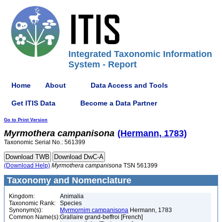
Integrated Taxonomic Information
System - Report
Home
About
Data Access and Tools
Get ITIS Data
Become a Data Partner
Go to Print Version
Myrmothera
campanisona
(Hermann, 1783)
Taxonomic Serial No.: 561399
(Download Help)
Myrmothera
campanisona
TSN 561399
Taxonomy and Nomenclature
Kingdom:
Animalia
Taxonomic Rank:
Species
Synonym(s):
Myrmornim campanisona
Hermann, 1783
Common Name(s):
Grallaire grand-beffroi [French]