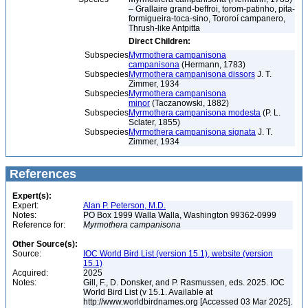
– Grallaire grand-beffroi, torom-patinho, pita-
formigueira-toca-sino, Tororoí campanero,
Thrush-like Antpitta
Direct Children:
Subspecies
Myrmothera campanisona
campanisona
(Hermann, 1783)
Subspecies
Myrmothera campanisona dissors
J. T.
Zimmer, 1934
Subspecies
Myrmothera campanisona
minor
(Taczanowski, 1882)
Subspecies
Myrmothera campanisona modesta
(P. L.
Sclater, 1855)
Subspecies
Myrmothera campanisona signata
J. T.
Zimmer, 1934
References
Expert(s):
Expert:
Alan P. Peterson, M.D.
Notes:
PO Box 1999 Walla Walla, Washington 99362-0999
Reference for:
Myrmothera
campanisona
Other Source(s):
Source:
IOC World Bird List (version 15.1), website (version
15.1)
Acquired:
2025
Notes:
Gill, F., D. Donsker, and P. Rasmussen, eds. 2025. IOC
World Bird List (v 15.1. Available at
http://www.worldbirdnames.org [Accessed 03 Mar 2025].