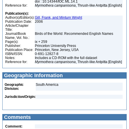
doi : 10.14344/IOC.ML.14.1
Reference for:
Myrmothera
campanisona
, Thrush-like Antpitta [English]
Publication(s):
Author(s)/Editor(s):
Gill, Frank, and Minturn Wright
Publication Date:
2006
Article/Chapter
Title:
Journal/Book
Birds of the World: Recommended English Names
Name, Vol. No.:
Page(s):
ix + 259
Publisher:
Princeton University Press
Publication Place:
Princeton, New Jersey, USA
ISBN/ISSN:
0-691-12827-8
Notes:
Includes a CD-ROM with the full dataset
Reference for:
Myrmothera
campanisona
, Thrush-like Antpitta [English]
Geographic Information
Geographic
South America
Division:
Jurisdiction/Origin:
Comments
Comment: