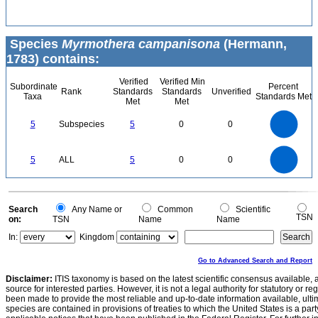
Species
Myrmothera campanisona
(Hermann,
1783) contains:
Verified
Verified Min
Subordinate
Percent
Rank
Standards
Standards
Unverified
Taxa
Standards Met
Met
Met
5.5
5
4.5
4
3.5
5
Subspecies
5
0
0
3
2.5
2
1.5
1
0.5
0
-0.5
5.5
5
4.5
4
0
3.5
5
ALL
5
0
0
3
2.5
2
1.5
1
0.5
0
-0.5
0
Search
Any Name or
Common
Scientific
TSN
on:
TSN
Name
Name
In:
Kingdom
Go to Advanced Search and Report
Disclaimer:
ITIS taxonomy is based on the latest scientific consensus available, 
source for interested parties. However, it is not a legal authority for statutory or r
been made to provide the most reliable and up-to-date information available, ulti
species are contained in provisions of treaties to which the United States is a party