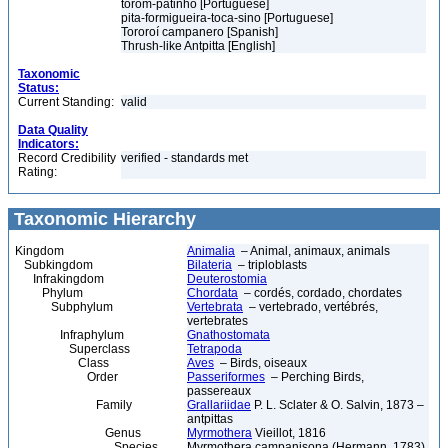
torom-patinho [Portuguese]
pita-formigueira-toca-sino [Portuguese]
Tororoí campanero [Spanish]
Thrush-like Antpitta [English]
Taxonomic
Status:
Current Standing:
valid
Data Quality
Indicators:
Record Credibility
verified - standards met
Rating:
Taxonomic Hierarchy
Kingdom
Animalia
– Animal, animaux, animals
Subkingdom
Bilateria
– triploblasts
Infrakingdom
Deuterostomia
Phylum
Chordata
– cordés, cordado, chordates
Subphylum
Vertebrata
– vertebrado, vertébrés,
vertebrates
Infraphylum
Gnathostomata
Superclass
Tetrapoda
Class
Aves
– Birds, oiseaux
Order
Passeriformes
– Perching Birds,
passereaux
Family
Grallariidae
P. L. Sclater & O. Salvin, 1873 –
antpittas
Genus
Myrmothera
Vieillot, 1816
Species
Myrmothera campanisona (Hermann, 1783)