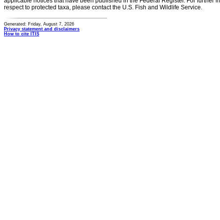
applicable notices that have been published in the Federal Register. For further i
respect to protected taxa, please contact the U.S. Fish and Wildlife Service.
Generated: Friday, August 7, 2026
Privacy statement and disclaimers
How to cite ITIS