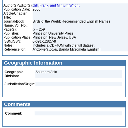
Author(s)/Editor(s):
Gill, Frank, and Minturn Wright
Publication Date:
2006
Article/Chapter
Title:
Journal/Book
Birds of the World: Recommended English Names
Name, Vol. No.:
Page(s):
ix + 259
Publisher:
Princeton University Press
Publication Place:
Princeton, New Jersey, USA
ISBN/ISSN:
0-691-12827-8
Notes:
Includes a CD-ROM with the full dataset
Reference for:
Myzomela
boiei
, Banda Myzomela [English]
Geographic Information
Geographic
Southern Asia
Division:
Jurisdiction/Origin:
Comments
Comment: