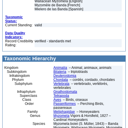
Wallacean Myzomela [English]
Myzomèle de Banda [French]
Mielero de las Banda [Spanish]
Taxonomic
Status:
Current Standing:
valid
Data Quality
Indicators:
Record Credibility
verified - standards met
Rating:
Taxonomic Hierarchy
Kingdom
Animalia
– Animal, animaux, animals
Subkingdom
Bilateria
– triploblasts
Infrakingdom
Deuterostomia
Phylum
Chordata
– cordés, cordado, chordates
Subphylum
Vertebrata
– vertebrado, vertébrés,
vertebrates
Infraphylum
Gnathostomata
Superclass
Tetrapoda
Class
Aves
– Birds, oiseaux
Order
Passeriformes
– Perching Birds,
passereaux
Family
Meliphagidae
– Honeyeaters
Genus
Myzomela
Vigors & Horsfield, 1827 –
Cardinal Honeyeaters
Species
Myzomela boiei (S. Müller, 1843) – Banda
Myzomela, Wallacean Myzomela, Myzomèle