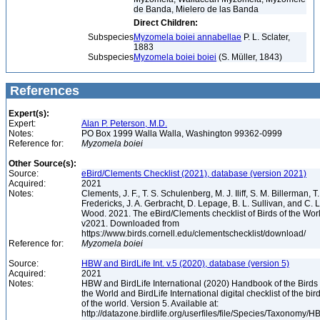
de Banda, Mielero de las Banda
Direct Children:
Subspecies
Myzomela boiei annabellae
P. L. Sclater,
1883
Subspecies
Myzomela boiei boiei
(S. Müller, 1843)
References
Expert(s):
Expert:
Alan P. Peterson, M.D.
Notes:
PO Box 1999 Walla Walla, Washington 99362-0999
Reference for:
Myzomela
boiei
Other Source(s):
Source:
eBird/Clements Checklist (2021), database (version 2021)
Acquired:
2021
Notes:
Clements, J. F., T. S. Schulenberg, M. J. Iliff, S. M. Billerman, T.
Fredericks, J. A. Gerbracht, D. Lepage, B. L. Sullivan, and C. L
Wood. 2021. The eBird/Clements checklist of Birds of the Wor
v2021. Downloaded from
https://www.birds.cornell.edu/clementschecklist/download/
Reference for:
Myzomela
boiei
Source:
HBW and BirdLife Int. v.5 (2020), database (version 5)
Acquired:
2021
Notes:
HBW and BirdLife International (2020) Handbook of the Birds 
the World and BirdLife International digital checklist of the bir
of the world. Version 5. Available at:
http://datazone.birdlife.org/userfiles/file/Species/Taxonomy/H