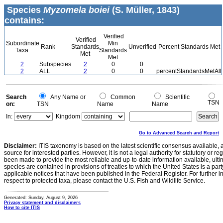
Species
Myzomela boiei
(S. Müller, 1843)
contains:
Verified
Verified
Subordinate
Min
Rank
Standards
Unverified
Percent Standards Met
Taxa
Standards
Met
Met
2
Subspecies
2
0
0
2
ALL
2
0
0
percentStandardsMetAll
Search
Any Name or
Common
Scientific
TSN
on:
TSN
Name
Name
In:
Kingdom
Go to Advanced Search and Report
Disclaimer:
ITIS taxonomy is based on the latest scientific consensus available, 
source for interested parties. However, it is not a legal authority for statutory or r
been made to provide the most reliable and up-to-date information available, ulti
species are contained in provisions of treaties to which the United States is a party
applicable notices that have been published in the Federal Register. For further i
respect to protected taxa, please contact the U.S. Fish and Wildlife Service.
Generated: Sunday, August 9, 2026
Privacy statement and disclaimers
How to cite ITIS