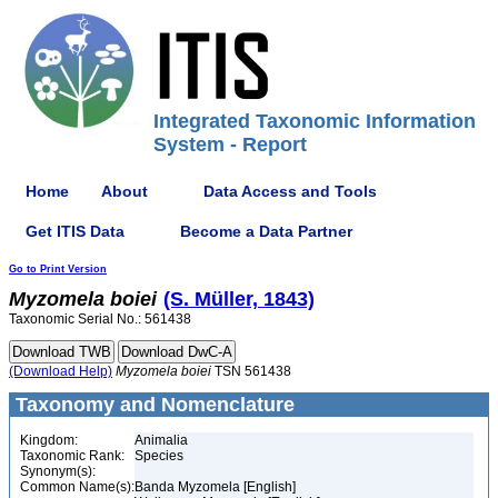
Integrated Taxonomic Information
System - Report
Home
About
Data Access and Tools
Get ITIS Data
Become a Data Partner
Go to Print Version
Myzomela
boiei
(S. Müller, 1843)
Taxonomic Serial No.: 561438
(Download Help)
Myzomela
boiei
TSN 561438
Taxonomy and Nomenclature
Kingdom:
Animalia
Taxonomic Rank:
Species
Synonym(s):
Common Name(s):
Banda Myzomela [English]