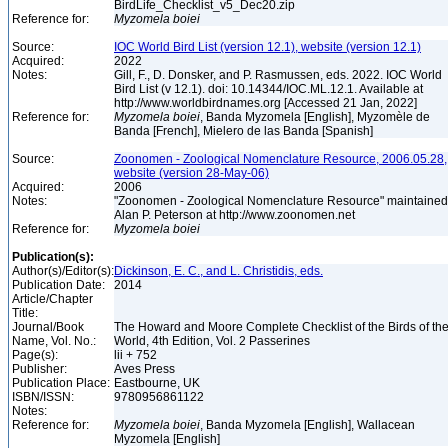
BirdLife_Checklist_v5_Dec20.zip
Reference for:
Myzomela
boiei
Source:
IOC World Bird List (version 12.1), website (version 12.1)
Acquired:
2022
Notes:
Gill, F., D. Donsker, and P. Rasmussen, eds. 2022. IOC World
Bird List (v 12.1). doi: 10.14344/IOC.ML.12.1. Available at
http://www.worldbirdnames.org [Accessed 21 Jan, 2022]
Reference for:
Myzomela
boiei
, Banda Myzomela [English], Myzomèle de
Banda [French], Mielero de las Banda [Spanish]
Source:
Zoonomen - Zoological Nomenclature Resource, 2006.05.28,
website (version 28-May-06)
Acquired:
2006
Notes:
"Zoonomen - Zoological Nomenclature Resource" maintained
Alan P. Peterson at http://www.zoonomen.net
Reference for:
Myzomela
boiei
Publication(s):
Author(s)/Editor(s):
Dickinson, E. C., and L. Christidis, eds.
Publication Date:
2014
Article/Chapter
Title:
Journal/Book
The Howard and Moore Complete Checklist of the Birds of th
Name, Vol. No.:
World, 4th Edition, Vol. 2 Passerines
Page(s):
lii + 752
Publisher:
Aves Press
Publication Place:
Eastbourne, UK
ISBN/ISSN:
9780956861122
Notes:
Reference for:
Myzomela
boiei
, Banda Myzomela [English], Wallacean
Myzomela [English]