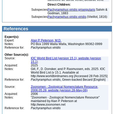
Direct Children:
Subspecies
Pachyramphus viridis griseigularis
Salvin &
Godman, 1883
Subspecies
Pachyramphus viridis viridis
(Vieillot, 1816)
References
Expert(s):
Expert:
Alan P. Peterson, M.D.
Notes:
PO Box 1999 Walla Walla, Washington 99362-0999
Reference for:
Pachyramphus
viridis
Other Source(s):
Source:
IOC World Bird List (version 15.1), website (version
15.1)
Acquired:
2025
Notes:
Gill, F., D. Donsker, and P. Rasmussen, eds. 2025. IOC
World Bird List (v 15.1. Available at
http://www.worldbirdnames.org [Accessed 28 Feb 2025]
Reference for:
Pachyramphus
viridis
, Green-backed Becard [English]
Source:
Zoonomen - Zoological Nomenclature Resource,
2006.05.28, website (version 28-May-06)
Acquired:
2006
Notes:
"Zoonomen - Zoological Nomenclature Resource"
maintained by Alan P. Peterson at
http://www.zoonomen.net
Reference for:
Pachyramphus
viridis