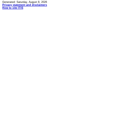
Generated: Saturday, August 8, 2026
Privacy statement and disclaimers
How to cite ITIS