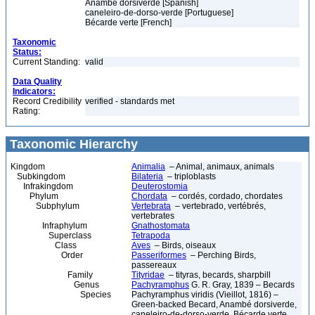
Anambé dorsiverde [Spanish]
caneleiro-de-dorso-verde [Portuguese]
Bécarde verte [French]
Taxonomic
Status:
Current Standing:
valid
Data Quality
Indicators:
Record Credibility
verified - standards met
Rating:
Taxonomic Hierarchy
Kingdom
Animalia
– Animal, animaux, animals
Subkingdom
Bilateria
– triploblasts
Infrakingdom
Deuterostomia
Phylum
Chordata
– cordés, cordado, chordates
Subphylum
Vertebrata
– vertebrado, vertébrés,
vertebrates
Infraphylum
Gnathostomata
Superclass
Tetrapoda
Class
Aves
– Birds, oiseaux
Order
Passeriformes
– Perching Birds,
passereaux
Family
Tityridae
– tityras, becards, sharpbill
Genus
Pachyramphus
G. R. Gray, 1839 – Becards
Species
Pachyramphus viridis (Vieillot, 1816) –
Green-backed Becard, Anambé dorsiverde,
caneleiro-de-dorso-verde, Bécarde verte