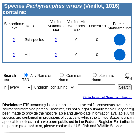
Species
Pachyramphus viridis
(Vieillot, 1816)
contains:
Verified
Verified Min
Subordinate
Percent
Rank
Standards
Standards
Unverified
Taxa
Standards Met
Met
Met
2.2
2
1.8
1.6
1.4
2
Subspecies
2
0
0
1.2
1
0.8
0.6
0.4
0.2
0
-0.2
2.2
2
1.8
1.6
0
1.4
2
ALL
2
0
0
1.2
1
0.8
0.6
0.4
0.2
0
-0.2
0
Search
Any Name or
Common
Scientific
TSN
on:
TSN
Name
Name
In:
Kingdom
Go to Advanced Search and Report
Disclaimer:
ITIS taxonomy is based on the latest scientific consensus available, 
source for interested parties. However, it is not a legal authority for statutory or r
been made to provide the most reliable and up-to-date information available, ulti
species are contained in provisions of treaties to which the United States is a party
applicable notices that have been published in the Federal Register. For further i
respect to protected taxa, please contact the U.S. Fish and Wildlife Service.