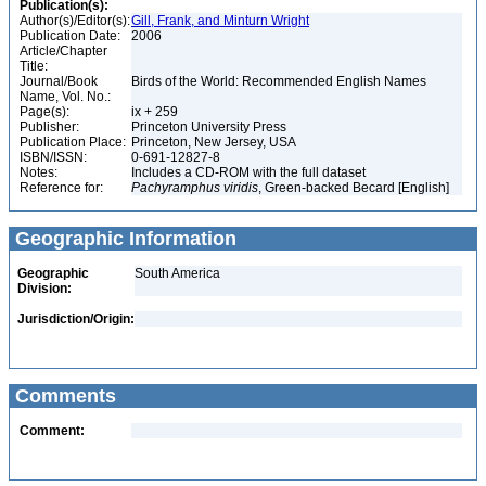
Publication(s):
Author(s)/Editor(s):
Gill, Frank, and Minturn Wright
Publication Date:
2006
Article/Chapter
Title:
Journal/Book
Birds of the World: Recommended English Names
Name, Vol. No.:
Page(s):
ix + 259
Publisher:
Princeton University Press
Publication Place:
Princeton, New Jersey, USA
ISBN/ISSN:
0-691-12827-8
Notes:
Includes a CD-ROM with the full dataset
Reference for:
Pachyramphus
viridis
, Green-backed Becard [English]
Geographic Information
Geographic
South America
Division:
Jurisdiction/Origin:
Comments
Comment: