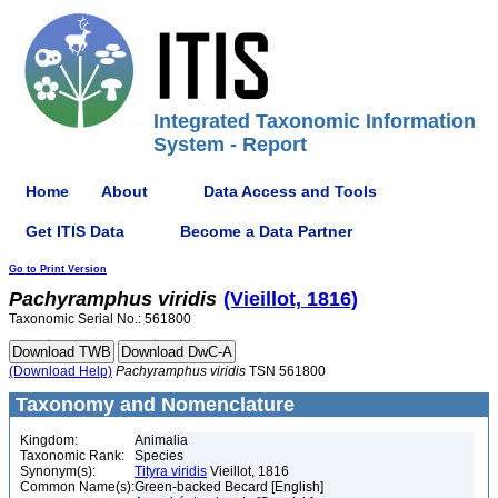
Integrated Taxonomic Information
System - Report
Home
About
Data Access and Tools
Get ITIS Data
Become a Data Partner
Go to Print Version
Pachyramphus
viridis
(Vieillot, 1816)
Taxonomic Serial No.: 561800
(Download Help)
Pachyramphus
viridis
TSN 561800
Taxonomy and Nomenclature
Kingdom:
Animalia
Taxonomic Rank:
Species
Synonym(s):
Tityra viridis
Vieillot, 1816
Common Name(s):
Green-backed Becard [English]