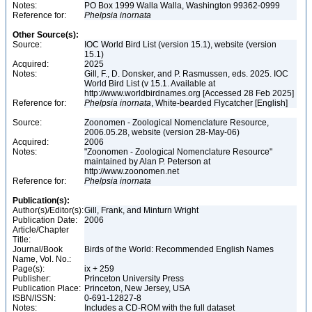
Notes:
PO Box 1999 Walla Walla, Washington 99362-0999
Reference for:
Phelpsia
inornata
Other Source(s):
Source:
IOC World Bird List (version 15.1), website (version
15.1)
Acquired:
2025
Notes:
Gill, F., D. Donsker, and P. Rasmussen, eds. 2025. IOC
World Bird List (v 15.1. Available at
http://www.worldbirdnames.org [Accessed 28 Feb 2025]
Reference for:
Phelpsia
inornata
, White-bearded Flycatcher [English]
Source:
Zoonomen - Zoological Nomenclature Resource,
2006.05.28, website (version 28-May-06)
Acquired:
2006
Notes:
"Zoonomen - Zoological Nomenclature Resource"
maintained by Alan P. Peterson at
http://www.zoonomen.net
Reference for:
Phelpsia
inornata
Publication(s):
Author(s)/Editor(s):
Gill, Frank, and Minturn Wright
Publication Date:
2006
Article/Chapter
Title:
Journal/Book
Birds of the World: Recommended English Names
Name, Vol. No.:
Page(s):
ix + 259
Publisher:
Princeton University Press
Publication Place:
Princeton, New Jersey, USA
ISBN/ISSN:
0-691-12827-8
Notes:
Includes a CD-ROM with the full dataset