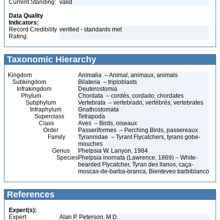
Current Standing:
valid
Data Quality
Indicators:
Record Credibility
verified - standards met
Rating:
Taxonomic Hierarchy
Kingdom
Animalia – Animal, animaux, animals
Subkingdom
Bilateria – triploblasts
Infrakingdom
Deuterostomia
Phylum
Chordata – cordés, cordado, chordates
Subphylum
Vertebrata – vertebrado, vertébrés, vertebrates
Infraphylum
Gnathostomata
Superclass
Tetrapoda
Class
Aves – Birds, oiseaux
Order
Passeriformes – Perching Birds, passereaux
Family
Tyrannidae – Tyrant Flycatchers, tyrans gobe-
mouches
Genus
Phelpsia W. Lanyon, 1984
Species
Phelpsia inornata (Lawrence, 1869) – White-
bearded Flycatcher, Tyran des llanos, caça-
moscas-de-barba-branca, Bienteveo barbiblanco
References
Expert(s):
Expert:
Alan P. Peterson, M.D.