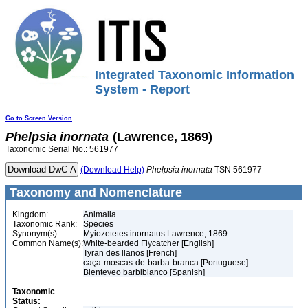
Integrated Taxonomic Information
System - Report
Go to Screen Version
Phelpsia
inornata
(Lawrence, 1869)
Taxonomic Serial No.: 561977
(Download Help)
Phelpsia
inornata
TSN 561977
Taxonomy and Nomenclature
Kingdom:
Animalia
Taxonomic Rank:
Species
Synonym(s):
Myiozetetes inornatus Lawrence, 1869
Common Name(s):
White-bearded Flycatcher [English]
Tyran des llanos [French]
caça-moscas-de-barba-branca [Portuguese]
Bienteveo barbiblanco [Spanish]
Taxonomic
Status: