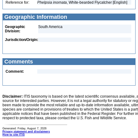
Reference for:
Phelpsia
inornata
, White-bearded Flycatcher [English]
Geographic Information
Geographic
South America
Division:
Jurisdiction/Origin:
Comments
Comment:
Disclaimer:
ITIS taxonomy is based on the latest scientific consensus available, 
source for interested parties. However, it is not a legal authority for statutory or r
been made to provide the most reliable and up-to-date information available, ulti
species are contained in provisions of treaties to which the United States is a party
applicable notices that have been published in the Federal Register. For further i
respect to protected taxa, please contact the U.S. Fish and Wildlife Service.
Generated: Friday, August 7, 2026
Privacy statement and disclaimers
How to cite ITIS