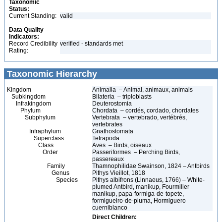
Taxonomic
Status:
Current Standing:
valid
Data Quality
Indicators:
Record Credibility
verified - standards met
Rating:
Taxonomic Hierarchy
Kingdom
Animalia – Animal, animaux, animals
Subkingdom
Bilateria – triploblasts
Infrakingdom
Deuterostomia
Phylum
Chordata – cordés, cordado, chordates
Subphylum
Vertebrata – vertebrado, vertébrés,
vertebrates
Infraphylum
Gnathostomata
Superclass
Tetrapoda
Class
Aves – Birds, oiseaux
Order
Passeriformes – Perching Birds,
passereaux
Family
Thamnophilidae Swainson, 1824 – Antbirds
Genus
Pithys Vieillot, 1818
Species
Pithys albifrons (Linnaeus, 1766) – White-
plumed Antbird, manikup, Fourmilier
manikup, papa-formiga-de-topete,
formigueiro-de-pluma, Hormiguero
cuerniblanco
Direct Children: