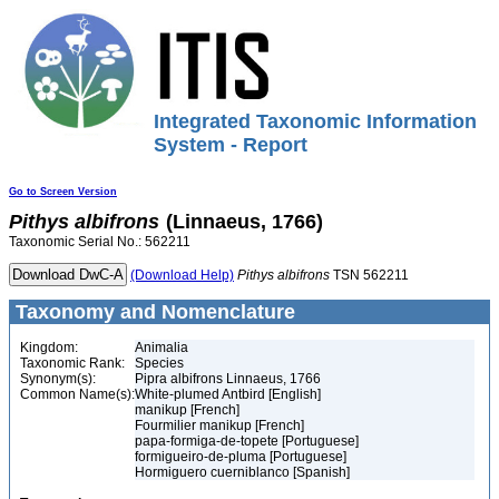
Integrated Taxonomic Information
System - Report
Go to Screen Version
Pithys
albifrons
(Linnaeus, 1766)
Taxonomic Serial No.: 562211
(Download Help)
Pithys
albifrons
TSN 562211
Taxonomy and Nomenclature
Kingdom:
Animalia
Taxonomic Rank:
Species
Synonym(s):
Pipra albifrons Linnaeus, 1766
Common Name(s):
White-plumed Antbird [English]
manikup [French]
Fourmilier manikup [French]
papa-formiga-de-topete [Portuguese]
formigueiro-de-pluma [Portuguese]
Hormiguero cuerniblanco [Spanish]