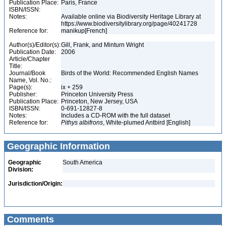
Publication Place:
Paris, France
ISBN/ISSN:
Notes:
Available online via Biodiversity Heritage Library at
https://www.biodiversitylibrary.org/page/40241728
Reference for:
manikup[French]
Author(s)/Editor(s):
Gill, Frank, and Minturn Wright
Publication Date:
2006
Article/Chapter
Title:
Journal/Book
Birds of the World: Recommended English Names
Name, Vol. No.:
Page(s):
ix + 259
Publisher:
Princeton University Press
Publication Place:
Princeton, New Jersey, USA
ISBN/ISSN:
0-691-12827-8
Notes:
Includes a CD-ROM with the full dataset
Reference for:
Pithys
albifrons
, White-plumed Antbird [English]
Geographic Information
Geographic
South America
Division:
Jurisdiction/Origin:
Comments