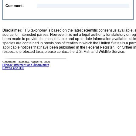
Comment:
Disclaimer:
ITIS taxonomy is based on the latest scientific consensus available, 
source for interested parties. However, it is not a legal authority for statutory or r
been made to provide the most reliable and up-to-date information available, ulti
species are contained in provisions of treaties to which the United States is a party
applicable notices that have been published in the Federal Register. For further i
respect to protected taxa, please contact the U.S. Fish and Wildlife Service.
Generated: Thursday, August 6, 2026
Privacy statement and disclaimers
How to cite ITIS