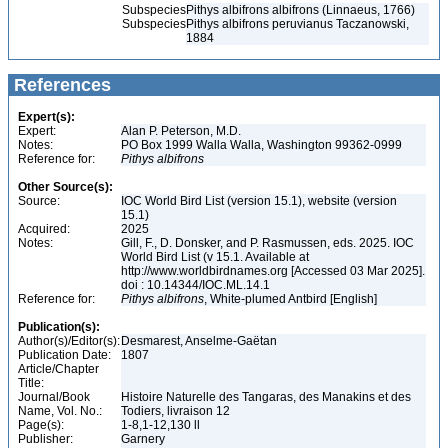
Subspecies
Pithys albifrons albifrons (Linnaeus, 1766)
Subspecies
Pithys albifrons peruvianus Taczanowski,
1884
References
Expert(s):
Expert:
Alan P. Peterson, M.D.
Notes:
PO Box 1999 Walla Walla, Washington 99362-0999
Reference for:
Pithys
albifrons
Other Source(s):
Source:
IOC World Bird List (version 15.1), website (version
15.1)
Acquired:
2025
Notes:
Gill, F., D. Donsker, and P. Rasmussen, eds. 2025. IOC
World Bird List (v 15.1. Available at
http://www.worldbirdnames.org [Accessed 03 Mar 2025].
doi : 10.14344/IOC.ML.14.1
Reference for:
Pithys
albifrons
, White-plumed Antbird [English]
Publication(s):
Author(s)/Editor(s):
Desmarest, Anselme-Gaëtan
Publication Date:
1807
Article/Chapter
Title:
Journal/Book
Histoire Naturelle des Tangaras, des Manakins et des
Name, Vol. No.:
Todiers, livraison 12
Page(s):
1-8,1-12,130 ll
Publisher:
Garnery