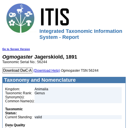
Integrated Taxonomic Information
System - Report
Go to Screen Version
Ogmogaster
Jagerskiold, 1891
Taxonomic Serial No.: 56244
(Download Help)
Ogmogaster
TSN 56244
Taxonomy and Nomenclature
Kingdom:
Animalia
Taxonomic Rank:
Genus
Synonym(s):
Common Name(s):
Taxonomic
Status:
Current Standing:
valid
Data Quality