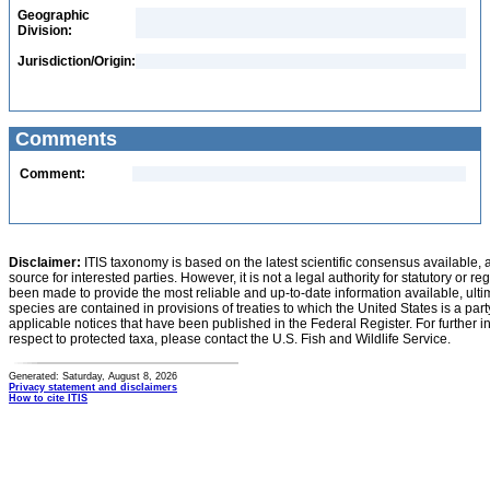
Geographic
Division:
Jurisdiction/Origin:
Comments
Comment:
Disclaimer:
ITIS taxonomy is based on the latest scientific consensus available, 
source for interested parties. However, it is not a legal authority for statutory or r
been made to provide the most reliable and up-to-date information available, ulti
species are contained in provisions of treaties to which the United States is a party
applicable notices that have been published in the Federal Register. For further i
respect to protected taxa, please contact the U.S. Fish and Wildlife Service.
Generated: Saturday, August 8, 2026
Privacy statement and disclaimers
How to cite ITIS