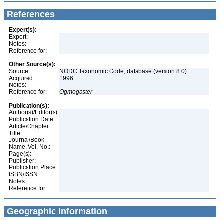
References
Expert(s):
Expert:
Notes:
Reference for:
Other Source(s):
Source:
NODC Taxonomic Code, database (version 8.0)
Acquired:
1996
Notes:
Reference for:
Ogmogaster
Publication(s):
Author(s)/Editor(s):
Publication Date:
Article/Chapter
Title:
Journal/Book
Name, Vol. No.:
Page(s):
Publisher:
Publication Place:
ISBN/ISSN:
Notes:
Reference for:
Geographic Information