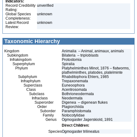
Indicators:
Record Credibility
unverified
Rating:
Global Species
unknown
Completeness:
Latest Record
unknown
Review:
Taxonomic Hierarchy
Kingdom
Animalia – Animal, animaux, animals
Subkingdom
Bilateria – triploblasts
Infrakingdom
Protostomia
Superphylum
Spiralia
Phylum
Platyhelminthes Minot, 1876 – flatworms,
plathelminthes, platodes, platelminte
Subphylum
Rhabditophora Ehlers, 1985
Infraphylum
Trepaxonemata
Superclass
Euneoophora
Class
Acentrosomata
Subclass
Bothrioneodermata
Infraclass
Neodermata
Superorder
Digenea – digenean flukes
Order
Plagiorchiida
Suborder
Paramphistomata
Family
Notocotylidae
Genus
Ogmogaster Jagerskiold, 1891
Direct Children:
Species
Ogmogaster trilineatus