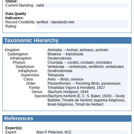
Status:
Current Standing:
valid
Data Quality
Indicators:
Record Credibility
verified - standards met
Rating:
Taxonomic Hierarchy
Kingdom
Animalia – Animal, animaux, animals
Subkingdom
Bilateria – triploblasts
Infrakingdom
Deuterostomia
Phylum
Chordata – cordés, cordado, chordates
Subphylum
Vertebrata – vertebrado, vertébrés, vertebrates
Infraphylum
Gnathostomata
Superclass
Tetrapoda
Class
Aves – Birds, oiseaux
Order
Passeriformes – Perching Birds, passereaux
Family
Timaliidae Vigors & Horsfield, 1827
Genus
Stachyris Hodgson, 1844
Species
Stachyris herberti (E. C. S. Baker, 1920) – Sooty
Babbler, Timalie de Herbert, tagarela-fuliginoso,
timali-fuliginoso, Timalí de Herbert
References
Expert(s):
Expert:
Alan P. Peterson, M.D.