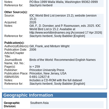
Notes:
PO Box 1999 Walla Walla, Washington 99362-0999
Reference for:
Stachyris
herberti
Other Source(s):
Source:
IOC World Bird List (version 15.2), website (version
15.2)
Acquired:
2026
Notes:
Gill, F., D. Donsker, and P. Rasmussen, eds. 2025. IOC
World Bird List (v 15.2. Available at
http://www.worldbirdnames.org [Accessed 17 Apr 2026]
Reference for:
Stachyris
herberti
, Sooty Babbler [English]
Publication(s):
Author(s)/Editor(s):
Gill, Frank, and Minturn Wright
Publication Date:
2006
Article/Chapter
Title:
Journal/Book
Birds of the World: Recommended English Names
Name, Vol. No.:
Page(s):
ix + 259
Publisher:
Princeton University Press
Publication Place:
Princeton, New Jersey, USA
ISBN/ISSN:
0-691-12827-8
Notes:
Includes a CD-ROM with the full dataset
Reference for:
Stachyris
herberti
, Sooty Babbler [English]
Geographic Information
Geographic
Southern Asia
Division: