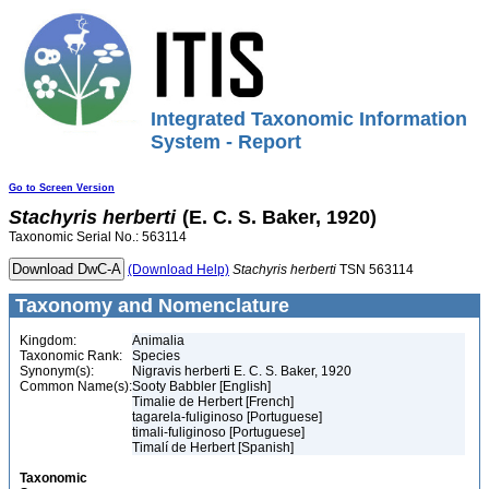
Integrated Taxonomic Information
System - Report
Go to Screen Version
Stachyris
herberti
(E. C. S. Baker, 1920)
Taxonomic Serial No.: 563114
(Download Help)
Stachyris
herberti
TSN 563114
Taxonomy and Nomenclature
Kingdom:
Animalia
Taxonomic Rank:
Species
Synonym(s):
Nigravis herberti E. C. S. Baker, 1920
Common Name(s):
Sooty Babbler [English]
Timalie de Herbert [French]
tagarela-fuliginoso [Portuguese]
timali-fuliginoso [Portuguese]
Timalí de Herbert [Spanish]
Taxonomic