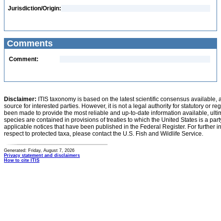
Jurisdiction/Origin:
Comments
Comment:
Disclaimer:
ITIS taxonomy is based on the latest scientific consensus available, 
source for interested parties. However, it is not a legal authority for statutory or r
been made to provide the most reliable and up-to-date information available, ulti
species are contained in provisions of treaties to which the United States is a party
applicable notices that have been published in the Federal Register. For further i
respect to protected taxa, please contact the U.S. Fish and Wildlife Service.
Generated: Friday, August 7, 2026
Privacy statement and disclaimers
How to cite ITIS