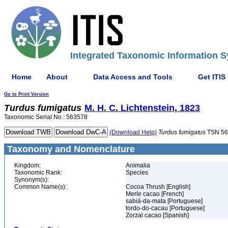
Integrated Taxonomic Information S
Home
About
Data Access and Tools
Get ITIS
Go to Print Version
Turdus
fumigatus
M. H. C. Lichtenstein, 1823
Taxonomic Serial No.: 563578
(Download Help)
Turdus
fumigatus
TSN 56
Taxonomy and Nomenclature
Kingdom:
Animalia
Taxonomic Rank:
Species
Synonym(s):
Common Name(s):
Cocoa Thrush [English]
Merle cacao [French]
sabiá-da-mata [Portuguese]
tordo-do-cacau [Portuguese]
Zorzal cacao [Spanish]