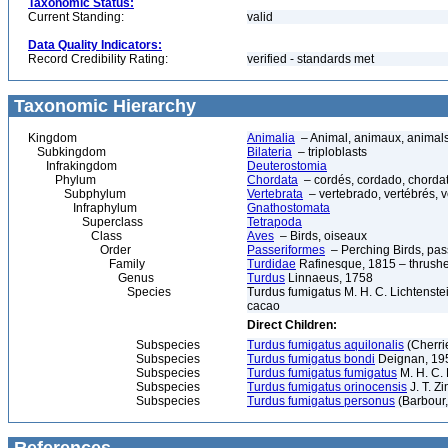
Taxonomic Status:
Current Standing:
valid
Data Quality Indicators:
Record Credibility Rating:
verified - standards met
Taxonomic Hierarchy
Kingdom
Animalia
– Animal, animaux, animal
Subkingdom
Bilateria
– triploblasts
Infrakingdom
Deuterostomia
Phylum
Chordata
– cordés, cordado, chorda
Subphylum
Vertebrata
– vertebrado, vertébrés, v
Infraphylum
Gnathostomata
Superclass
Tetrapoda
Class
Aves
– Birds, oiseaux
Order
Passeriformes
– Perching Birds, pa
Family
Turdidae
Rafinesque, 1815 – thrush
Genus
Turdus
Linnaeus, 1758
Species
Turdus fumigatus M. H. C. Lichtenst
cacao
Direct Children:
Subspecies
Turdus fumigatus aquilonalis
(Cherri
Subspecies
Turdus fumigatus bondi
Deignan, 19
Subspecies
Turdus fumigatus fumigatus
M. H. C. 
Subspecies
Turdus fumigatus orinocensis
J. T. Z
Subspecies
Turdus fumigatus personus
(Barbour,