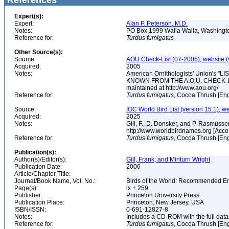
References
Expert(s):
Expert:
Alan P. Peterson, M.D.
Notes:
PO Box 1999 Walla Walla, Washing
Reference for:
Turdus
fumigatus
Other Source(s):
Source:
AOU Check-List (07-2005), website (
Acquired:
2005
Notes:
American Ornithologists' Union's
KNOWN FROM THE A.O.U. CHECK-LIST 
maintained at http://www.aou.org/
Reference for:
Turdus
fumigatus
, Cocoa Thrush [Eng
Source:
IOC World Bird List (version 15.1), w
Acquired:
2025
Notes:
Gill, F., D. Donsker, and P. Rasmussen
http://www.worldbirdnames.org [Acce
Reference for:
Turdus
fumigatus
, Cocoa Thrush [Eng
Publication(s):
Author(s)/Editor(s):
Gill, Frank, and Minturn Wright
Publication Date:
2006
Article/Chapter Title:
Journal/Book Name, Vol. No.:
Birds of the World: Recommended 
Page(s):
ix + 259
Publisher:
Princeton University Press
Publication Place:
Princeton, New Jersey, USA
ISBN/ISSN:
0-691-12827-8
Notes:
Includes a CD-ROM with the full dat
Reference for:
Turdus
fumigatus
, Cocoa Thrush [Eng