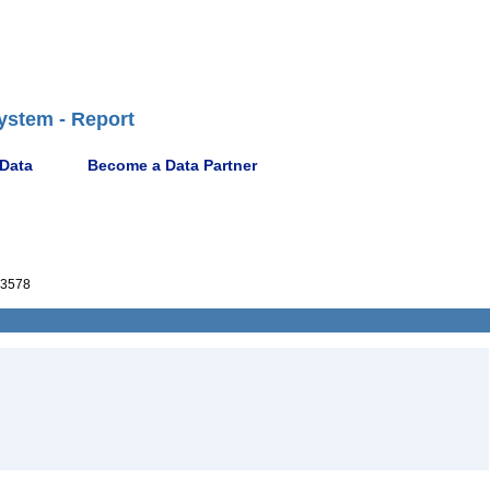
ystem - Report
 Data
Become a Data Partner
3578