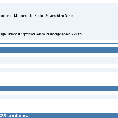
logischen Museums der Königl Universität zu Berlin
tage Library at http://biodiversitylibrary.org/page/28229327
823 contains: