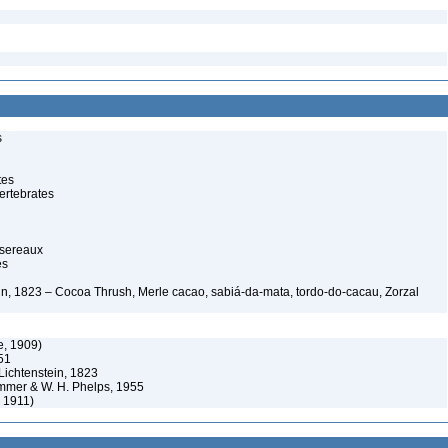
s
tes
ertebrates
ssereaux
es
ein, 1823 – Cocoa Thrush, Merle cacao, sabiá-da-mata, tordo-do-cacau, Zorzal
e, 1909)
51
Lichtenstein, 1823
immer & W. H. Phelps, 1955
 1911)