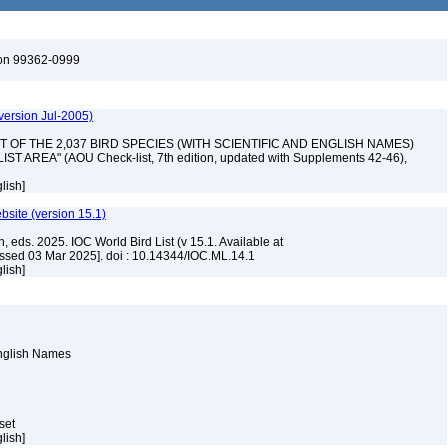
ton 99362-0999
version Jul-2005)
 "LIST OF THE 2,037 BIRD SPECIES (WITH SCIENTIFIC AND ENGLISH NAMES)
AREA" (AOU Check-list, 7th edition, updated with Supplements 42-46),
lish]
ebsite (version 15.1)
, eds. 2025. IOC World Bird List (v 15.1. Available at
ssed 03 Mar 2025]. doi : 10.14344/IOC.ML.14.1
lish]
English Names
aset
lish]