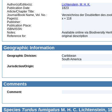
Author(s)/Editor(s):
Lichtenstein, M. H. K.
Publication Date:
1823
Article/Chapter Title:
Journal/Book Name, Vol. No.:
Verzeichniss der Doubletten des zoo
Page(s):
x + 118
Publisher:
Publication Place:
ISBN/ISSN:
Notes:
Available online via Biodiversity Heri
Reference for:
original description
Geographic Information
Geographic Division:
Caribbean
South America
Jurisdiction/Origin:
Comments
Comment:
Species
Turdus fumigatus
M. H. C. Lichtenstein, 1