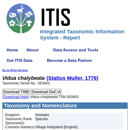
Integrated Taxonomic Information
System - Report
Home
About
Data Access and Tools
Get ITIS Data
Become a Data Partner
Go to Print Version
Vidua
chalybeata
(Statius Muller, 1776)
Taxonomic Serial No.: 563663
(Download Help)
Vidua
chalybeata
TSN 563663
Taxonomy and Nomenclature
Kingdom:
Animalia
Taxonomic Rank:
Species
Synonym(s):
Common Name(s):
Village Indigobird [English]