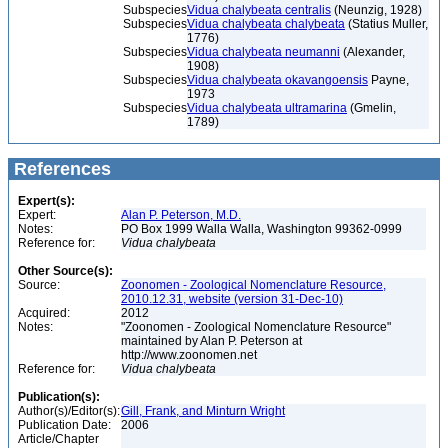
Subspecies
Vidua chalybeata centralis
(Neunzig, 1928)
Subspecies
Vidua chalybeata chalybeata
(Statius Muller,
1776)
Subspecies
Vidua chalybeata neumanni
(Alexander,
1908)
Subspecies
Vidua chalybeata okavangoensis
Payne,
1973
Subspecies
Vidua chalybeata ultramarina
(Gmelin,
1789)
References
Expert(s):
Expert:
Alan P. Peterson, M.D.
Notes:
PO Box 1999 Walla Walla, Washington 99362-0999
Reference for:
Vidua
chalybeata
Other Source(s):
Source:
Zoonomen - Zoological Nomenclature Resource,
2010.12.31, website (version 31-Dec-10)
Acquired:
2012
Notes:
"Zoonomen - Zoological Nomenclature Resource"
maintained by Alan P. Peterson at
http://www.zoonomen.net
Reference for:
Vidua
chalybeata
Publication(s):
Author(s)/Editor(s):
Gill, Frank, and Minturn Wright
Publication Date:
2006
Article/Chapter