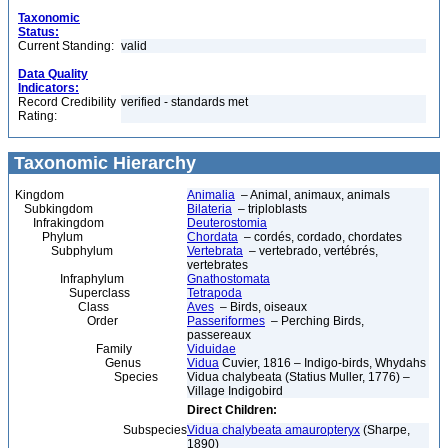
Taxonomic
Status:
Current Standing:
valid
Data Quality
Indicators:
Record Credibility
verified - standards met
Rating:
Taxonomic Hierarchy
Kingdom
Animalia
– Animal, animaux, animals
Subkingdom
Bilateria
– triploblasts
Infrakingdom
Deuterostomia
Phylum
Chordata
– cordés, cordado, chordates
Subphylum
Vertebrata
– vertebrado, vertébrés,
vertebrates
Infraphylum
Gnathostomata
Superclass
Tetrapoda
Class
Aves
– Birds, oiseaux
Order
Passeriformes
– Perching Birds,
passereaux
Family
Viduidae
Genus
Vidua
Cuvier, 1816 – Indigo-birds, Whydahs
Species
Vidua chalybeata (Statius Muller, 1776) –
Village Indigobird
Direct Children:
Subspecies
Vidua chalybeata amauropteryx
(Sharpe,
1890)