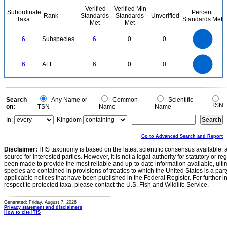
Verified
Verified Min
Subordinate
Percent
Rank
Standards
Standards
Unverified
Taxa
Standards Met
Met
Met
6
5
6
Subspecies
6
0
0
4
3
2
1
0
6
5
0
6
ALL
6
0
0
4
3
2
1
0
0
Search
Any Name or
Common
Scientific
TSN
on:
TSN
Name
Name
In:
Kingdom
Go to Advanced Search and Report
Disclaimer:
ITIS taxonomy is based on the latest scientific consensus available, 
source for interested parties. However, it is not a legal authority for statutory or r
been made to provide the most reliable and up-to-date information available, ulti
species are contained in provisions of treaties to which the United States is a party
applicable notices that have been published in the Federal Register. For further i
respect to protected taxa, please contact the U.S. Fish and Wildlife Service.
Generated: Friday, August 7, 2026
Privacy statement and disclaimers
How to cite ITIS