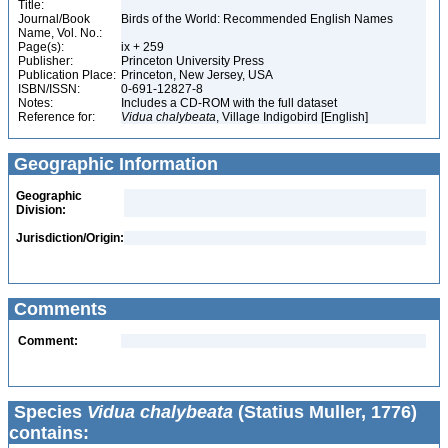
Title:
Journal/Book
Birds of the World: Recommended English Names
Name, Vol. No.:
Page(s):
ix + 259
Publisher:
Princeton University Press
Publication Place:
Princeton, New Jersey, USA
ISBN/ISSN:
0-691-12827-8
Notes:
Includes a CD-ROM with the full dataset
Reference for:
Vidua
chalybeata
, Village Indigobird [English]
Geographic Information
Geographic
Division:
Jurisdiction/Origin:
Comments
Comment:
Species
Vidua chalybeata
(Statius Muller, 1776)
contains: