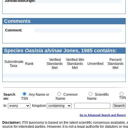
Jurisdiction/Origin:
Comments
Comment:
Species
Oasisia alvinae
Jones, 1985 contains:
Verified
Verified Min
Percent
Subordinate
Rank
Standards
Standards
Unverified
Standards
Taxa
Met
Met
Met
Search
Any Name or
Common
Scientific
TSN
on:
TSN
Name
Name
In:
Kingdom
Go to Advanced Search and Report
Disclaimer:
ITIS taxonomy is based on the latest scientific consensus available, 
source for interested parties. However, it is not a legal authority for statutory or r