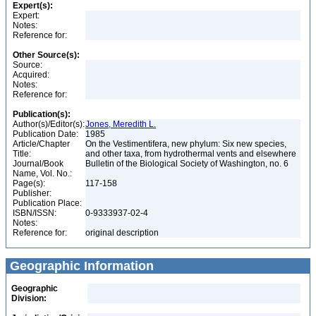
Expert(s):
Expert:
Notes:
Reference for:
Other Source(s):
Source:
Acquired:
Notes:
Reference for:
Publication(s):
Author(s)/Editor(s):
Jones, Meredith L.
Publication Date:
1985
Article/Chapter
On the Vestimentifera, new phylum: Six new species,
Title:
and other taxa, from hydrothermal vents and elsewhere
Journal/Book
Bulletin of the Biological Society of Washington, no. 6
Name, Vol. No.:
Page(s):
117-158
Publisher:
Publication Place:
ISBN/ISSN:
0-9333937-02-4
Notes:
Reference for:
original description
Geographic Information
Geographic
Division: