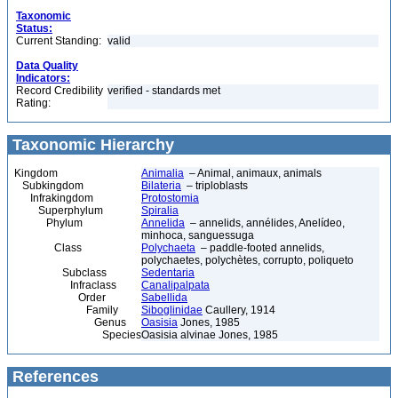
Taxonomic
Status:
Current Standing:
valid
Data Quality
Indicators:
Record Credibility
verified - standards met
Rating:
Taxonomic Hierarchy
Kingdom
Animalia
– Animal, animaux, animals
Subkingdom
Bilateria
– triploblasts
Infrakingdom
Protostomia
Superphylum
Spiralia
Phylum
Annelida
– annelids, annélides, Anelídeo,
minhoca, sanguessuga
Class
Polychaeta
– paddle-footed annelids,
polychaetes, polychètes, corrupto, poliqueto
Subclass
Sedentaria
Infraclass
Canalipalpata
Order
Sabellida
Family
Siboglinidae
Caullery, 1914
Genus
Oasisia
Jones, 1985
Species
Oasisia alvinae Jones, 1985
References