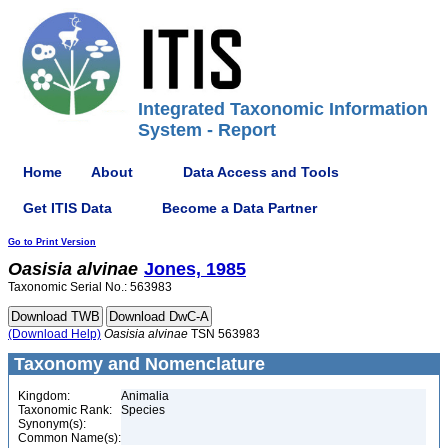
Integrated Taxonomic Information
System - Report
Home
About
Data Access and Tools
Get ITIS Data
Become a Data Partner
Go to Print Version
Oasisia
alvinae
Jones, 1985
Taxonomic Serial No.: 563983
(Download Help)
Oasisia
alvinae
TSN 563983
Taxonomy and Nomenclature
Kingdom:
Animalia
Taxonomic Rank:
Species
Synonym(s):
Common Name(s):