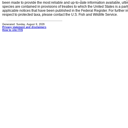
been made to provide the most reliable and up-to-date information available, ulti
species are contained in provisions of treaties to which the United States is a party
applicable notices that have been published in the Federal Register. For further i
respect to protected taxa, please contact the U.S. Fish and Wildlife Service.
Generated: Sunday, August 9, 2026
Privacy statement and disclaimers
How to cite ITIS