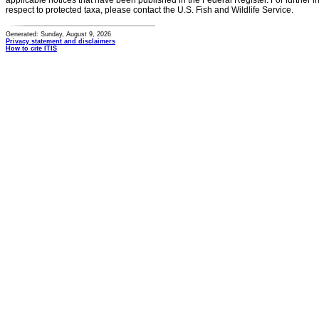
applicable notices that have been published in the Federal Register. For further i
respect to protected taxa, please contact the U.S. Fish and Wildlife Service.
Generated: Sunday, August 9, 2026
Privacy statement and disclaimers
How to cite ITIS