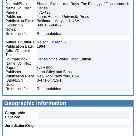
Journal/Book
Sharks, Skates, and Rays: The Biology of Elasmobranch
Name, Vol. No.:
Fishes
Page(s):
471-498
Publisher:
Johns Hopkins University Press
Publication Place:
Baltimore, Maryland, USA
ISBN/ISSN:
0-8018-6048-2
Notes:
Reference for:
Rhinobatoidea
Author(s)/Editor(s):
Nelson, Joseph S.
Publication Date:
1994
Article/Chapter
Title:
Journal/Book
Fishes of the World, Third Edition
Name, Vol. No.:
Page(s):
xvii + 600
Publisher:
John Wiley and Sons
Publication Place:
New York, New York, USA
ISBN/ISSN:
0-471-54713-1
Notes:
Reference for:
Rhinobatoidea
Geographic Information
Geographic
Division:
Jurisdiction/Origin: