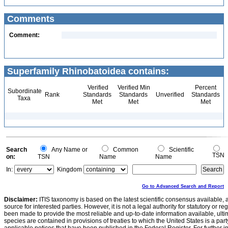
Comments
Comment:
Superfamily Rhinobatoidea contains:
Verified
Verified Min
Percent
Subordinate
Rank
Standards
Standards
Unverified
Standards
Taxa
Met
Met
Met
Search
Any Name or
Common
Scientific
TSN
on:
TSN
Name
Name
In:
Kingdom
Go to Advanced Search and Report
Disclaimer:
ITIS taxonomy is based on the latest scientific consensus available, 
source for interested parties. However, it is not a legal authority for statutory or r
been made to provide the most reliable and up-to-date information available, ulti
species are contained in provisions of treaties to which the United States is a party