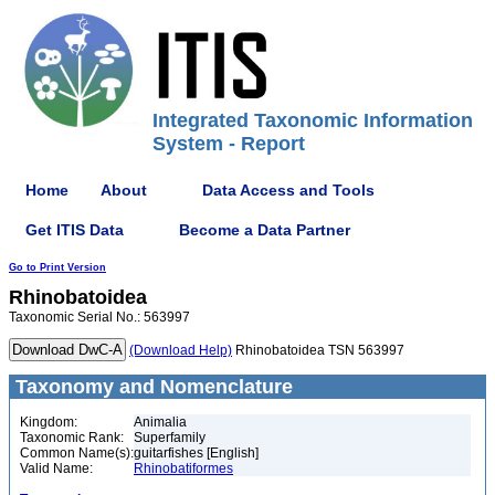
Integrated Taxonomic Information
System - Report
Home
About
Data Access and Tools
Get ITIS Data
Become a Data Partner
Go to Print Version
Rhinobatoidea
Taxonomic Serial No.: 563997
(Download Help)
Rhinobatoidea TSN 563997
Taxonomy and Nomenclature
Kingdom:
Animalia
Taxonomic Rank:
Superfamily
Common Name(s):
guitarfishes [English]
Valid Name:
Rhinobatiformes