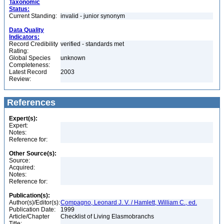
Taxonomic
Status:
Current Standing:
invalid - junior synonym
Data Quality
Indicators:
Record Credibility
verified - standards met
Rating:
Global Species
unknown
Completeness:
Latest Record
2003
Review:
References
Expert(s):
Expert:
Notes:
Reference for:
Other Source(s):
Source:
Acquired:
Notes:
Reference for:
Publication(s):
Author(s)/Editor(s):
Compagno, Leonard J. V. / Hamlett, William C., ed.
Publication Date:
1999
Article/Chapter
Checklist of Living Elasmobranchs
Title: