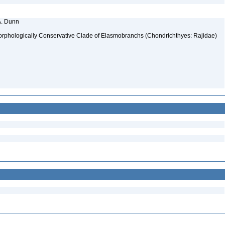
A. Dunn
Morphologically Conservative Clade of Elasmobranchs (Chondrichthyes: Rajidae)