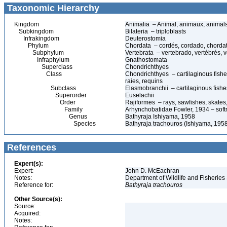
Taxonomic Hierarchy
Kingdom
Animalia – Animal, animaux, animal
Subkingdom
Bilateria – triploblasts
Infrakingdom
Deuterostomia
Phylum
Chordata – cordés, cordado, chorda
Subphylum
Vertebrata – vertebrado, vertébrés, v
Infraphylum
Gnathostomata
Superclass
Chondrichthyes
Class
Chondrichthyes – cartilaginous fishes
raies, requins
Subclass
Elasmobranchii – cartilaginous fishes
Superorder
Euselachii
Order
Rajiformes – rays, sawfishes, skates,
Family
Arhynchobatidae Fowler, 1934 – soft
Genus
Bathyraja Ishiyama, 1958
Species
Bathyraja trachouros (Ishiyama, 195
References
Expert(s):
Expert:
John D. McEachran
Notes:
Department of Wildlife and Fisheries
Reference for:
Bathyraja
trachouros
Other Source(s):
Source:
Acquired:
Notes: