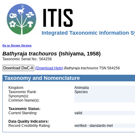
Integrated Taxonomic Information S
Go to Screen Version
Bathyraja
trachouros
(Ishiyama, 1958)
Taxonomic Serial No.: 564256
(Download Help)
Bathyraja
trachouros
TSN 564256
Taxonomy and Nomenclature
Kingdom:
Animalia
Taxonomic Rank:
Species
Synonym(s):
Common Name(s):
Taxonomic Status:
Current Standing:
valid
Data Quality Indicators:
Record Credibility Rating:
verified - standards met