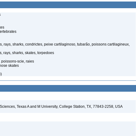
s
tes
ertebrates
, rays, sharks, condrictes, peixe cartilaginoso, tubarão, poissons cartilagineux,
, rays, sharks, skates, torpedoes
 poissons-scie, raies
nose skates
8)
 Sciences, Texas A and M University, College Station, TX, 77843-2258, USA