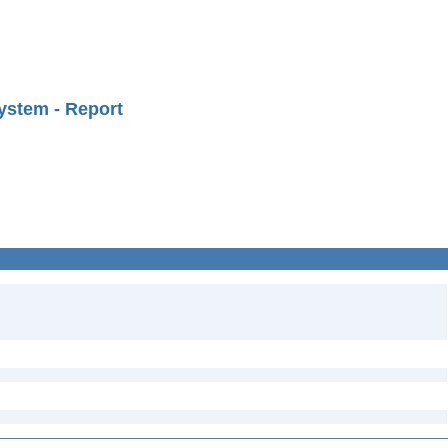
ystem - Report