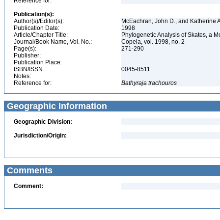
Reference for:
Publication(s):
Author(s)/Editor(s):
McEachran, John D., and Katherine 
Publication Date:
1998
Article/Chapter Title:
Phylogenetic Analysis of Skates, a 
Journal/Book Name, Vol. No.:
Copeia, vol. 1998, no. 2
Page(s):
271-290
Publisher:
Publication Place:
ISBN/ISSN:
0045-8511
Notes:
Reference for:
Bathyraja
trachouros
Geographic Information
Geographic Division:
Jurisdiction/Origin:
Comments
Comment: