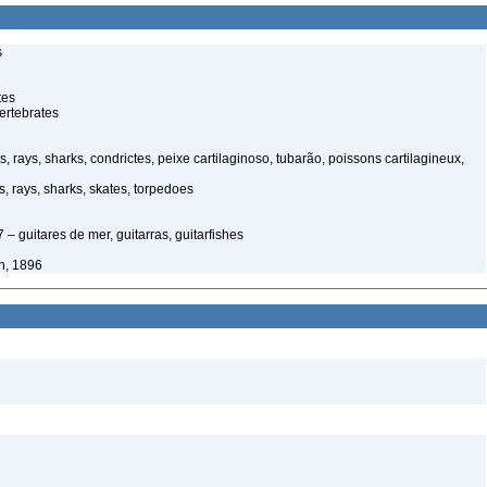
s
tes
ertebrates
, rays, sharks, condrictes, peixe cartilaginoso, tubarão, poissons cartilagineux,
, rays, sharks, skates, torpedoes
– guitares de mer, guitarras, guitarfishes
n, 1896