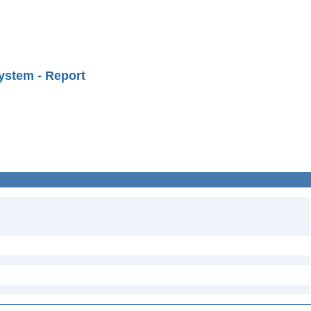
ystem - Report