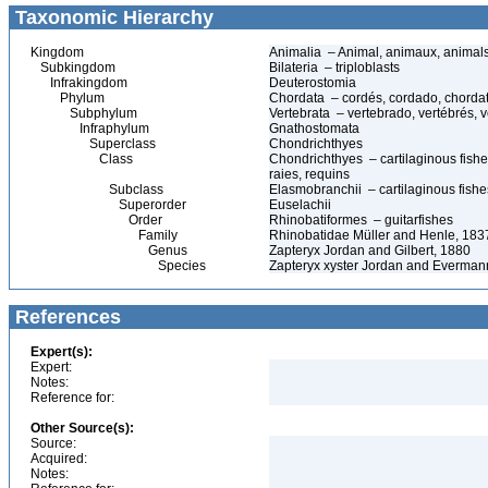
Taxonomic Hierarchy
Kingdom
Animalia – Animal, animaux, animal
Subkingdom
Bilateria – triploblasts
Infrakingdom
Deuterostomia
Phylum
Chordata – cordés, cordado, chorda
Subphylum
Vertebrata – vertebrado, vertébrés, v
Infraphylum
Gnathostomata
Superclass
Chondrichthyes
Class
Chondrichthyes – cartilaginous fishes
raies, requins
Subclass
Elasmobranchii – cartilaginous fishes
Superorder
Euselachii
Order
Rhinobatiformes – guitarfishes
Family
Rhinobatidae Müller and Henle, 1837 
Genus
Zapteryx Jordan and Gilbert, 1880
Species
Zapteryx xyster Jordan and Everman
References
Expert(s):
Expert:
Notes:
Reference for:
Other Source(s):
Source:
Acquired:
Notes: