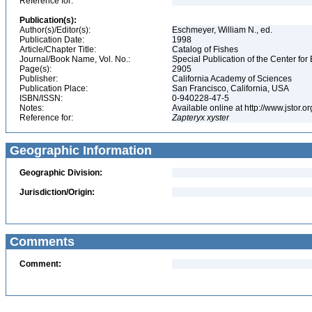
Reference for:
Publication(s):
Author(s)/Editor(s):
Eschmeyer, William N., ed.
Publication Date:
1998
Article/Chapter Title:
Catalog of Fishes
Journal/Book Name, Vol. No.:
Special Publication of the Center for
Page(s):
2905
Publisher:
California Academy of Sciences
Publication Place:
San Francisco, California, USA
ISBN/ISSN:
0-940228-47-5
Notes:
Available online at http://www.jstor.
Reference for:
Zapteryx
xyster
Geographic Information
Geographic Division:
Jurisdiction/Origin:
Comments
Comment: