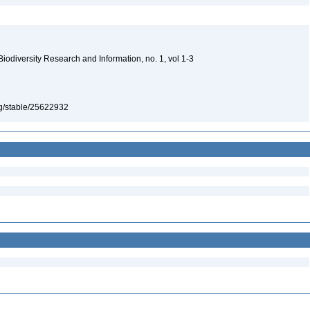
 Biodiversity Research and Information, no. 1, vol 1-3
org/stable/25622932