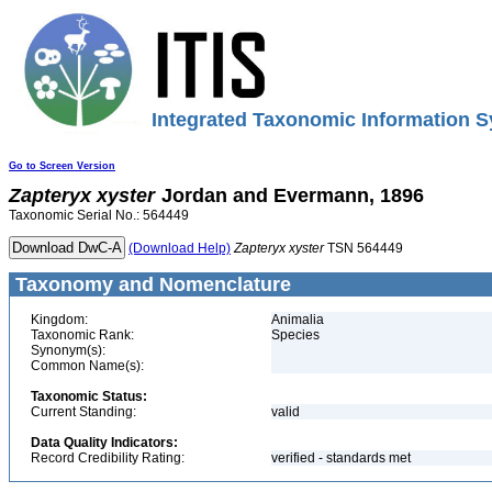
Integrated Taxonomic Information S
Go to Screen Version
Zapteryx
xyster
Jordan and Evermann, 1896
Taxonomic Serial No.: 564449
(Download Help)
Zapteryx
xyster
TSN 564449
Taxonomy and Nomenclature
Kingdom:
Animalia
Taxonomic Rank:
Species
Synonym(s):
Common Name(s):
Taxonomic Status:
Current Standing:
valid
Data Quality Indicators:
Record Credibility Rating:
verified - standards met