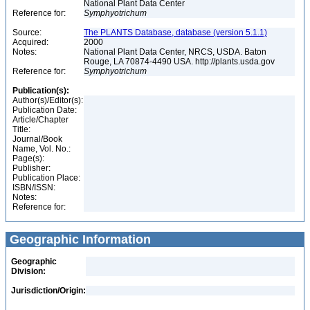
National Plant Data Center
Reference for:
Symphyotrichum
Source:
The PLANTS Database, database (version 5.1.1)
Acquired:
2000
Notes:
National Plant Data Center, NRCS, USDA. Baton
Rouge, LA 70874-4490 USA. http://plants.usda.gov
Reference for:
Symphyotrichum
Publication(s):
Author(s)/Editor(s):
Publication Date:
Article/Chapter
Title:
Journal/Book
Name, Vol. No.:
Page(s):
Publisher:
Publication Place:
ISBN/ISSN:
Notes:
Reference for:
Geographic Information
Geographic
Division:
Jurisdiction/Origin: