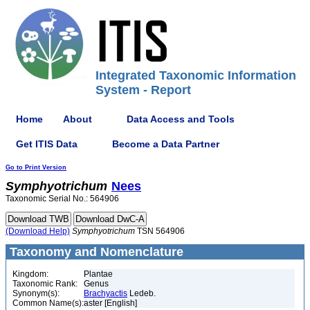
Integrated Taxonomic Information
System - Report
Home
About
Data Access and Tools
Get ITIS Data
Become a Data Partner
Go to Print Version
Symphyotrichum
Nees
Taxonomic Serial No.: 564906
(Download Help)
Symphyotrichum
TSN 564906
Taxonomy and Nomenclature
Kingdom:
Plantae
Taxonomic Rank:
Genus
Synonym(s):
Brachyactis
Ledeb.
Common Name(s):
aster [English]