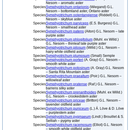
Nesom – aromatic aster
Species
Symphyotrichum ontarionis
(Wiegand) G.L.
Nesom – bottomland aster, Ontario aster
Species
Symphyotrichum oolentangiense
(Riddell) G.L.
Nesom – skyblue aster
Species
Symphyotrichum parviceps
(E.S. Burgess) G.L.
Nesom – smallhead aster
Species
Symphyotrichum patens
(Aiton) G.L. Nesom – late
purple aster
Species
Symphyotrichum phlogifolium
(Muhl. ex Willd.)
G.L. Nesom – thinleaf late purple aster
Species
Symphyotrichum pilosum
(Willd.) G.L. Nesom –
hairy white oldfield aster
Species
Symphyotrichum plumosum
(Small) Semple
Species
Symphyotrichum porteri
(A. Gray) G.L. Nesom –
smooth white aster
Species
Symphyotrichum potosinum
(A. Gray) G.L. Nesom
– Santa Rita Mountain aster
Species
Symphyotrichum praealtum
(Poir.) G.L. Nesom –
willowleaf aster
Species
Symphyotrichum pratense
(Raf.) G.L. Nesom –
barrens silky aster
Species
Symphyotrichum prenanthoides
(Muhl. ex Willd.)
G.L. Nesom – crookedstem aster
Species
Symphyotrichum priceae
(Britton) G.L. Nesom –
lavender oldfield aster
Species
Symphyotrichum puniceum
(L.) Á. Löve & D. Löve
– purplestem aster
Species
Symphyotrichum pygmaeum
(Lindl.) Brouillet & S.
Selliah – pygmy aster
Species
Symphyotrichum racemosum
(Elliot) G.L. Nesom
– smooth white oldfield aster