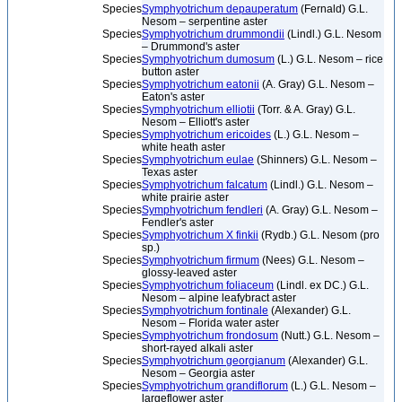
Species
Symphyotrichum depauperatum
(Fernald) G.L.
Nesom – serpentine aster
Species
Symphyotrichum drummondii
(Lindl.) G.L. Nesom
– Drummond's aster
Species
Symphyotrichum dumosum
(L.) G.L. Nesom – rice
button aster
Species
Symphyotrichum eatonii
(A. Gray) G.L. Nesom –
Eaton's aster
Species
Symphyotrichum elliotii
(Torr. & A. Gray) G.L.
Nesom – Elliott's aster
Species
Symphyotrichum ericoides
(L.) G.L. Nesom –
white heath aster
Species
Symphyotrichum eulae
(Shinners) G.L. Nesom –
Texas aster
Species
Symphyotrichum falcatum
(Lindl.) G.L. Nesom –
white prairie aster
Species
Symphyotrichum fendleri
(A. Gray) G.L. Nesom –
Fendler's aster
Species
Symphyotrichum X finkii
(Rydb.) G.L. Nesom (pro
sp.)
Species
Symphyotrichum firmum
(Nees) G.L. Nesom –
glossy-leaved aster
Species
Symphyotrichum foliaceum
(Lindl. ex DC.) G.L.
Nesom – alpine leafybract aster
Species
Symphyotrichum fontinale
(Alexander) G.L.
Nesom – Florida water aster
Species
Symphyotrichum frondosum
(Nutt.) G.L. Nesom –
short-rayed alkali aster
Species
Symphyotrichum georgianum
(Alexander) G.L.
Nesom – Georgia aster
Species
Symphyotrichum grandiflorum
(L.) G.L. Nesom –
largeflower aster