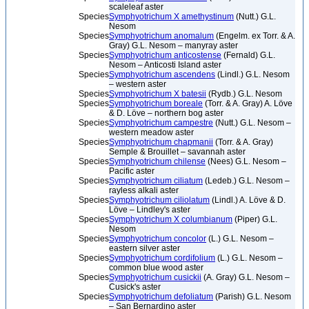
scaleleaf aster
Species
Symphyotrichum X amethystinum
(Nutt.) G.L.
Nesom
Species
Symphyotrichum anomalum
(Engelm. ex Torr. & A.
Gray) G.L. Nesom – manyray aster
Species
Symphyotrichum anticostense
(Fernald) G.L.
Nesom – Anticosti Island aster
Species
Symphyotrichum ascendens
(Lindl.) G.L. Nesom
– western aster
Species
Symphyotrichum X batesii
(Rydb.) G.L. Nesom
Species
Symphyotrichum boreale
(Torr. & A. Gray) A. Löve
& D. Löve – northern bog aster
Species
Symphyotrichum campestre
(Nutt.) G.L. Nesom –
western meadow aster
Species
Symphyotrichum chapmanii
(Torr. & A. Gray)
Semple & Brouillet – savannah aster
Species
Symphyotrichum chilense
(Nees) G.L. Nesom –
Pacific aster
Species
Symphyotrichum ciliatum
(Ledeb.) G.L. Nesom –
rayless alkali aster
Species
Symphyotrichum ciliolatum
(Lindl.) A. Löve & D.
Löve – Lindley's aster
Species
Symphyotrichum X columbianum
(Piper) G.L.
Nesom
Species
Symphyotrichum concolor
(L.) G.L. Nesom –
eastern silver aster
Species
Symphyotrichum cordifolium
(L.) G.L. Nesom –
common blue wood aster
Species
Symphyotrichum cusickii
(A. Gray) G.L. Nesom –
Cusick's aster
Species
Symphyotrichum defoliatum
(Parish) G.L. Nesom
– San Bernardino aster