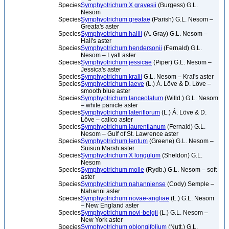
Species
Symphyotrichum X gravesii
(Burgess) G.L.
Nesom
Species
Symphyotrichum greatae
(Parish) G.L. Nesom –
Greata's aster
Species
Symphyotrichum hallii
(A. Gray) G.L. Nesom –
Hall's aster
Species
Symphyotrichum hendersonii
(Fernald) G.L.
Nesom – Lyall aster
Species
Symphyotrichum jessicae
(Piper) G.L. Nesom –
Jessica's aster
Species
Symphyotrichum kralii
G.L. Nesom – Kral's aster
Species
Symphyotrichum laeve
(L.) Á. Löve & D. Löve –
smooth blue aster
Species
Symphyotrichum lanceolatum
(Willd.) G.L. Nesom
– white panicle aster
Species
Symphyotrichum lateriflorum
(L.) Á. Löve & D.
Löve – calico aster
Species
Symphyotrichum laurentianum
(Fernald) G.L.
Nesom – Gulf of St. Lawrence aster
Species
Symphyotrichum lentum
(Greene) G.L. Nesom –
Suisun Marsh aster
Species
Symphyotrichum X longulum
(Sheldon) G.L.
Nesom
Species
Symphyotrichum molle
(Rydb.) G.L. Nesom – soft
aster
Species
Symphyotrichum nahanniense
(Cody) Semple –
Nahanni aster
Species
Symphyotrichum novae-angliae
(L.) G.L. Nesom
– New England aster
Species
Symphyotrichum novi-belgii
(L.) G.L. Nesom –
New York aster
Species
Symphyotrichum oblongifolium
(Nutt.) G.L.