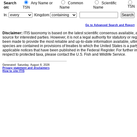
Search
Any Name or
Common
Scientific
TSN
on:
TSN
Name
Name
In:
Kingdom
Go to Advanced Search and Report
Disclaimer:
ITIS taxonomy is based on the latest scientific consensus available, 
source for interested parties. However, it is not a legal authority for statutory or r
been made to provide the most reliable and up-to-date information available, ulti
species are contained in provisions of treaties to which the United States is a party
applicable notices that have been published in the Federal Register. For further i
respect to protected taxa, please contact the U.S. Fish and Wildlife Service.
Generated: Saturday, August 8, 2026
Privacy statement and disclaimers
How to cite ITIS