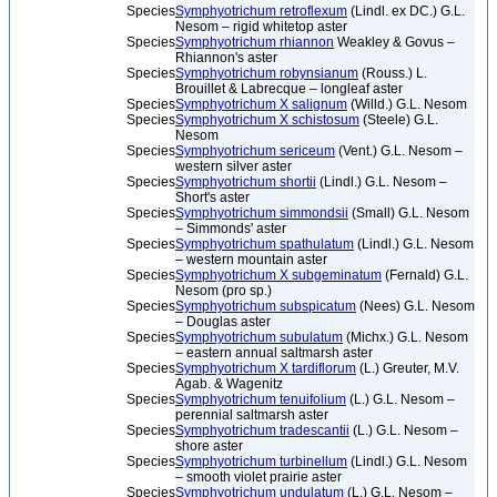
Species
Symphyotrichum retroflexum
(Lindl. ex DC.) G.L.
Nesom – rigid whitetop aster
Species
Symphyotrichum rhiannon
Weakley & Govus –
Rhiannon's aster
Species
Symphyotrichum robynsianum
(Rouss.) L.
Brouillet & Labrecque – longleaf aster
Species
Symphyotrichum X salignum
(Willd.) G.L. Nesom
Species
Symphyotrichum X schistosum
(Steele) G.L.
Nesom
Species
Symphyotrichum sericeum
(Vent.) G.L. Nesom –
western silver aster
Species
Symphyotrichum shortii
(Lindl.) G.L. Nesom –
Short's aster
Species
Symphyotrichum simmondsii
(Small) G.L. Nesom
– Simmonds' aster
Species
Symphyotrichum spathulatum
(Lindl.) G.L. Nesom
– western mountain aster
Species
Symphyotrichum X subgeminatum
(Fernald) G.L.
Nesom (pro sp.)
Species
Symphyotrichum subspicatum
(Nees) G.L. Nesom
– Douglas aster
Species
Symphyotrichum subulatum
(Michx.) G.L. Nesom
– eastern annual saltmarsh aster
Species
Symphyotrichum X tardiflorum
(L.) Greuter, M.V.
Agab. & Wagenitz
Species
Symphyotrichum tenuifolium
(L.) G.L. Nesom –
perennial saltmarsh aster
Species
Symphyotrichum tradescantii
(L.) G.L. Nesom –
shore aster
Species
Symphyotrichum turbinellum
(Lindl.) G.L. Nesom
– smooth violet prairie aster
Species
Symphyotrichum undulatum
(L.) G.L. Nesom –