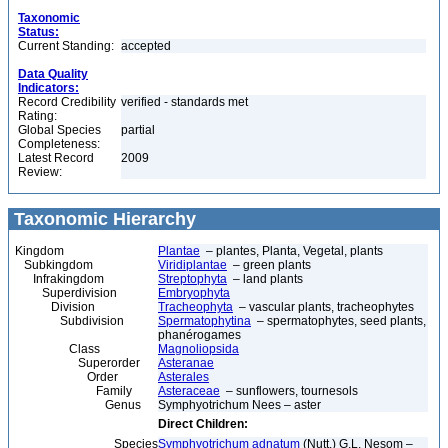
Taxonomic
Status:
Current Standing:
accepted
Data Quality
Indicators:
Record Credibility
verified - standards met
Rating:
Global Species
partial
Completeness:
Latest Record
2009
Review:
Taxonomic Hierarchy
Kingdom
Plantae
– plantes, Planta, Vegetal, plants
Subkingdom
Viridiplantae
– green plants
Infrakingdom
Streptophyta
– land plants
Superdivision
Embryophyta
Division
Tracheophyta
– vascular plants, tracheophytes
Subdivision
Spermatophytina
– spermatophytes, seed plants,
phanérogames
Class
Magnoliopsida
Superorder
Asteranae
Order
Asterales
Family
Asteraceae
– sunflowers, tournesols
Genus
Symphyotrichum Nees – aster
Direct Children:
Species
Symphyotrichum adnatum
(Nutt.) G.L. Nesom –