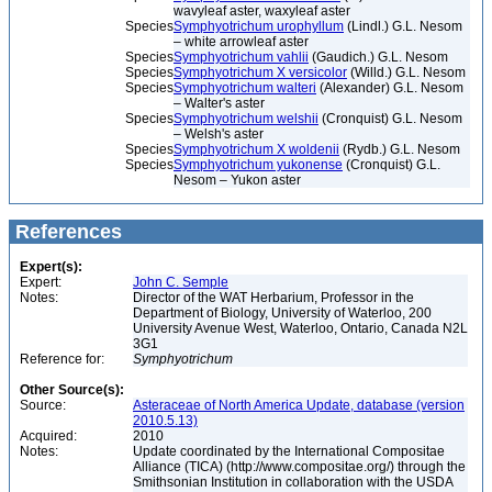
wavyleaf aster, waxyleaf aster
Species
Symphyotrichum urophyllum
(Lindl.) G.L. Nesom
– white arrowleaf aster
Species
Symphyotrichum vahlii
(Gaudich.) G.L. Nesom
Species
Symphyotrichum X versicolor
(Willd.) G.L. Nesom
Species
Symphyotrichum walteri
(Alexander) G.L. Nesom
– Walter's aster
Species
Symphyotrichum welshii
(Cronquist) G.L. Nesom
– Welsh's aster
Species
Symphyotrichum X woldenii
(Rydb.) G.L. Nesom
Species
Symphyotrichum yukonense
(Cronquist) G.L.
Nesom – Yukon aster
References
Expert(s):
Expert:
John C. Semple
Notes:
Director of the WAT Herbarium, Professor in the
Department of Biology, University of Waterloo, 200
University Avenue West, Waterloo, Ontario, Canada N2L
3G1
Reference for:
Symphyotrichum
Other Source(s):
Source:
Asteraceae of North America Update, database (version
2010.5.13)
Acquired:
2010
Notes:
Update coordinated by the International Compositae
Alliance (TICA) (http://www.compositae.org/) through the
Smithsonian Institution in collaboration with the USDA