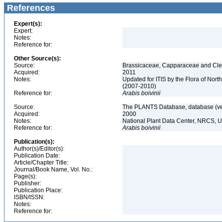
References
Expert(s):
Expert:
Notes:
Reference for:
Other Source(s):
Source:
Brassicaceae, Capparaceae and Cleo
Acquired:
2011
Notes:
Updated for ITIS by the Flora of No
(2007-2010)
Reference for:
Arabis
boivinii
Source:
The PLANTS Database, database (ver
Acquired:
2000
Notes:
National Plant Data Center, NRCS, 
Reference for:
Arabis
boivinii
Publication(s):
Author(s)/Editor(s):
Publication Date:
Article/Chapter Title:
Journal/Book Name, Vol. No.:
Page(s):
Publisher:
Publication Place:
ISBN/ISSN:
Notes:
Reference for: