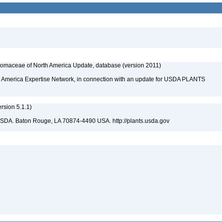
maceae of North America Update, database (version 2011)
rth America Expertise Network, in connection with an update for USDA PLANTS
sion 5.1.1)
USDA. Baton Rouge, LA 70874-4490 USA. http://plants.usda.gov