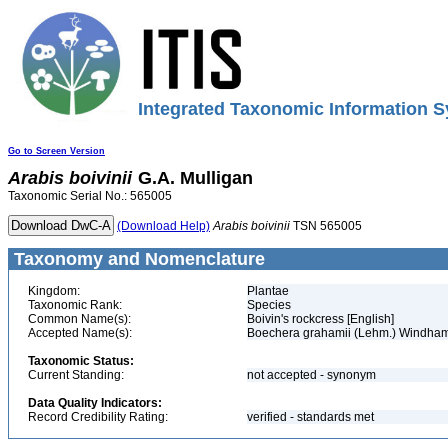
Integrated Taxonomic Information S
Go to Screen Version
Arabis
boivinii
G.A. Mulligan
Taxonomic Serial No.: 565005
(Download Help)
Arabis
boivinii
TSN 565005
Taxonomy and Nomenclature
Kingdom:
Plantae
Taxonomic Rank:
Species
Common Name(s):
Boivin's rockcress [English]
Accepted Name(s):
Boechera grahamii (Lehm.) Windha
Taxonomic Status:
Current Standing:
not accepted - synonym
Data Quality Indicators:
Record Credibility Rating:
verified - standards met