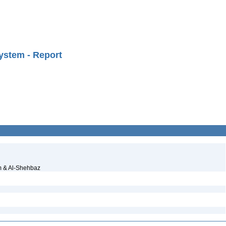
ystem - Report
m & Al-Shehbaz