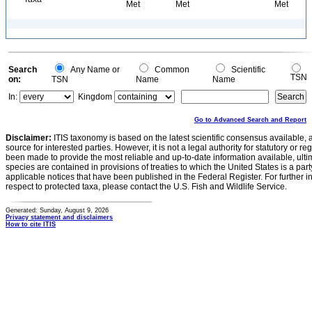
Met
Met
Met
Search
Any Name or
Common
Scientific
TSN
on:
TSN
Name
Name
In:
Kingdom
Go to Advanced Search and Report
Disclaimer:
ITIS taxonomy is based on the latest scientific consensus available, 
source for interested parties. However, it is not a legal authority for statutory or r
been made to provide the most reliable and up-to-date information available, ulti
species are contained in provisions of treaties to which the United States is a party
applicable notices that have been published in the Federal Register. For further i
respect to protected taxa, please contact the U.S. Fish and Wildlife Service.
Generated: Sunday, August 9, 2026
Privacy statement and disclaimers
How to cite ITIS