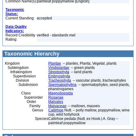
Common Name(s):
palmleaf poppymallow [English]
Taxonomic
Status:
Current Standing:
accepted
Data Quality
Indicators:
Record Credibility
verified - standards met
Rating:
Taxonomic Hierarchy
Kingdom
Plantae
– plantes, Planta, Vegetal, plants
Subkingdom
Viridiplantae
– green plants
Infrakingdom
Streptophyta
– land plants
Superdivision
Embryophyta
Division
Tracheophyta
– vascular plants, tracheophytes
Subdivision
Spermatophytina
– spermatophytes, seed plants,
phanérogames
Class
Magnoliopsida
Superorder
Rosanae
Order
Malvales
Family
Malvaceae
– mallows, mauves
Genus
Callirhoe
Nutt. – polly mallow, poppymallow, wine
cup, wild hollyhock
Species
Callirhoe pedata (Nutt. ex Hook.) A. Gray –
palmleaf poppymallow