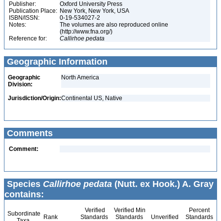
Publisher:
Oxford University Press
Publication Place:
New York, New York, USA
ISBN/ISSN:
0-19-534027-2
Notes:
The volumes are also reproduced online
(http://www.fna.org/)
Reference for:
Callirhoe
pedata
Geographic Information
Geographic
North America
Division:
Jurisdiction/Origin:
Continental US, Native
Comments
Comment:
Species
Callirhoe pedata
(Nutt. ex Hook.) A. Gray
contains:
Verified
Verified Min
Percent
Subordinate
Rank
Standards
Standards
Unverified
Standards
Taxa