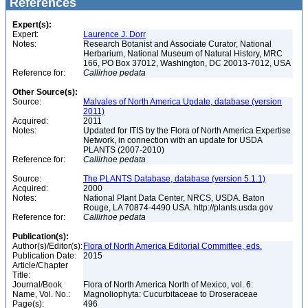
References
Expert(s):
Expert:
Laurence J. Dorr
Notes:
Research Botanist and Associate Curator, National
Herbarium, National Museum of Natural History, MRC
166, PO Box 37012, Washington, DC 20013-7012, USA
Reference for:
Callirhoe
pedata
Other Source(s):
Source:
Malvales of North America Update, database (version
2011)
Acquired:
2011
Notes:
Updated for ITIS by the Flora of North America Expertise
Network, in connection with an update for USDA
PLANTS (2007-2010)
Reference for:
Callirhoe
pedata
Source:
The PLANTS Database, database (version 5.1.1)
Acquired:
2000
Notes:
National Plant Data Center, NRCS, USDA. Baton
Rouge, LA 70874-4490 USA. http://plants.usda.gov
Reference for:
Callirhoe
pedata
Publication(s):
Author(s)/Editor(s):
Flora of North America Editorial Committee, eds.
Publication Date:
2015
Article/Chapter
Title:
Journal/Book
Flora of North America North of Mexico, vol. 6:
Name, Vol. No.:
Magnoliophyta: Cucurbitaceae to Droseraceae
Page(s):
496