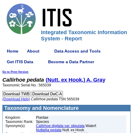
Integrated Taxonomic Information
System - Report
Home
About
Data Access and Tools
Get ITIS Data
Become a Data Partner
Go to Print Version
Callirhoe
pedata
(Nutt. ex Hook.) A. Gray
Taxonomic Serial No.: 565039
(Download Help)
Callirhoe
pedata
TSN 565039
Taxonomy and Nomenclature
Kingdom:
Plantae
Taxonomic Rank:
Species
Synonym(s):
Callirhoe digitata var. stipulata
Waterf.
Nuttallia pedata
Nutt. ex Hook.