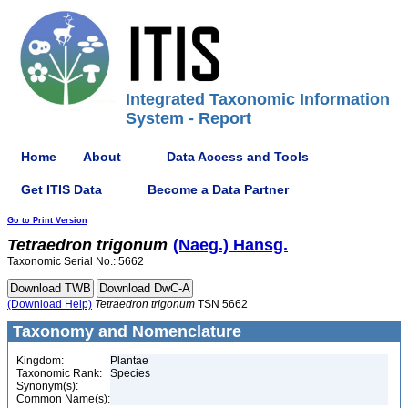
Integrated Taxonomic Information
System - Report
Home
About
Data Access and Tools
Get ITIS Data
Become a Data Partner
Go to Print Version
Tetraedron
trigonum
(Naeg.) Hansg.
Taxonomic Serial No.: 5662
(Download Help)
Tetraedron
trigonum
TSN 5662
Taxonomy and Nomenclature
Kingdom:
Plantae
Taxonomic Rank:
Species
Synonym(s):
Common Name(s):