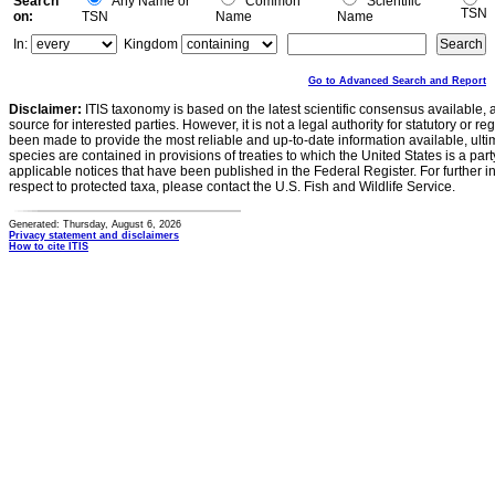
Search
Any Name or
Common
Scientific
TSN
on:
TSN
Name
Name
In:
Kingdom
Go to Advanced Search and Report
Disclaimer:
ITIS taxonomy is based on the latest scientific consensus available, 
source for interested parties. However, it is not a legal authority for statutory or r
been made to provide the most reliable and up-to-date information available, ulti
species are contained in provisions of treaties to which the United States is a party
applicable notices that have been published in the Federal Register. For further i
respect to protected taxa, please contact the U.S. Fish and Wildlife Service.
Generated: Thursday, August 6, 2026
Privacy statement and disclaimers
How to cite ITIS