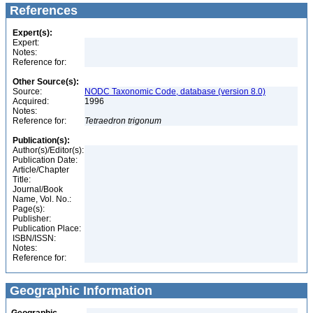
References
Expert(s):
Expert:
Notes:
Reference for:
Other Source(s):
Source:
NODC Taxonomic Code, database (version 8.0)
Acquired:
1996
Notes:
Reference for:
Tetraedron
trigonum
Publication(s):
Author(s)/Editor(s):
Publication Date:
Article/Chapter
Title:
Journal/Book
Name, Vol. No.:
Page(s):
Publisher:
Publication Place:
ISBN/ISSN:
Notes:
Reference for:
Geographic Information