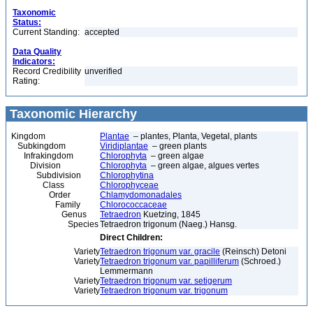
Taxonomic
Status:
Current Standing:
accepted
Data Quality
Indicators:
Record Credibility
unverified
Rating:
Taxonomic Hierarchy
Kingdom
Plantae
– plantes, Planta, Vegetal, plants
Subkingdom
Viridiplantae
– green plants
Infrakingdom
Chlorophyta
– green algae
Division
Chlorophyta
– green algae, algues vertes
Subdivision
Chlorophytina
Class
Chlorophyceae
Order
Chlamydomonadales
Family
Chlorococcaceae
Genus
Tetraedron
Kuetzing, 1845
Species
Tetraedron trigonum (Naeg.) Hansg.
Direct Children:
Variety
Tetraedron trigonum var. gracile
(Reinsch) Detoni
Variety
Tetraedron trigonum var. papilliferum
(Schroed.)
Lemmermann
Variety
Tetraedron trigonum var. setigerum
Variety
Tetraedron trigonum var. trigonum