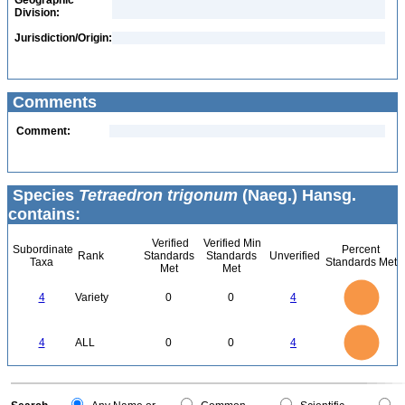
Geographic
Division:
Jurisdiction/Origin:
Comments
Comment:
Species
Tetraedron trigonum
(Naeg.) Hansg.
contains:
Verified
Verified Min
Subordinate
Percent
Rank
Standards
Standards
Unverified
Taxa
Standards Met
Met
Met
4
3.5
3
4
Variety
0
0
4
2.5
2
1.5
1
0.5
0
4
3.5
0
3
4
ALL
0
0
4
2.5
2
1.5
1
0.5
0
0