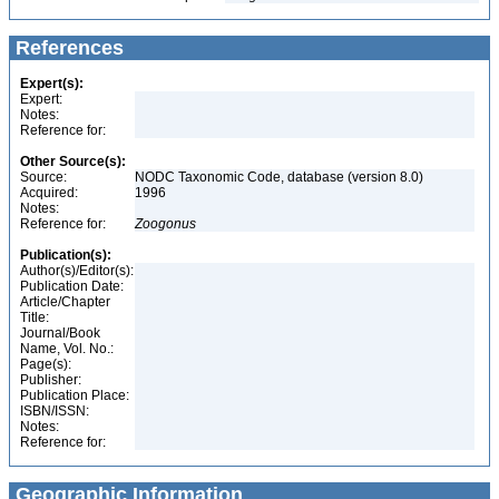
References
Expert(s):
Expert:
Notes:
Reference for:
Other Source(s):
Source:
NODC Taxonomic Code, database (version 8.0)
Acquired:
1996
Notes:
Reference for:
Zoogonus
Publication(s):
Author(s)/Editor(s):
Publication Date:
Article/Chapter
Title:
Journal/Book
Name, Vol. No.:
Page(s):
Publisher:
Publication Place:
ISBN/ISSN:
Notes:
Reference for:
Geographic Information