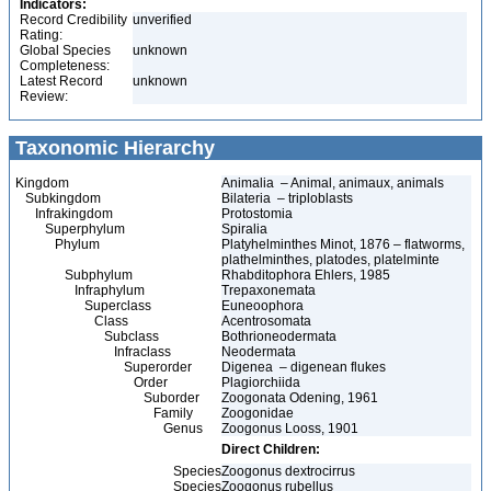
Indicators:
Record Credibility
unverified
Rating:
Global Species
unknown
Completeness:
Latest Record
unknown
Review:
Taxonomic Hierarchy
Kingdom
Animalia – Animal, animaux, animals
Subkingdom
Bilateria – triploblasts
Infrakingdom
Protostomia
Superphylum
Spiralia
Phylum
Platyhelminthes Minot, 1876 – flatworms,
plathelminthes, platodes, platelminte
Subphylum
Rhabditophora Ehlers, 1985
Infraphylum
Trepaxonemata
Superclass
Euneoophora
Class
Acentrosomata
Subclass
Bothrioneodermata
Infraclass
Neodermata
Superorder
Digenea – digenean flukes
Order
Plagiorchiida
Suborder
Zoogonata Odening, 1961
Family
Zoogonidae
Genus
Zoogonus Looss, 1901
Direct Children:
Species
Zoogonus dextrocirrus
Species
Zoogonus rubellus