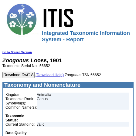
Integrated Taxonomic Information
System - Report
Go to Screen Version
Zoogonus
Looss, 1901
Taxonomic Serial No.: 56652
(Download Help)
Zoogonus
TSN 56652
Taxonomy and Nomenclature
Kingdom:
Animalia
Taxonomic Rank:
Genus
Synonym(s):
Common Name(s):
Taxonomic
Status:
Current Standing:
valid
Data Quality