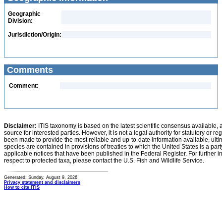
Geographic
Division:
Jurisdiction/Origin:
Comments
Comment:
Disclaimer:
ITIS taxonomy is based on the latest scientific consensus available, 
source for interested parties. However, it is not a legal authority for statutory or r
been made to provide the most reliable and up-to-date information available, ulti
species are contained in provisions of treaties to which the United States is a party
applicable notices that have been published in the Federal Register. For further i
respect to protected taxa, please contact the U.S. Fish and Wildlife Service.
Generated: Sunday, August 9, 2026
Privacy statement and disclaimers
How to cite ITIS