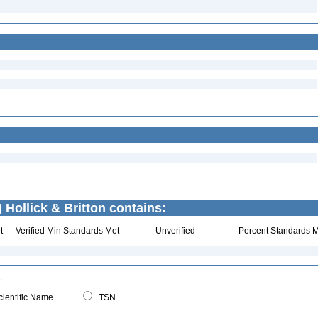
) Hollick & Britton contains:
t
Verified Min Standards Met
Unverified
Percent Standards M
ientific Name
TSN