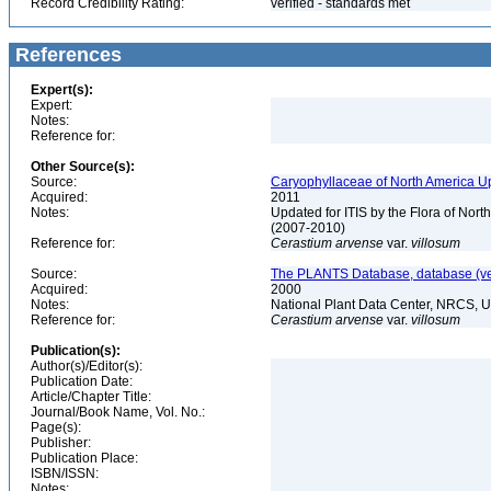
Record Credibility Rating:
verified - standards met
References
Expert(s):
Expert:
Notes:
Reference for:
Other Source(s):
Source:
Caryophyllaceae of North America Up
Acquired:
2011
Notes:
Updated for ITIS by the Flora of No
(2007-2010)
Reference for:
Cerastium
arvense
var.
villosum
Source:
The PLANTS Database, database (ver
Acquired:
2000
Notes:
National Plant Data Center, NRCS, 
Reference for:
Cerastium
arvense
var.
villosum
Publication(s):
Author(s)/Editor(s):
Publication Date:
Article/Chapter Title:
Journal/Book Name, Vol. No.:
Page(s):
Publisher:
Publication Place:
ISBN/ISSN:
Notes: