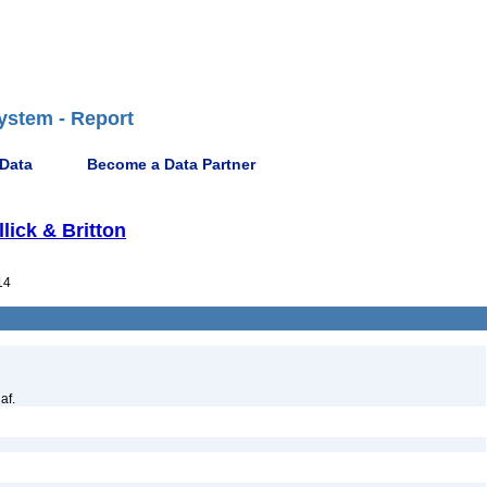
ystem - Report
 Data
Become a Data Partner
llick & Britton
14
af.