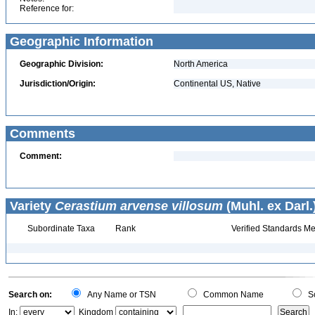
Reference for:
Geographic Information
Geographic Division:
North America
Jurisdiction/Origin:
Continental US, Native
Comments
Comment:
Variety
Cerastium arvense villosum
(Muhl. ex Darl.
Subordinate Taxa
Rank
Verified Standards Me
Search on:
Any Name or TSN
Common Name
Sc
In:
Kingdom