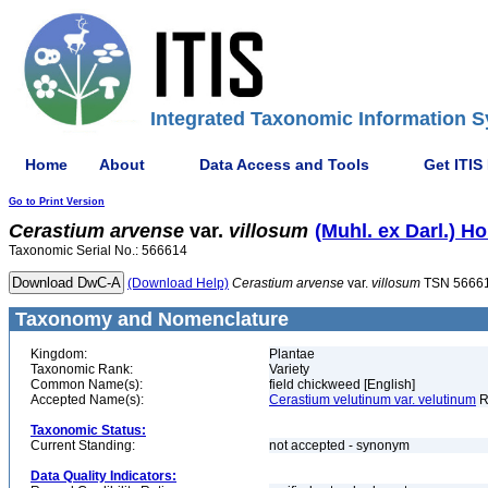
Integrated Taxonomic Information S
Home
About
Data Access and Tools
Get ITIS
Go to Print Version
Cerastium
arvense
var.
villosum
(Muhl. ex Darl.) Ho
Taxonomic Serial No.: 566614
(Download Help)
Cerastium
arvense
var.
villosum
TSN 5666
Taxonomy and Nomenclature
Kingdom:
Plantae
Taxonomic Rank:
Variety
Common Name(s):
field chickweed [English]
Accepted Name(s):
Cerastium velutinum var. velutinum
R
Taxonomic Status:
Current Standing:
not accepted - synonym
Data Quality Indicators: