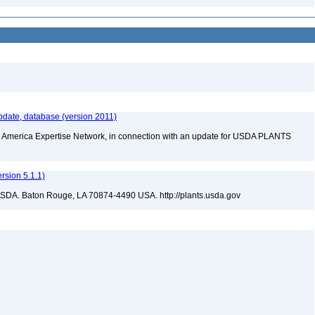
date, database (version 2011)
rth America Expertise Network, in connection with an update for USDA PLANTS
sion 5.1.1)
USDA. Baton Rouge, LA 70874-4490 USA. http://plants.usda.gov