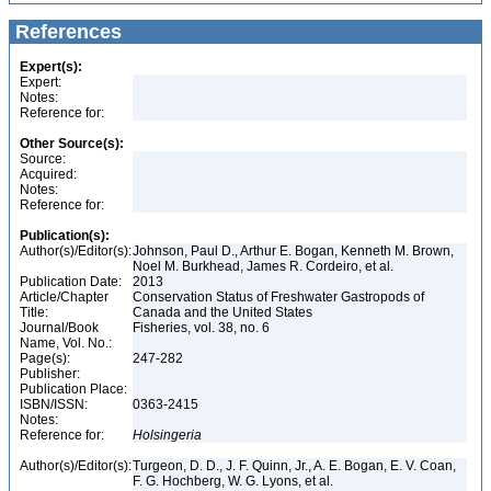
References
Expert(s):
Expert:
Notes:
Reference for:
Other Source(s):
Source:
Acquired:
Notes:
Reference for:
Publication(s):
Author(s)/Editor(s):
Johnson, Paul D., Arthur E. Bogan, Kenneth M. Brown,
Noel M. Burkhead, James R. Cordeiro, et al.
Publication Date:
2013
Article/Chapter
Conservation Status of Freshwater Gastropods of
Title:
Canada and the United States
Journal/Book
Fisheries, vol. 38, no. 6
Name, Vol. No.:
Page(s):
247-282
Publisher:
Publication Place:
ISBN/ISSN:
0363-2415
Notes:
Reference for:
Holsingeria
Author(s)/Editor(s):
Turgeon, D. D., J. F. Quinn, Jr., A. E. Bogan, E. V. Coan,
F. G. Hochberg, W. G. Lyons, et al.