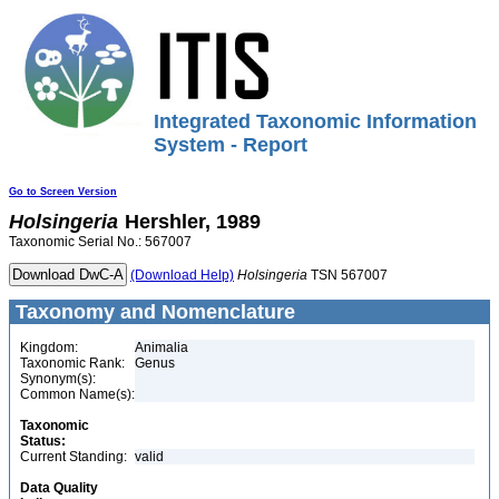
Integrated Taxonomic Information
System - Report
Go to Screen Version
Holsingeria
Hershler, 1989
Taxonomic Serial No.: 567007
(Download Help)
Holsingeria
TSN 567007
Taxonomy and Nomenclature
Kingdom:
Animalia
Taxonomic Rank:
Genus
Synonym(s):
Common Name(s):
Taxonomic
Status:
Current Standing:
valid
Data Quality