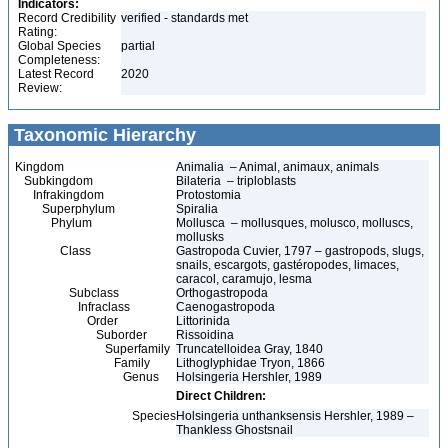
Indicators:
Record Credibility
verified - standards met
Rating:
Global Species
partial
Completeness:
Latest Record
2020
Review:
Taxonomic Hierarchy
Kingdom
Animalia – Animal, animaux, animals
Subkingdom
Bilateria – triploblasts
Infrakingdom
Protostomia
Superphylum
Spiralia
Phylum
Mollusca – mollusques, molusco, molluscs,
mollusks
Class
Gastropoda Cuvier, 1797 – gastropods, slugs,
snails, escargots, gastéropodes, limaces,
caracol, caramujo, lesma
Subclass
Orthogastropoda
Infraclass
Caenogastropoda
Order
Littorinida
Suborder
Rissoidina
Superfamily
Truncatelloidea Gray, 1840
Family
Lithoglyphidae Tryon, 1866
Genus
Holsingeria Hershler, 1989
Direct Children:
Species
Holsingeria unthanksensis Hershler, 1989 –
Thankless Ghostsnail