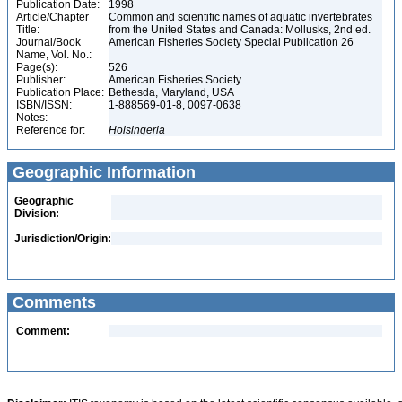
Publication Date:
1998
Article/Chapter
Common and scientific names of aquatic invertebrates
Title:
from the United States and Canada: Mollusks, 2nd ed.
Journal/Book
American Fisheries Society Special Publication 26
Name, Vol. No.:
Page(s):
526
Publisher:
American Fisheries Society
Publication Place:
Bethesda, Maryland, USA
ISBN/ISSN:
1-888569-01-8, 0097-0638
Notes:
Reference for:
Holsingeria
Geographic Information
Geographic
Division:
Jurisdiction/Origin:
Comments
Comment: