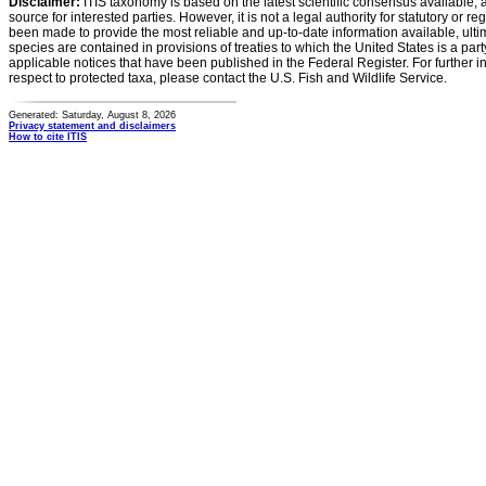
Disclaimer:
ITIS taxonomy is based on the latest scientific consensus available, 
source for interested parties. However, it is not a legal authority for statutory or r
been made to provide the most reliable and up-to-date information available, ulti
species are contained in provisions of treaties to which the United States is a party
applicable notices that have been published in the Federal Register. For further i
respect to protected taxa, please contact the U.S. Fish and Wildlife Service.
Generated: Saturday, August 8, 2026
Privacy statement and disclaimers
How to cite ITIS