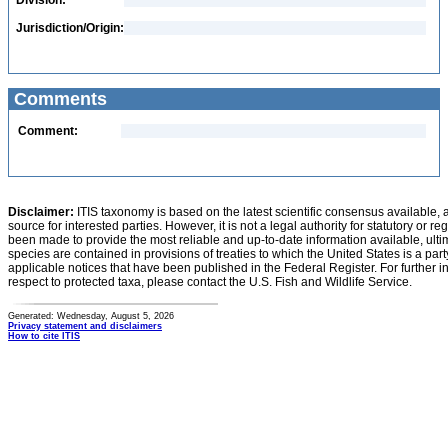
Division:
Jurisdiction/Origin:
Comments
Comment:
Disclaimer:
ITIS taxonomy is based on the latest scientific consensus available, 
source for interested parties. However, it is not a legal authority for statutory or r
been made to provide the most reliable and up-to-date information available, ulti
species are contained in provisions of treaties to which the United States is a party
applicable notices that have been published in the Federal Register. For further i
respect to protected taxa, please contact the U.S. Fish and Wildlife Service.
Generated: Wednesday, August 5, 2026
Privacy statement and disclaimers
How to cite ITIS