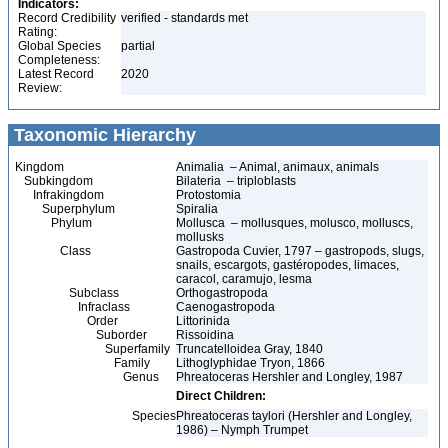
Indicators:
Record Credibility
verified - standards met
Rating:
Global Species
partial
Completeness:
Latest Record
2020
Review:
Taxonomic Hierarchy
Kingdom
Animalia – Animal, animaux, animals
Subkingdom
Bilateria – triploblasts
Infrakingdom
Protostomia
Superphylum
Spiralia
Phylum
Mollusca – mollusques, molusco, molluscs,
mollusks
Class
Gastropoda Cuvier, 1797 – gastropods, slugs,
snails, escargots, gastéropodes, limaces,
caracol, caramujo, lesma
Subclass
Orthogastropoda
Infraclass
Caenogastropoda
Order
Littorinida
Suborder
Rissoidina
Superfamily
Truncatelloidea Gray, 1840
Family
Lithoglyphidae Tryon, 1866
Genus
Phreatoceras Hershler and Longley, 1987
Direct Children:
Species
Phreatoceras taylori (Hershler and Longley,
1986) – Nymph Trumpet