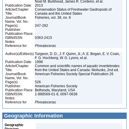
Noel M. Burkhead, James R. Cordeiro, et al.
Publication Date:
2013
Article/Chapter
Conservation Status of Freshwater Gastropods of
Title:
Canada and the United States
Journal/Book
Fisheries, vol. 38, no. 6
Name, Vol. No.:
Page(s):
247-282
Publisher:
Publication Place:
ISBN/ISSN:
0363-2415
Notes:
Reference for:
Phreatoceras
Author(s)/Editor(s):
Turgeon, D. D., J. F. Quinn, Jr., A. E. Bogan, E. V. Coan,
F. G. Hochberg, W. G. Lyons, et al.
Publication Date:
1998
Article/Chapter
Common and scientific names of aquatic invertebrates
Title:
from the United States and Canada: Mollusks, 2nd ed.
Journal/Book
American Fisheries Society Special Publication 26
Name, Vol. No.:
Page(s):
526
Publisher:
American Fisheries Society
Publication Place:
Bethesda, Maryland, USA
ISBN/ISSN:
1-888569-01-8, 0097-0638
Notes:
Reference for:
Phreatoceras
Geographic Information
Geographic