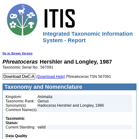
Integrated Taxonomic Information
System - Report
Go to Screen Version
Phreatoceras
Hershler and Longley, 1987
Taxonomic Serial No.: 567091
(Download Help)
Phreatoceras
TSN 567091
Taxonomy and Nomenclature
Kingdom:
Animalia
Taxonomic Rank:
Genus
Synonym(s):
Hadoceras Hershler and Longley, 1986
Common Name(s):
Taxonomic
Status:
Current Standing:
valid
Data Quality