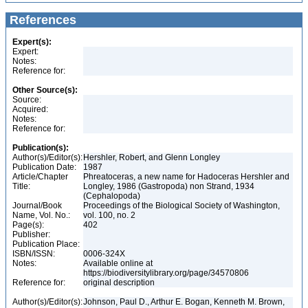
References
Expert(s):
Expert:
Notes:
Reference for:
Other Source(s):
Source:
Acquired:
Notes:
Reference for:
Publication(s):
Author(s)/Editor(s):
Hershler, Robert, and Glenn Longley
Publication Date:
1987
Article/Chapter
Phreatoceras, a new name for Hadoceras Hershler and
Title:
Longley, 1986 (Gastropoda) non Strand, 1934
(Cephalopoda)
Journal/Book
Proceedings of the Biological Society of Washington,
Name, Vol. No.:
vol. 100, no. 2
Page(s):
402
Publisher:
Publication Place:
ISBN/ISSN:
0006-324X
Notes:
Available online at
https://biodiversitylibrary.org/page/34570806
Reference for:
original description
Author(s)/Editor(s):
Johnson, Paul D., Arthur E. Bogan, Kenneth M. Brown,