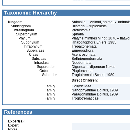
Taxonomic Hierarchy
Kingdom
Animalia – Animal, animaux, animal
Subkingdom
Bilateria – triploblasts
Infrakingdom
Protostomia
Superphylum
Spiralia
Phylum
Platyhelminthes Minot, 1876 – flatwo
Subphylum
Rhabditophora Ehlers, 1985
Infraphylum
Trepaxonemata
Superclass
Euneoophora
Class
Acentrosomata
Subclass
Bothrioneodermata
Infraclass
Neodermata
Superorder
Digenea – digenean flukes
Order
Plagiorchiida
Suborder
Troglotremata Schell, 1980
Direct Children:
Family
Collyriclidae
Family
Nanophyetidae Dollfus, 1939
Family
Paragonimidae Dollfus, 1939
Family
Troglotrematidae
References
Expert(s):
Expert:
Notes: