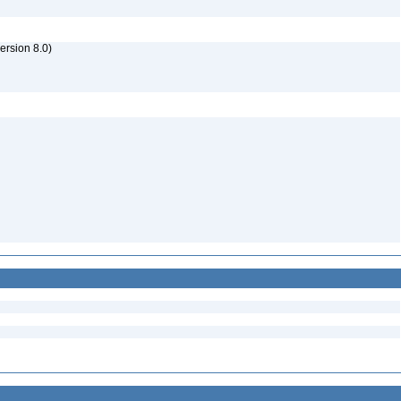
rsion 8.0)