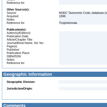
Reference for:
Other Source(s):
Source:
NODC Taxonomic Code, database (ve
Acquired:
1996
Notes:
Reference for:
Troglotremata
Publication(s):
Author(s)/Editor(s):
Publication Date:
Article/Chapter Title:
Journal/Book Name, Vol. No.:
Page(s):
Publisher:
Publication Place:
ISBN/ISSN:
Notes:
Reference for:
Geographic Information
Geographic Division:
Jurisdiction/Origin:
Comments