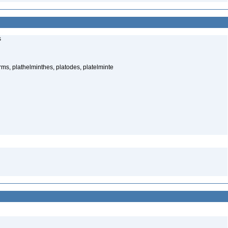
s
rms, plathelminthes, platodes, platelminte