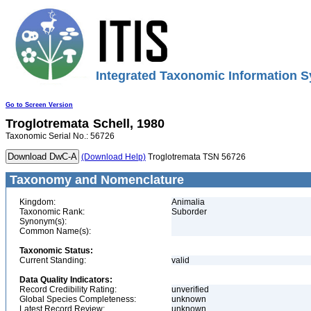
Integrated Taxonomic Information S
Go to Screen Version
Troglotremata
Schell, 1980
Taxonomic Serial No.: 56726
(Download Help)
Troglotremata TSN 56726
Taxonomy and Nomenclature
Kingdom:
Animalia
Taxonomic Rank:
Suborder
Synonym(s):
Common Name(s):
Taxonomic Status:
Current Standing:
valid
Data Quality Indicators:
Record Credibility Rating:
unverified
Global Species Completeness:
unknown
Latest Record Review:
unknown