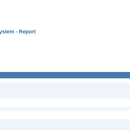
ystem - Report