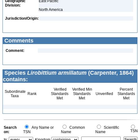
Geographic
East Pacific
Division:
North America
Jurisdiction/Origin:
Comments
Comment:
Species
Lirobittium armillatum
(Carpenter, 1864)
contains:
Verified
Verified Min
Percent
Subordinate
Rank
Standards
Standards
Unverified
Standards
Taxa
Met
Met
Met
Search
Any Name or
Common
Scientific
TSN
on:
TSN
Name
Name
In:
Kingdom