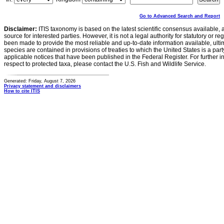
Go to Advanced Search and Report
Disclaimer:
ITIS taxonomy is based on the latest scientific consensus available, 
source for interested parties. However, it is not a legal authority for statutory or r
been made to provide the most reliable and up-to-date information available, ulti
species are contained in provisions of treaties to which the United States is a party
applicable notices that have been published in the Federal Register. For further i
respect to protected taxa, please contact the U.S. Fish and Wildlife Service.
Generated: Friday, August 7, 2026
Privacy statement and disclaimers
How to cite ITIS