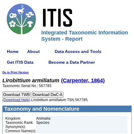
Integrated Taxonomic Information
System - Report
Home
About
Data Access and Tools
Get ITIS Data
Become a Data Partner
Go to Print Version
Lirobittium
armillatum
(Carpenter, 1864)
Taxonomic Serial No.: 567785
(Download Help)
Lirobittium
armillatum
TSN 567785
Taxonomy and Nomenclature
Kingdom:
Animalia
Taxonomic Rank:
Species
Synonym(s):
Common Name(s):