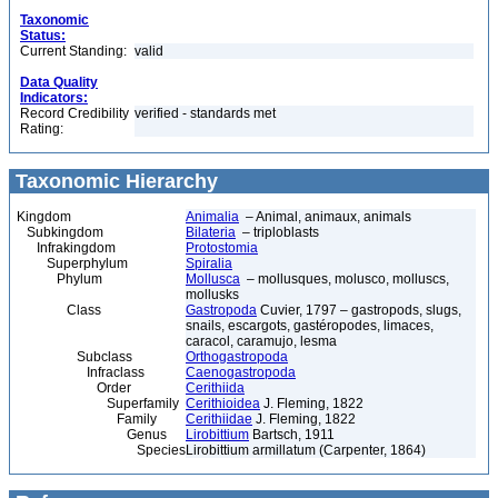
Taxonomic
Status:
Current Standing:
valid
Data Quality
Indicators:
Record Credibility
verified - standards met
Rating:
Taxonomic Hierarchy
Kingdom
Animalia
– Animal, animaux, animals
Subkingdom
Bilateria
– triploblasts
Infrakingdom
Protostomia
Superphylum
Spiralia
Phylum
Mollusca
– mollusques, molusco, molluscs,
mollusks
Class
Gastropoda
Cuvier, 1797 – gastropods, slugs,
snails, escargots, gastéropodes, limaces,
caracol, caramujo, lesma
Subclass
Orthogastropoda
Infraclass
Caenogastropoda
Order
Cerithiida
Superfamily
Cerithioidea
J. Fleming, 1822
Family
Cerithiidae
J. Fleming, 1822
Genus
Lirobittium
Bartsch, 1911
Species
Lirobittium armillatum (Carpenter, 1864)