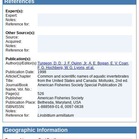
References
Expert(s):
Expert:
Notes:
Reference for:
Other Source(s):
Source:
Acquired:
Notes:
Reference for:
Publication(s):
Author(s)/Editor(s):
Turgeon, D. D., J. F. Quinn, Jr., A. E. Bogan, E. V. Coan,
F. G. Hochberg, W. G. Lyons, et al.
Publication Date:
1998
Article/Chapter
Common and scientific names of aquatic invertebrates
Title:
from the United States and Canada: Mollusks, 2nd ed.
Journal/Book
American Fisheries Society Special Publication 26
Name, Vol. No.:
Page(s):
526
Publisher:
American Fisheries Society
Publication Place:
Bethesda, Maryland, USA
ISBN/ISSN:
1-888569-01-8, 0097-0638
Notes:
Reference for:
Lirobittium
armillatum
Geographic Information