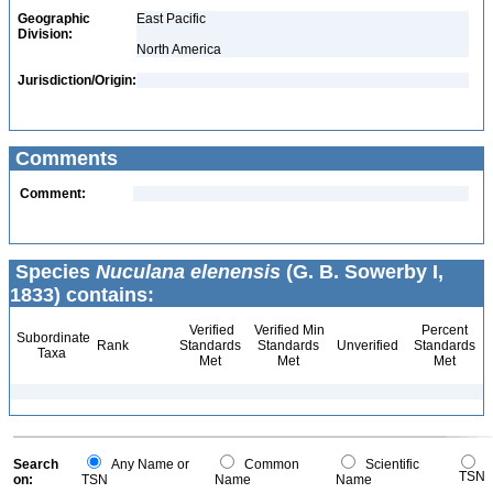
Geographic
East Pacific
Division:
North America
Jurisdiction/Origin:
Comments
Comment:
Species
Nuculana elenensis
(G. B. Sowerby I,
1833) contains:
Verified
Verified Min
Percent
Subordinate
Rank
Standards
Standards
Unverified
Standards
Taxa
Met
Met
Met
Search
Any Name or
Common
Scientific
TSN
on:
TSN
Name
Name