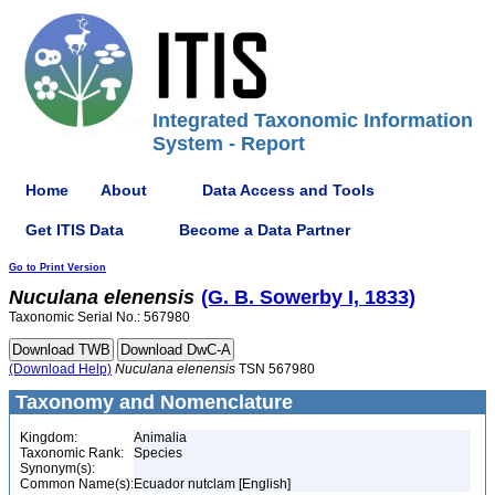
Integrated Taxonomic Information
System - Report
Home
About
Data Access and Tools
Get ITIS Data
Become a Data Partner
Go to Print Version
Nuculana
elenensis
(G. B. Sowerby I, 1833)
Taxonomic Serial No.: 567980
(Download Help)
Nuculana
elenensis
TSN 567980
Taxonomy and Nomenclature
Kingdom:
Animalia
Taxonomic Rank:
Species
Synonym(s):
Common Name(s):
Ecuador nutclam [English]