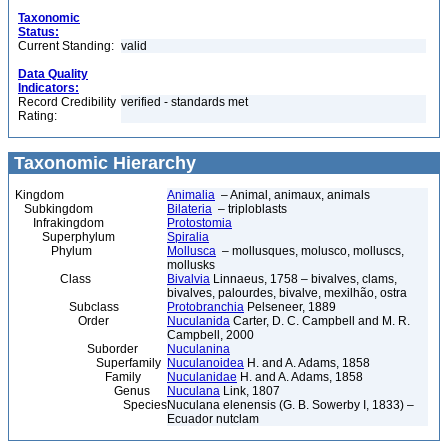
Taxonomic
Status:
Current Standing:
valid
Data Quality
Indicators:
Record Credibility
verified - standards met
Rating:
Taxonomic Hierarchy
Kingdom
Animalia
– Animal, animaux, animals
Subkingdom
Bilateria
– triploblasts
Infrakingdom
Protostomia
Superphylum
Spiralia
Phylum
Mollusca
– mollusques, molusco, molluscs,
mollusks
Class
Bivalvia
Linnaeus, 1758 – bivalves, clams,
bivalves, palourdes, bivalve, mexilhão, ostra
Subclass
Protobranchia
Pelseneer, 1889
Order
Nuculanida
Carter, D. C. Campbell and M. R.
Campbell, 2000
Suborder
Nuculanina
Superfamily
Nuculanoidea
H. and A. Adams, 1858
Family
Nuculanidae
H. and A. Adams, 1858
Genus
Nuculana
Link, 1807
Species
Nuculana elenensis (G. B. Sowerby I, 1833) –
Ecuador nutclam