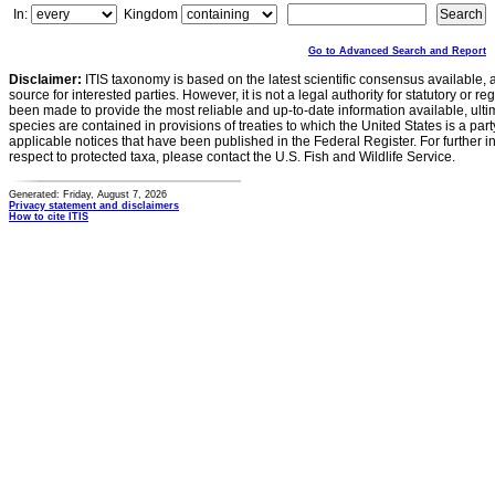
In:
Kingdom
Go to Advanced Search and Report
Disclaimer:
ITIS taxonomy is based on the latest scientific consensus available, 
source for interested parties. However, it is not a legal authority for statutory or r
been made to provide the most reliable and up-to-date information available, ulti
species are contained in provisions of treaties to which the United States is a party
applicable notices that have been published in the Federal Register. For further i
respect to protected taxa, please contact the U.S. Fish and Wildlife Service.
Generated: Friday, August 7, 2026
Privacy statement and disclaimers
How to cite ITIS