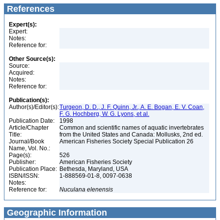
References
Expert(s):
Expert:
Notes:
Reference for:
Other Source(s):
Source:
Acquired:
Notes:
Reference for:
Publication(s):
Author(s)/Editor(s):
Turgeon, D. D., J. F. Quinn, Jr., A. E. Bogan, E. V. Coan,
F. G. Hochberg, W. G. Lyons, et al.
Publication Date:
1998
Article/Chapter
Common and scientific names of aquatic invertebrates
Title:
from the United States and Canada: Mollusks, 2nd ed.
Journal/Book
American Fisheries Society Special Publication 26
Name, Vol. No.:
Page(s):
526
Publisher:
American Fisheries Society
Publication Place:
Bethesda, Maryland, USA
ISBN/ISSN:
1-888569-01-8, 0097-0638
Notes:
Reference for:
Nuculana
elenensis
Geographic Information