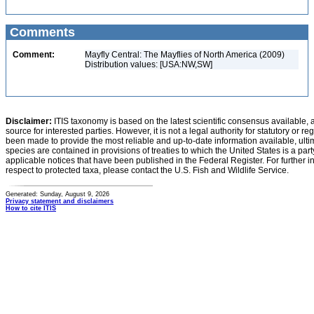
Comments
Comment:
Mayfly Central: The Mayflies of North America (2009)
Distribution values: [USA:NW,SW]
Disclaimer:
ITIS taxonomy is based on the latest scientific consensus available, 
source for interested parties. However, it is not a legal authority for statutory or r
been made to provide the most reliable and up-to-date information available, ulti
species are contained in provisions of treaties to which the United States is a party
applicable notices that have been published in the Federal Register. For further i
respect to protected taxa, please contact the U.S. Fish and Wildlife Service.
Generated: Sunday, August 9, 2026
Privacy statement and disclaimers
How to cite ITIS