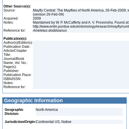
Other Source(s):
Source:
Mayfly Central: The Mayflies of North America, 26-Feb-2009, 
(version 26-Feb-09)
Acquired:
2009
Notes:
Maintained by W. P. McCafferty and A. V. Provonsha. Found at
http://www.entm.purdue.edu/entomology/research/mayfly/cont
Reference for:
Ameletus
doddsianus
Publication(s):
Author(s)/Editor(s):
Publication Date:
Article/Chapter
Title:
Journal/Book
Name, Vol. No.:
Page(s):
Publisher:
Publication Place:
ISBN/ISSN:
Notes:
Reference for:
Geographic Information
Geographic
North America
Division:
Jurisdiction/Origin:
Continental US, Native