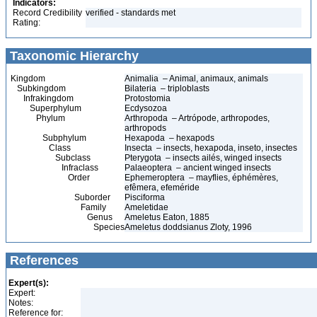
Indicators:
Record Credibility
verified - standards met
Rating:
Taxonomic Hierarchy
Kingdom
Animalia – Animal, animaux, animals
Subkingdom
Bilateria – triploblasts
Infrakingdom
Protostomia
Superphylum
Ecdysozoa
Phylum
Arthropoda – Artrópode, arthropodes,
arthropods
Subphylum
Hexapoda – hexapods
Class
Insecta – insects, hexapoda, inseto, insectes
Subclass
Pterygota – insects ailés, winged insects
Infraclass
Palaeoptera – ancient winged insects
Order
Ephemeroptera – mayflies, éphémères,
efêmera, efeméride
Suborder
Pisciforma
Family
Ameletidae
Genus
Ameletus Eaton, 1885
Species
Ameletus doddsianus Zloty, 1996
References
Expert(s):
Expert:
Notes:
Reference for: