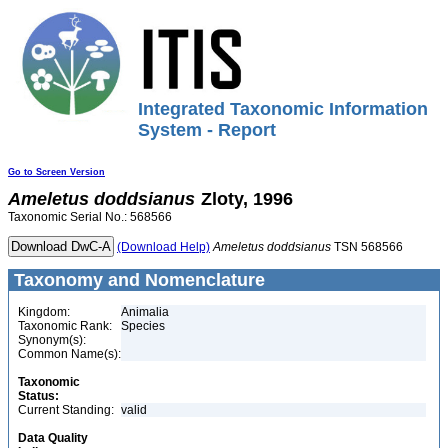
Integrated Taxonomic Information
System - Report
Go to Screen Version
Ameletus
doddsianus
Zloty, 1996
Taxonomic Serial No.: 568566
(Download Help)
Ameletus
doddsianus
TSN 568566
Taxonomy and Nomenclature
Kingdom:
Animalia
Taxonomic Rank:
Species
Synonym(s):
Common Name(s):
Taxonomic
Status:
Current Standing:
valid
Data Quality