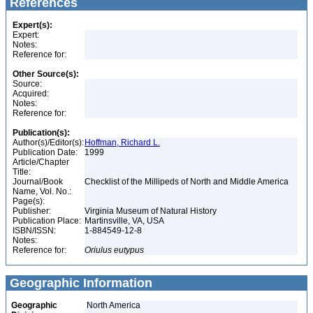
References
Expert(s):
Expert:
Notes:
Reference for:
Other Source(s):
Source:
Acquired:
Notes:
Reference for:
Publication(s):
Author(s)/Editor(s):
Hoffman, Richard L.
Publication Date:
1999
Article/Chapter
Title:
Journal/Book
Checklist of the Millipeds of North and Middle America
Name, Vol. No.:
Page(s):
Publisher:
Virginia Museum of Natural History
Publication Place:
Martinsville, VA, USA
ISBN/ISSN:
1-884549-12-8
Notes:
Reference for:
Oriulus
eutypus
Geographic Information
Geographic
North America