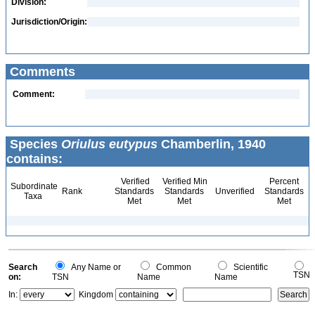
Division:
Jurisdiction/Origin:
Comments
Comment:
Species
Oriulus eutypus
Chamberlin, 1940
contains:
Verified
Verified Min
Percent
Subordinate
Rank
Standards
Standards
Unverified
Standards
Taxa
Met
Met
Met
Search
Any Name or
Common
Scientific
TSN
on:
TSN
Name
Name
In:
Kingdom