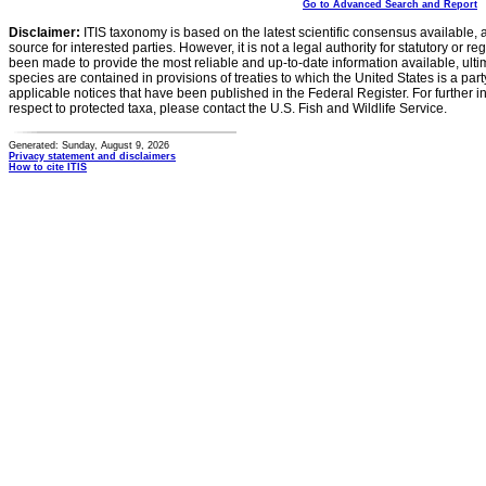
Go to Advanced Search and Report
Disclaimer:
ITIS taxonomy is based on the latest scientific consensus available, 
source for interested parties. However, it is not a legal authority for statutory or r
been made to provide the most reliable and up-to-date information available, ulti
species are contained in provisions of treaties to which the United States is a party
applicable notices that have been published in the Federal Register. For further i
respect to protected taxa, please contact the U.S. Fish and Wildlife Service.
Generated: Sunday, August 9, 2026
Privacy statement and disclaimers
How to cite ITIS