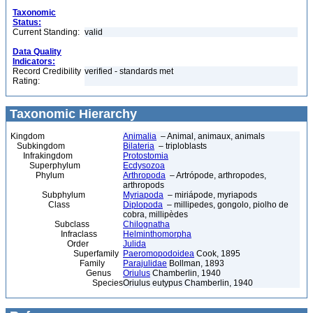
Taxonomic
Status:
Current Standing:
valid
Data Quality
Indicators:
Record Credibility
verified - standards met
Rating:
Taxonomic Hierarchy
Kingdom
Animalia
– Animal, animaux, animals
Subkingdom
Bilateria
– triploblasts
Infrakingdom
Protostomia
Superphylum
Ecdysozoa
Phylum
Arthropoda
– Artrópode, arthropodes,
arthropods
Subphylum
Myriapoda
– miriápode, myriapods
Class
Diplopoda
– millipedes, gongolo, piolho de
cobra, millipèdes
Subclass
Chilognatha
Infraclass
Helminthomorpha
Order
Julida
Superfamily
Paeromopodoidea
Cook, 1895
Family
Parajulidae
Bollman, 1893
Genus
Oriulus
Chamberlin, 1940
Species
Oriulus eutypus Chamberlin, 1940