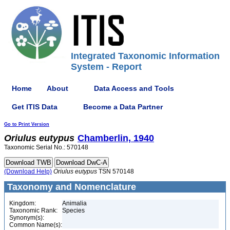
Integrated Taxonomic Information
System - Report
Home
About
Data Access and Tools
Get ITIS Data
Become a Data Partner
Go to Print Version
Oriulus
eutypus
Chamberlin, 1940
Taxonomic Serial No.: 570148
(Download Help)
Oriulus
eutypus
TSN 570148
Taxonomy and Nomenclature
Kingdom:
Animalia
Taxonomic Rank:
Species
Synonym(s):
Common Name(s):