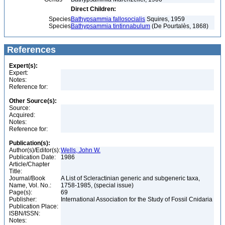
Direct Children:
Species
Bathypsammia fallosocialis
Squires, 1959
Species
Bathypsammia tintinnabulum
(De Pourtalès, 1868)
References
Expert(s):
Expert:
Notes:
Reference for:
Other Source(s):
Source:
Acquired:
Notes:
Reference for:
Publication(s):
Author(s)/Editor(s):
Wells, John W.
Publication Date:
1986
Article/Chapter
Title:
Journal/Book
A List of Scleractinian generic and subgeneric taxa,
Name, Vol. No.:
1758-1985, (special issue)
Page(s):
69
Publisher:
International Association for the Study of Fossil Cnidaria
Publication Place:
ISBN/ISSN:
Notes: