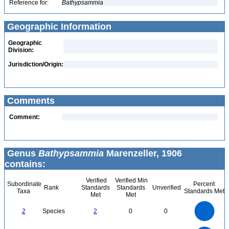
Reference for:
Bathypsammia
Geographic Information
Geographic
Division:
Jurisdiction/Origin:
Comments
Comment:
Genus
Bathypsammia
Marenzeller, 1906
contains:
Verified
Verified Min
Subordinate
Percent
Rank
Standards
Standards
Unverified
Taxa
Standards Met
Met
Met
2.2
2
1.8
1.6
1.4
2
Species
2
0
0
1.2
1
0.8
0.6
0.4
0.2
0
-0.2
2.2