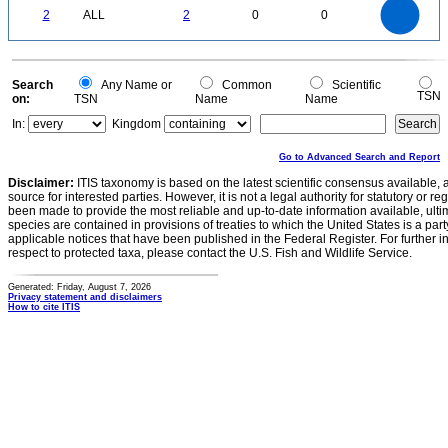
2
1.8
1.6
0
1.4
2
ALL
2
0
0
1.2
1
0.8
0.6
0.4
0.2
0
-0.2
0
Search
Any Name or
Common
Scientific
TSN
on:
TSN
Name
Name
In:
Kingdom
Go to Advanced Search and Report
Disclaimer:
ITIS taxonomy is based on the latest scientific consensus available, 
source for interested parties. However, it is not a legal authority for statutory or r
been made to provide the most reliable and up-to-date information available, ulti
species are contained in provisions of treaties to which the United States is a party
applicable notices that have been published in the Federal Register. For further i
respect to protected taxa, please contact the U.S. Fish and Wildlife Service.
Generated: Friday, August 7, 2026
Privacy statement and disclaimers
How to cite ITIS