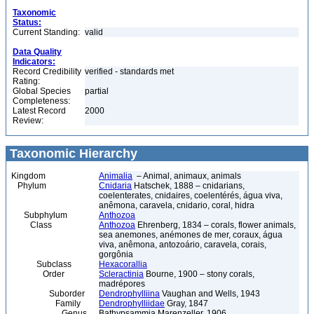
Taxonomic
Status:
Current Standing:
valid
Data Quality
Indicators:
Record Credibility
verified - standards met
Rating:
Global Species
partial
Completeness:
Latest Record
2000
Review:
Taxonomic Hierarchy
Kingdom
Animalia
– Animal, animaux, animals
Phylum
Cnidaria
Hatschek, 1888 – cnidarians,
coelenterates, cnidaires, coelentérés, água viva,
anêmona, caravela, cnidario, coral, hidra
Subphylum
Anthozoa
Class
Anthozoa
Ehrenberg, 1834 – corals, flower animals,
sea anemones, anémones de mer, coraux, água
viva, anêmona, antozoário, caravela, corais,
gorgônia
Subclass
Hexacorallia
Order
Scleractinia
Bourne, 1900 – stony corals,
madrépores
Suborder
Dendrophylliina
Vaughan and Wells, 1943
Family
Dendrophylliidae
Gray, 1847
Genus
Bathypsammia Marenzeller, 1906