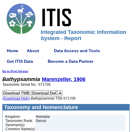
Integrated Taxonomic Information
System - Report
Home
About
Data Access and Tools
Get ITIS Data
Become a Data Partner
Go to Print Version
Bathypsammia
Marenzeller, 1906
Taxonomic Serial No.: 571705
(Download Help)
Bathypsammia
TSN 571705
Taxonomy and Nomenclature
Kingdom:
Animalia
Taxonomic Rank:
Genus
Synonym(s):
Common Name(s):