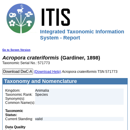
Integrated Taxonomic Information
System - Report
Go to Screen Version
Acropora
crateriformis
(Gardiner, 1898)
Taxonomic Serial No.: 571773
(Download Help)
Acropora
crateriformis
TSN 571773
Taxonomy and Nomenclature
Kingdom:
Animalia
Taxonomic Rank:
Species
Synonym(s):
Common Name(s):
Taxonomic
Status:
Current Standing:
valid
Data Quality