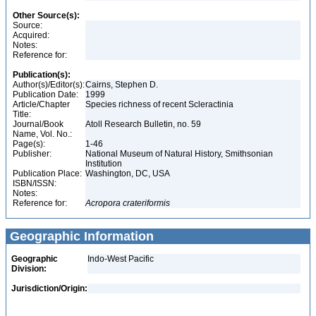
Other Source(s):
Source:
Acquired:
Notes:
Reference for:
Publication(s):
Author(s)/Editor(s):
Cairns, Stephen D.
Publication Date:
1999
Article/Chapter
Species richness of recent Scleractinia
Title:
Journal/Book
Atoll Research Bulletin, no. 59
Name, Vol. No.:
Page(s):
1-46
Publisher:
National Museum of Natural History, Smithsonian
Institution
Publication Place:
Washington, DC, USA
ISBN/ISSN:
Notes:
Reference for:
Acropora
crateriformis
Geographic Information
Geographic
Indo-West Pacific
Division:
Jurisdiction/Origin: