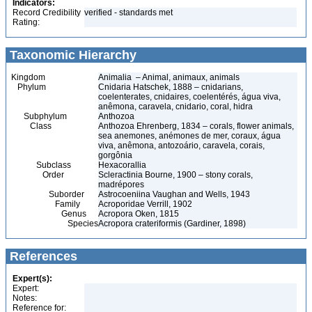
Indicators:
Record Credibility
verified - standards met
Rating:
Taxonomic Hierarchy
Kingdom
Animalia – Animal, animaux, animals
Phylum
Cnidaria Hatschek, 1888 – cnidarians,
coelenterates, cnidaires, coelentérés, água viva,
anêmona, caravela, cnidario, coral, hidra
Subphylum
Anthozoa
Class
Anthozoa Ehrenberg, 1834 – corals, flower animals,
sea anemones, anémones de mer, coraux, água
viva, anêmona, antozoário, caravela, corais,
gorgônia
Subclass
Hexacorallia
Order
Scleractinia Bourne, 1900 – stony corals,
madrépores
Suborder
Astrocoeniina Vaughan and Wells, 1943
Family
Acroporidae Verrill, 1902
Genus
Acropora Oken, 1815
Species
Acropora crateriformis (Gardiner, 1898)
References
Expert(s):
Expert:
Notes:
Reference for: