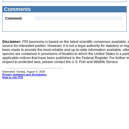
Comments
Comment:
Disclaimer:
ITIS taxonomy is based on the latest scientific consensus available, 
source for interested parties. However, it is not a legal authority for statutory or r
been made to provide the most reliable and up-to-date information available, ulti
species are contained in provisions of treaties to which the United States is a party
applicable notices that have been published in the Federal Register. For further i
respect to protected taxa, please contact the U.S. Fish and Wildlife Service.
Generated: Sunday, August 9, 2026
Privacy statement and disclaimers
How to cite ITIS