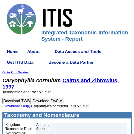
Integrated Taxonomic Information
System - Report
Home
About
Data Access and Tools
Get ITIS Data
Become a Data Partner
Go to Print Version
Caryophyllia
cornulum
Cairns and Zibrowius,
1997
Taxonomic Serial No.: 571915
(Download Help)
Caryophyllia
cornulum
TSN 571915
Taxonomy and Nomenclature
Kingdom:
Animalia
Taxonomic Rank:
Species
Synonym(s):