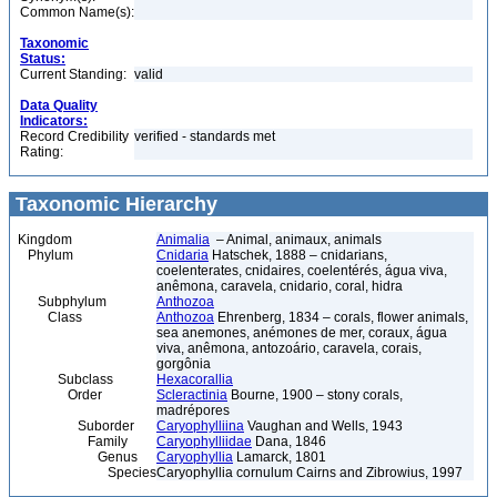
Common Name(s):
Taxonomic
Status:
Current Standing:
valid
Data Quality
Indicators:
Record Credibility
verified - standards met
Rating:
Taxonomic Hierarchy
Kingdom
Animalia
– Animal, animaux, animals
Phylum
Cnidaria
Hatschek, 1888 – cnidarians,
coelenterates, cnidaires, coelentérés, água viva,
anêmona, caravela, cnidario, coral, hidra
Subphylum
Anthozoa
Class
Anthozoa
Ehrenberg, 1834 – corals, flower animals,
sea anemones, anémones de mer, coraux, água
viva, anêmona, antozoário, caravela, corais,
gorgônia
Subclass
Hexacorallia
Order
Scleractinia
Bourne, 1900 – stony corals,
madrépores
Suborder
Caryophylliina
Vaughan and Wells, 1943
Family
Caryophylliidae
Dana, 1846
Genus
Caryophyllia
Lamarck, 1801
Species
Caryophyllia cornulum Cairns and Zibrowius, 1997