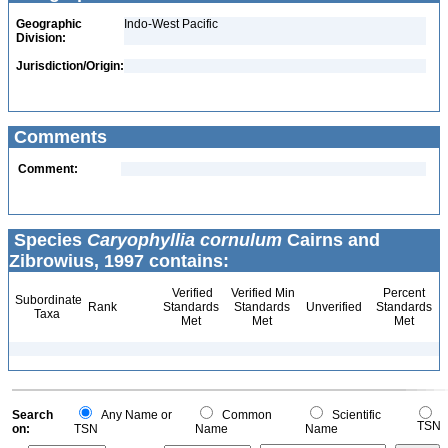
Geographic
Indo-West Pacific
Division:
Jurisdiction/Origin:
Comments
Comment:
Species
Caryophyllia cornulum
Cairns and
Zibrowius, 1997 contains:
Verified
Verified Min
Percent
Subordinate
Rank
Standards
Standards
Unverified
Standards
Taxa
Met
Met
Met
Search
Any Name or
Common
Scientific
TSN
on:
TSN
Name
Name