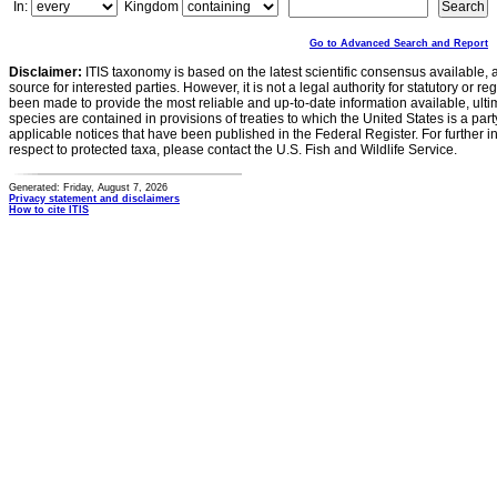
In:
Kingdom
Go to Advanced Search and Report
Disclaimer:
ITIS taxonomy is based on the latest scientific consensus available, 
source for interested parties. However, it is not a legal authority for statutory or r
been made to provide the most reliable and up-to-date information available, ulti
species are contained in provisions of treaties to which the United States is a party
applicable notices that have been published in the Federal Register. For further i
respect to protected taxa, please contact the U.S. Fish and Wildlife Service.
Generated: Friday, August 7, 2026
Privacy statement and disclaimers
How to cite ITIS