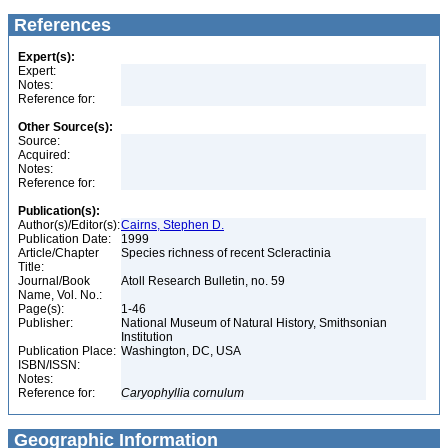
References
Expert(s):
Expert:
Notes:
Reference for:
Other Source(s):
Source:
Acquired:
Notes:
Reference for:
Publication(s):
Author(s)/Editor(s):
Cairns, Stephen D.
Publication Date:
1999
Article/Chapter
Species richness of recent Scleractinia
Title:
Journal/Book
Atoll Research Bulletin, no. 59
Name, Vol. No.:
Page(s):
1-46
Publisher:
National Museum of Natural History, Smithsonian
Institution
Publication Place:
Washington, DC, USA
ISBN/ISSN:
Notes:
Reference for:
Caryophyllia
cornulum
Geographic Information