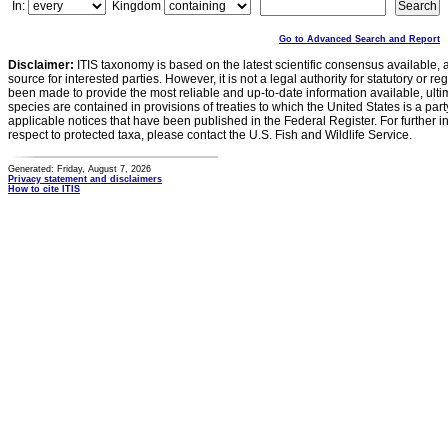
In:
Kingdom
Go to Advanced Search and Report
Disclaimer:
ITIS taxonomy is based on the latest scientific consensus available, 
source for interested parties. However, it is not a legal authority for statutory or r
been made to provide the most reliable and up-to-date information available, ulti
species are contained in provisions of treaties to which the United States is a party
applicable notices that have been published in the Federal Register. For further i
respect to protected taxa, please contact the U.S. Fish and Wildlife Service.
Generated: Friday, August 7, 2026
Privacy statement and disclaimers
How to cite ITIS