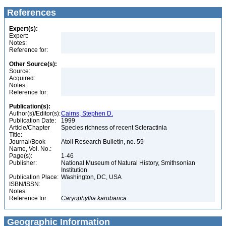
References
Expert(s):
Expert:
Notes:
Reference for:
Other Source(s):
Source:
Acquired:
Notes:
Reference for:
Publication(s):
Author(s)/Editor(s):
Cairns, Stephen D.
Publication Date:
1999
Article/Chapter
Species richness of recent Scleractinia
Title:
Journal/Book
Atoll Research Bulletin, no. 59
Name, Vol. No.:
Page(s):
1-46
Publisher:
National Museum of Natural History, Smithsonian
Institution
Publication Place:
Washington, DC, USA
ISBN/ISSN:
Notes:
Reference for:
Caryophyllia
karubarica
Geographic Information