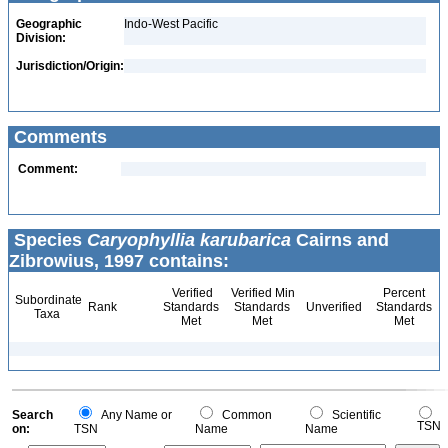
Geographic
Indo-West Pacific
Division:
Jurisdiction/Origin:
Comments
Comment:
Species
Caryophyllia karubarica
Cairns and
Zibrowius, 1997 contains:
Verified
Verified Min
Percent
Subordinate
Rank
Standards
Standards
Unverified
Standards
Taxa
Met
Met
Met
Search
Any Name or
Common
Scientific
TSN
on:
TSN
Name
Name