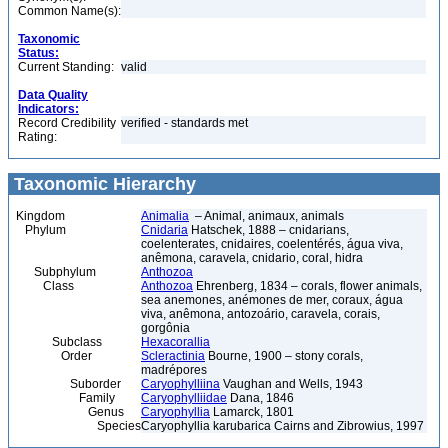
Common Name(s):
Taxonomic
Status:
Current Standing:
valid
Data Quality
Indicators:
Record Credibility
verified - standards met
Rating:
Taxonomic Hierarchy
Kingdom
Animalia
– Animal, animaux, animals
Phylum
Cnidaria
Hatschek, 1888 – cnidarians,
coelenterates, cnidaires, coelentérés, água viva,
anêmona, caravela, cnidario, coral, hidra
Subphylum
Anthozoa
Class
Anthozoa
Ehrenberg, 1834 – corals, flower animals,
sea anemones, anémones de mer, coraux, água
viva, anêmona, antozoário, caravela, corais,
gorgônia
Subclass
Hexacorallia
Order
Scleractinia
Bourne, 1900 – stony corals,
madrépores
Suborder
Caryophylliina
Vaughan and Wells, 1943
Family
Caryophylliidae
Dana, 1846
Genus
Caryophyllia
Lamarck, 1801
Species
Caryophyllia karubarica Cairns and Zibrowius, 1997