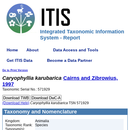
Integrated Taxonomic Information
System - Report
Home
About
Data Access and Tools
Get ITIS Data
Become a Data Partner
Go to Print Version
Caryophyllia
karubarica
Cairns and Zibrowius,
1997
Taxonomic Serial No.: 571929
(Download Help)
Caryophyllia
karubarica
TSN 571929
Taxonomy and Nomenclature
Kingdom:
Animalia
Taxonomic Rank:
Species
Synonym(s):