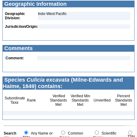
Geographic Information
Geographic
Indo-West Pacific
Division:
Jurisdiction/Origin:
Comments
Comment:
Species
Culicia excavata
(Milne-Edwards and
Haime, 1849) contains:
Verified
Verified Min
Percent
Subordinate
Rank
Standards
Standards
Unverified
Standards
Taxa
Met
Met
Met
Search
Any Name or
Common
Scientific
TSN