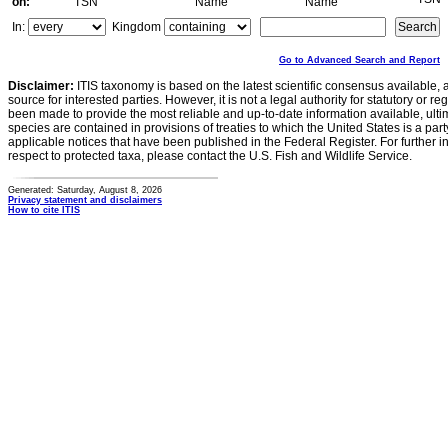
on:
TSN
Name
Name
In:
Kingdom
Go to Advanced Search and Report
Disclaimer:
ITIS taxonomy is based on the latest scientific consensus available, 
source for interested parties. However, it is not a legal authority for statutory or r
been made to provide the most reliable and up-to-date information available, ulti
species are contained in provisions of treaties to which the United States is a party
applicable notices that have been published in the Federal Register. For further i
respect to protected taxa, please contact the U.S. Fish and Wildlife Service.
Generated: Saturday, August 8, 2026
Privacy statement and disclaimers
How to cite ITIS