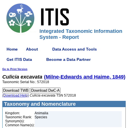
Integrated Taxonomic Information
System - Report
Home
About
Data Access and Tools
Get ITIS Data
Become a Data Partner
Go to Print Version
Culicia
excavata
(Milne-Edwards and Haime, 1849)
Taxonomic Serial No.: 572018
(Download Help)
Culicia
excavata
TSN 572018
Taxonomy and Nomenclature
Kingdom:
Animalia
Taxonomic Rank:
Species
Synonym(s):
Common Name(s):