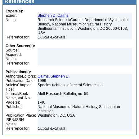
References
Expert(s):
Expert:
Stephen D. Cairns
Notes:
Research Scientist/Curator, Department of Systematic
Biology, National Museum of Natural History,
Smithsonian Institution, Washington, DC 20560-0163,
USA
Reference for:
Culicia
excavata
Other Source(s):
Source:
Acquired:
Notes:
Reference for:
Publication(s):
Author(s)/Editor(s):
Cairns, Stephen D.
Publication Date:
1999
Article/Chapter
Species richness of recent Scleractinia
Title:
Journal/Book
Atoll Research Bulletin, no. 59
Name, Vol. No.:
Page(s):
1-46
Publisher:
National Museum of Natural History, Smithsonian
Institution
Publication Place:
Washington, DC, USA
ISBN/ISSN:
Notes:
Reference for:
Culicia
excavata