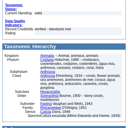
Taxonomic
Status:
Current Standing:
valid
Data Quality
Indicators:
Record Credibility
verified - standards met
Rating:
Taxonomic Hierarchy
Kingdom
Animalia
– Animal, animaux, animals
Phylum
Cnidaria
Hatschek, 1888 – cnidarians,
coelenterates, cnidaires, coelentérés, água viva,
anêmona, caravela, cnidario, coral, hidra
Subphylum
Anthozoa
Class
Anthozoa
Ehrenberg, 1834 – corals, flower animals,
sea anemones, anémones de mer, coraux, água
viva, anêmona, antozoário, caravela, corais,
gorgônia
Subclass
Hexacorallia
Order
Scleractinia
Bourne, 1900 – stony corals,
madrépores
Suborder
Faviina
Vaughan and Wells, 1943
Family
Rhizangiidae
D'Orbigny, 1851
Genus
Culicia
Dana, 1846
Species
Culicia excavata (Milne-Edwards and Haime, 1849)