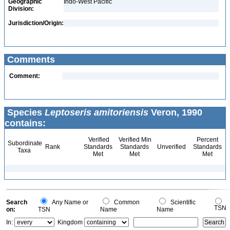
Geographic
Indo-West Pacific
Division:
Jurisdiction/Origin:
Comments
Comment:
Species
Leptoseris amitoriensis
Veron, 1990
contains:
Verified
Verified Min
Percent
Subordinate
Rank
Standards
Standards
Unverified
Standards
Taxa
Met
Met
Met
Search
Any Name or
Common
Scientific
TSN
on:
TSN
Name
Name
In:
Kingdom