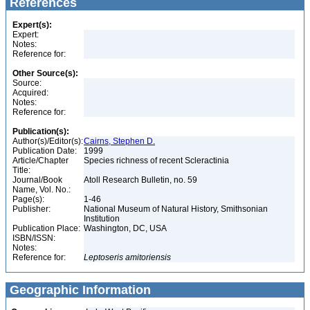
References
Expert(s):
Expert:
Notes:
Reference for:
Other Source(s):
Source:
Acquired:
Notes:
Reference for:
Publication(s):
Author(s)/Editor(s):
Cairns, Stephen D.
Publication Date:
1999
Article/Chapter
Species richness of recent Scleractinia
Title:
Journal/Book
Atoll Research Bulletin, no. 59
Name, Vol. No.:
Page(s):
1-46
Publisher:
National Museum of Natural History, Smithsonian
Institution
Publication Place:
Washington, DC, USA
ISBN/ISSN:
Notes:
Reference for:
Leptoseris
amitoriensis
Geographic Information