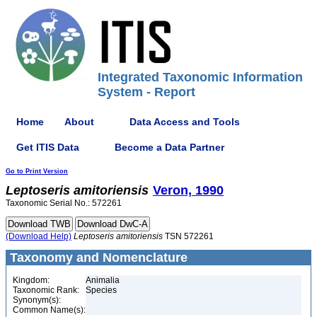
Integrated Taxonomic Information
System - Report
Home
About
Data Access and Tools
Get ITIS Data
Become a Data Partner
Go to Print Version
Leptoseris
amitoriensis
Veron, 1990
Taxonomic Serial No.: 572261
(Download Help)
Leptoseris
amitoriensis
TSN 572261
Taxonomy and Nomenclature
Kingdom:
Animalia
Taxonomic Rank:
Species
Synonym(s):
Common Name(s):