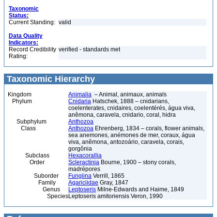
Taxonomic
Status:
Current Standing:
valid
Data Quality
Indicators:
Record Credibility
verified - standards met
Rating:
Taxonomic Hierarchy
Kingdom
Animalia
– Animal, animaux, animals
Phylum
Cnidaria
Hatschek, 1888 – cnidarians,
coelenterates, cnidaires, coelentérés, água viva,
anêmona, caravela, cnidario, coral, hidra
Subphylum
Anthozoa
Class
Anthozoa
Ehrenberg, 1834 – corals, flower animals,
sea anemones, anémones de mer, coraux, água
viva, anêmona, antozoário, caravela, corais,
gorgônia
Subclass
Hexacorallia
Order
Scleractinia
Bourne, 1900 – stony corals,
madrépores
Suborder
Fungiina
Verrill, 1865
Family
Agariciidae
Gray, 1847
Genus
Leptoseris
Milne-Edwards and Haime, 1849
Species
Leptoseris amitoriensis Veron, 1990