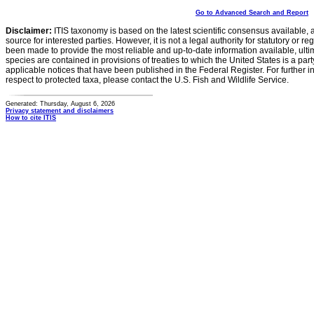
Go to Advanced Search and Report
Disclaimer:
ITIS taxonomy is based on the latest scientific consensus available, 
source for interested parties. However, it is not a legal authority for statutory or r
been made to provide the most reliable and up-to-date information available, ulti
species are contained in provisions of treaties to which the United States is a party
applicable notices that have been published in the Federal Register. For further i
respect to protected taxa, please contact the U.S. Fish and Wildlife Service.
Generated: Thursday, August 6, 2026
Privacy statement and disclaimers
How to cite ITIS