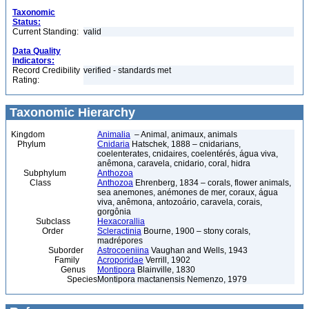
Taxonomic
Status:
Current Standing:
valid
Data Quality
Indicators:
Record Credibility
verified - standards met
Rating:
Taxonomic Hierarchy
Kingdom
Animalia
– Animal, animaux, animals
Phylum
Cnidaria
Hatschek, 1888 – cnidarians,
coelenterates, cnidaires, coelentérés, água viva,
anêmona, caravela, cnidario, coral, hidra
Subphylum
Anthozoa
Class
Anthozoa
Ehrenberg, 1834 – corals, flower animals,
sea anemones, anémones de mer, coraux, água
viva, anêmona, antozoário, caravela, corais,
gorgônia
Subclass
Hexacorallia
Order
Scleractinia
Bourne, 1900 – stony corals,
madrépores
Suborder
Astrocoeniina
Vaughan and Wells, 1943
Family
Acroporidae
Verrill, 1902
Genus
Montipora
Blainville, 1830
Species
Montipora mactanensis Nemenzo, 1979