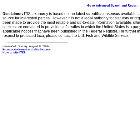
Go to Advanced Search and Report
Disclaimer:
ITIS taxonomy is based on the latest scientific consensus available, 
source for interested parties. However, it is not a legal authority for statutory or r
been made to provide the most reliable and up-to-date information available, ulti
species are contained in provisions of treaties to which the United States is a party
applicable notices that have been published in the Federal Register. For further i
respect to protected taxa, please contact the U.S. Fish and Wildlife Service.
Generated: Sunday, August 9, 2026
Privacy statement and disclaimers
How to cite ITIS