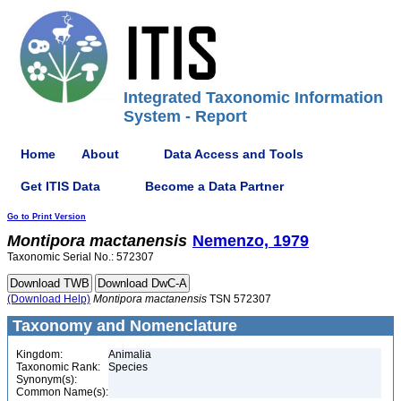
Integrated Taxonomic Information
System - Report
Home
About
Data Access and Tools
Get ITIS Data
Become a Data Partner
Go to Print Version
Montipora
mactanensis
Nemenzo, 1979
Taxonomic Serial No.: 572307
(Download Help)
Montipora
mactanensis
TSN 572307
Taxonomy and Nomenclature
Kingdom:
Animalia
Taxonomic Rank:
Species
Synonym(s):
Common Name(s):