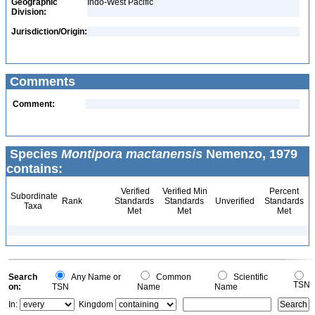
Geographic
Indo-West Pacific
Division:
Jurisdiction/Origin:
Comments
Comment:
Species
Montipora mactanensis
Nemenzo, 1979
contains:
Verified
Verified Min
Percent
Subordinate
Rank
Standards
Standards
Unverified
Standards
Taxa
Met
Met
Met
Search
Any Name or
Common
Scientific
TSN
on:
TSN
Name
Name
In:
Kingdom