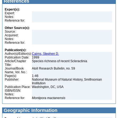
References
Expert(s):
Expert:
Notes:
Reference for:
Other Source(s):
Source:
Acquired:
Notes:
Reference for:
Publication(s):
Author(s)/Editor(s):
Cairns, Stephen D.
Publication Date:
1999
Article/Chapter
Species richness of recent Scleractinia
Title:
Journal/Book
Atoll Research Bulletin, no. 59
Name, Vol. No.:
Page(s):
1-46
Publisher:
National Museum of Natural History, Smithsonian
Institution
Publication Place:
Washington, DC, USA
ISBN/ISSN:
Notes:
Reference for:
Montipora
mactanensis
Geographic Information