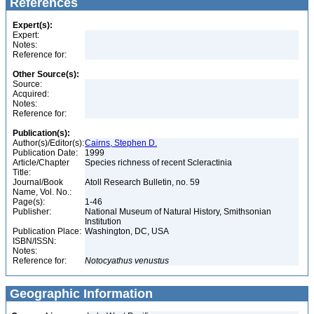
References
Expert(s):
Expert:
Notes:
Reference for:
Other Source(s):
Source:
Acquired:
Notes:
Reference for:
Publication(s):
Author(s)/Editor(s):
Cairns, Stephen D.
Publication Date:
1999
Article/Chapter
Species richness of recent Scleractinia
Title:
Journal/Book
Atoll Research Bulletin, no. 59
Name, Vol. No.:
Page(s):
1-46
Publisher:
National Museum of Natural History, Smithsonian
Institution
Publication Place:
Washington, DC, USA
ISBN/ISSN:
Notes:
Reference for:
Notocyathus
venustus
Geographic Information