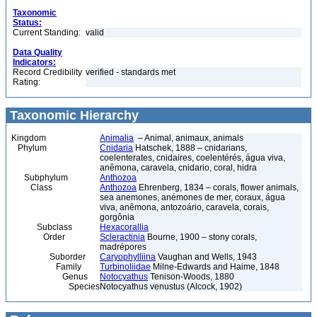
Taxonomic
Status:
Current Standing:
valid
Data Quality
Indicators:
Record Credibility
verified - standards met
Rating:
Taxonomic Hierarchy
Kingdom
Animalia
– Animal, animaux, animals
Phylum
Cnidaria
Hatschek, 1888 – cnidarians,
coelenterates, cnidaires, coelentérés, água viva,
anêmona, caravela, cnidario, coral, hidra
Subphylum
Anthozoa
Class
Anthozoa
Ehrenberg, 1834 – corals, flower animals,
sea anemones, anémones de mer, coraux, água
viva, anêmona, antozoário, caravela, corais,
gorgônia
Subclass
Hexacorallia
Order
Scleractinia
Bourne, 1900 – stony corals,
madrépores
Suborder
Caryophylliina
Vaughan and Wells, 1943
Family
Turbinoliidae
Milne-Edwards and Haime, 1848
Genus
Notocyathus
Tenison-Woods, 1880
Species
Notocyathus venustus (Alcock, 1902)