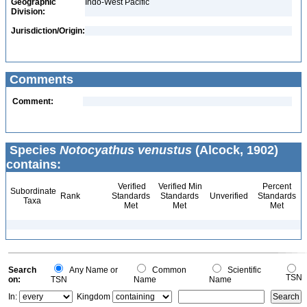
Geographic
Indo-West Pacific
Division:
Jurisdiction/Origin:
Comments
Comment:
Species
Notocyathus venustus
(Alcock, 1902)
contains:
Verified
Verified Min
Percent
Subordinate
Rank
Standards
Standards
Unverified
Standards
Taxa
Met
Met
Met
Search
Any Name or
Common
Scientific
TSN
on:
TSN
Name
Name
In:
Kingdom