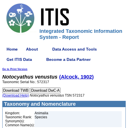
Integrated Taxonomic Information
System - Report
Home
About
Data Access and Tools
Get ITIS Data
Become a Data Partner
Go to Print Version
Notocyathus
venustus
(Alcock, 1902)
Taxonomic Serial No.: 572317
(Download Help)
Notocyathus
venustus
TSN 572317
Taxonomy and Nomenclature
Kingdom:
Animalia
Taxonomic Rank:
Species
Synonym(s):
Common Name(s):