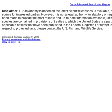
Go to Advanced Search and Report
Disclaimer:
ITIS taxonomy is based on the latest scientific consensus available, 
source for interested parties. However, it is not a legal authority for statutory or r
been made to provide the most reliable and up-to-date information available, ulti
species are contained in provisions of treaties to which the United States is a party
applicable notices that have been published in the Federal Register. For further i
respect to protected taxa, please contact the U.S. Fish and Wildlife Service.
Generated: Sunday, August 9, 2026
Privacy statement and disclaimers
How to cite ITIS